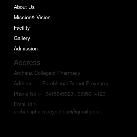
About Us
Mission& Vision
Facility
Gallery
Admission
Address
Archana Collegeof Pharmacy
Address :- Purebhanai Baraut Prayagraj
Phone No :- 9415645923 , 9935914120
Email id :-
archanapharmacycollege@gmail.com