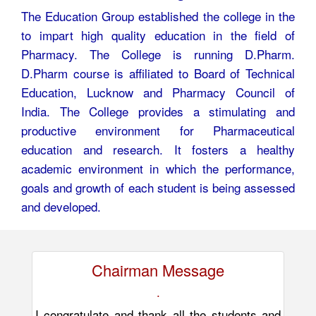
The Education Group established the college in the
to impart high quality education in the field of
Pharmacy. The College is running D.Pharm.
D.Pharm course is affiliated to Board of Technical
Education, Lucknow and Pharmacy Council of
India. The College provides a stimulating and
productive environment for Pharmaceutical
education and research. It fosters a healthy
academic environment in which the performance,
goals and growth of each student is being assessed
and developed.
Chairman Message
.
I congratulate and thank all the students and