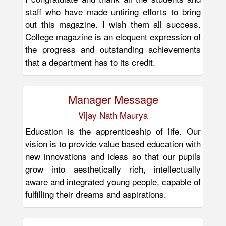
staff who have made untiring efforts to bring
out this magazine. I wish them all success.
College magazine is an eloquent expression of
the progress and outstanding achievements
that a department has to its credit.
Manager Message
Vijay Nath Maurya
Education is the apprenticeship of life. Our
vision is to provide value based education with
new innovations and ideas so that our pupils
grow into aesthetically rich, intellectually
aware and integrated young people, capable of
fulfilling their dreams and aspirations.