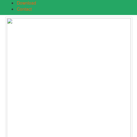
Download
Contact