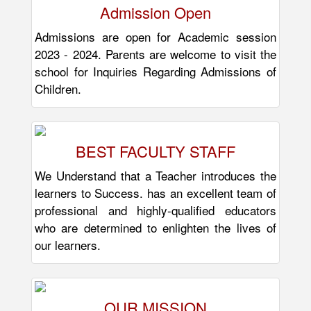
Admission Open
Admissions are open for Academic session
2023 - 2024. Parents are welcome to visit the
school for Inquiries Regarding Admissions of
Children.
BEST FACULTY STAFF
We Understand that a Teacher introduces the
learners to Success. has an excellent team of
professional and highly-qualified educators
who are determined to enlighten the lives of
our learners.
OUR MISSION