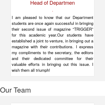
Head of Departmen
.
I am pleased to know that our Department
students are once again successful in bringing
their second issue of magazine “TRIGGER”
for this academic year.Our students have
established a joint to venture, in bringing out a
magazine with their contributions. I express
my compliments to the secretary, the editors
and their dedicated committee for their
valuable efforts in bringing out this issue. I
wish them all triumph!
Our
Team