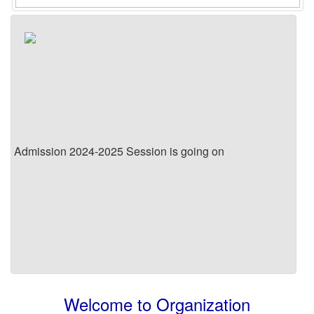
Admission 2024-2025 Session is going on
Welcome to Organization