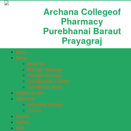
Archana Collegeof
Pharmacy
Purebhanai Baraut
Prayagraj
Home
About
About Us
Manager Message
Principal Message
Our Objective & Goals
Our Mission Vision
Student Details
Admission
Admission Process
Course
Facility
Gallery
Staff