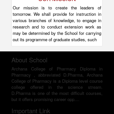
Our mission is to create the leaders of
tomorrow. We shall provide for instruction in
various branches of knowledge, to engage in
research and to conduct extension work as
may be determined by the School for carrying
out its programme of graduate studies, such
About School
Archana College of Pharmacy Diploma in
Pharmacy , abbreviated D.Pharma, Archana
College of Pharmacy is a Diploma level course
college offered in the science stream.
D.Pharma is one of the most difficult courses,
but it offers promising career opp....
Important Link