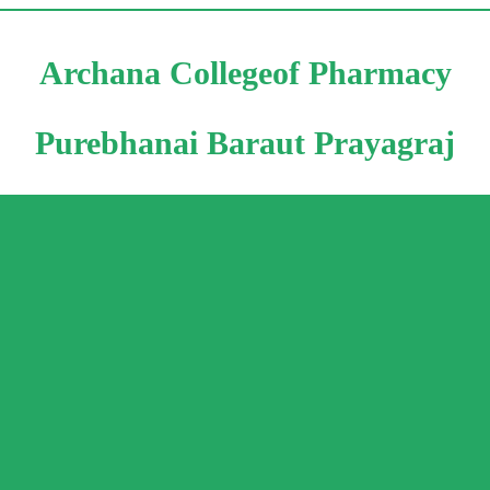
Archana Collegeof Pharmacy
Purebhanai Baraut Prayagraj