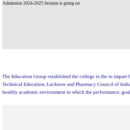
The Education Group established the college in the to impart h
Technical Education, Lucknow and Pharmacy Council of India. 
healthy academic environment in which the performance, goal