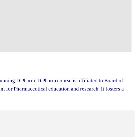
running D.Pharm. D.Pharm course is affiliated to Board of
 for Pharmaceutical education and research. It fosters a