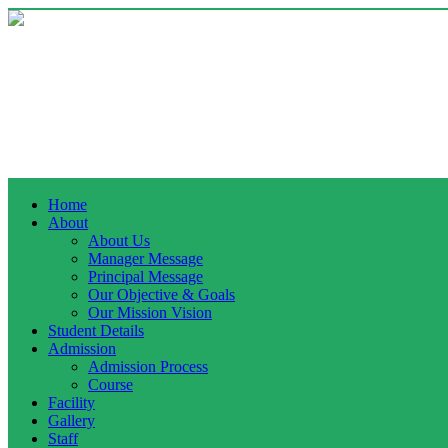
Home
About
About Us
Manager Message
Principal Message
Our Objective & Goals
Our Mission Vision
Student Details
Admission
Admission Process
Course
Facility
Gallery
Staff