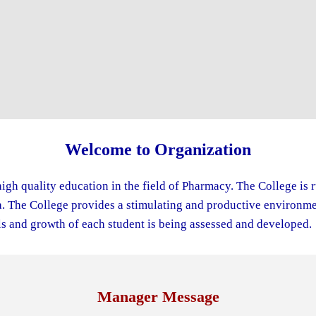
Welcome to Organization
igh quality education in the field of Pharmacy. The College is 
The College provides a stimulating and productive environment
s and growth of each student is being assessed and developed.
Manager Message