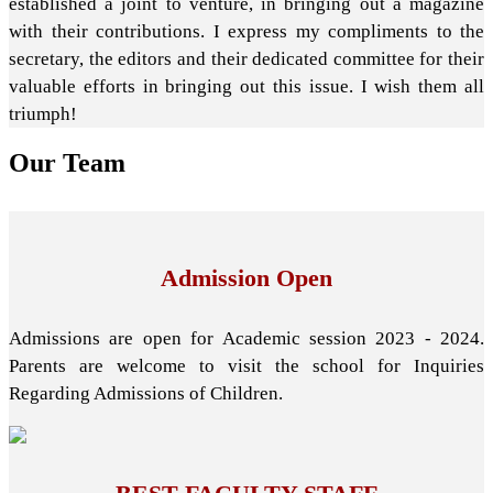
established a joint to venture, in bringing out a magazine
with their contributions. I express my compliments to the
secretary, the editors and their dedicated committee for their
valuable efforts in bringing out this issue. I wish them all
triumph!
Our
Team
Admission Open
Admissions are open for Academic session 2023 - 2024.
Parents are welcome to visit the school for Inquiries
Regarding Admissions of Children.