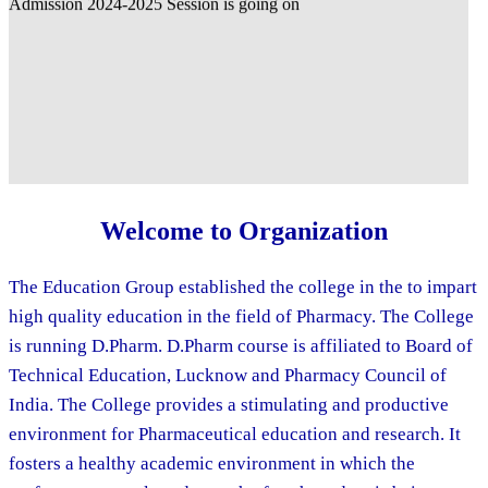
Welcome to Organization
The Education Group established the college in the to impart
high quality education in the field of Pharmacy. The College
is running D.Pharm. D.Pharm course is affiliated to Board of
Technical Education, Lucknow and Pharmacy Council of
India. The College provides a stimulating and productive
environment for Pharmaceutical education and research. It
fosters a healthy academic environment in which the