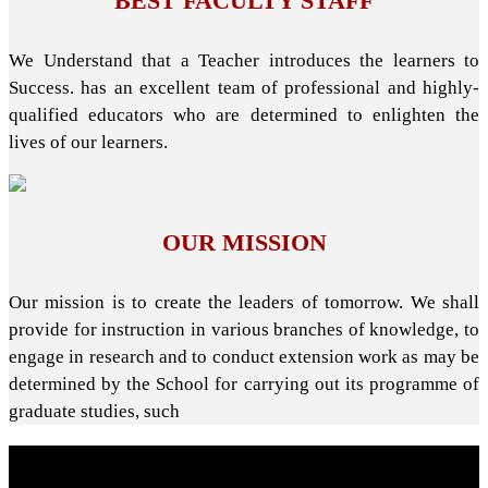
BEST FACULTY STAFF
We Understand that a Teacher introduces the learners to
Success. has an excellent team of professional and highly-
qualified educators who are determined to enlighten the
lives of our learners.
OUR MISSION
Our mission is to create the leaders of tomorrow. We shall
provide for instruction in various branches of knowledge, to
engage in research and to conduct extension work as may be
determined by the School for carrying out its programme of
graduate studies, such
About School