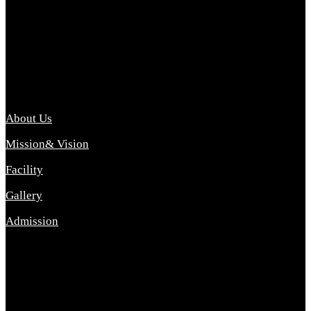
Archana College of Pharmacy Diploma in Pharmacy ,
abbreviated D.Pharma, Archana College of Pharmacy is a
Diploma level course college offered in the science stream.
D.Pharma is one of the most difficult courses, but it offers
promising career opp....
Important Link
About Us
Mission& Vision
Facility
Gallery
Admission
Address
Archana Collegeof Pharmacy
Address :- Purebhanai Baraut Prayagraj