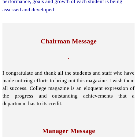
performance, goals and growth of each student is being
assessed and developed.
Chairman Message
.
I congratulate and thank all the students and staff who have
made untiring efforts to bring out this magazine. I wish them
all success. College magazine is an eloquent expression of
the progress and outstanding achievements that a
department has to its credit.
Manager Message