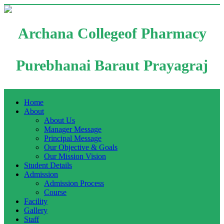
Archana Collegeof Pharmacy
Purebhanai Baraut Prayagraj
Home
About
About Us
Manager Message
Principal Message
Our Objective & Goals
Our Mission Vision
Student Details
Admission
Admission Process
Course
Facility
Gallery
Staff