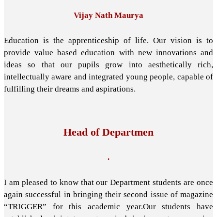
Vijay Nath Maurya
Education is the apprenticeship of life. Our vision is to
provide value based education with new innovations and
ideas so that our pupils grow into aesthetically rich,
intellectually aware and integrated young people, capable of
fulfilling their dreams and aspirations.
Head of Departmen
.
I am pleased to know that our Department students are once
again successful in bringing their second issue of magazine
“TRIGGER” for this academic year.Our students have