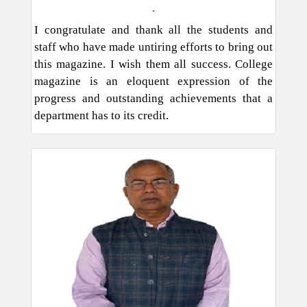
.
I congratulate and thank all the students and
staff who have made untiring efforts to bring out
this magazine. I wish them all success. College
magazine is an eloquent expression of the
progress and outstanding achievements that a
department has to its credit.