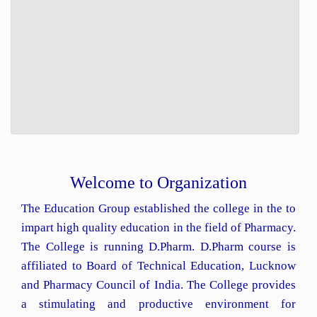
Welcome to Organization
The Education Group established the college in the to
impart high quality education in the field of Pharmacy.
The College is running D.Pharm. D.Pharm course is
affiliated to Board of Technical Education, Lucknow
and Pharmacy Council of India. The College provides
a stimulating and productive environment for