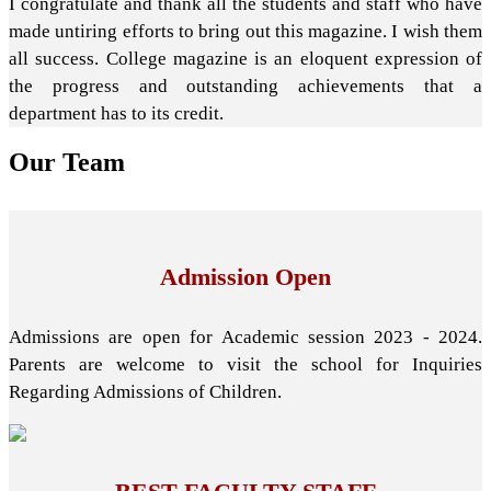
I congratulate and thank all the students and staff who have
made untiring efforts to bring out this magazine. I wish them
all success. College magazine is an eloquent expression of
the progress and outstanding achievements that a
department has to its credit.
Our
Team
Admission Open
Admissions are open for Academic session 2023 - 2024.
Parents are welcome to visit the school for Inquiries
Regarding Admissions of Children.