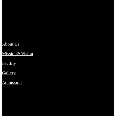
Archana College of Pharmacy Diploma in Pharmacy ,
abbreviated D.Pharma, Archana College of Pharmacy is a
Diploma level course college offered in the science stream.
D.Pharma is one of the most difficult courses, but it offers
promising career opp....
Important Link
About Us
Mission& Vision
Facility
Gallery
Admission
Address
Archana Collegeof Pharmacy
Address :- Purebhanai Baraut Prayagraj