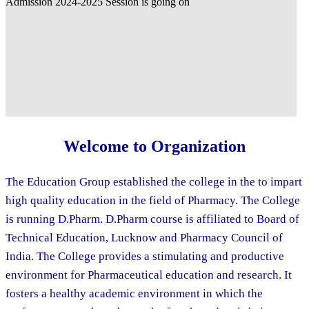
Welcome to Organization
The Education Group established the college in the to impart
high quality education in the field of Pharmacy. The College
is running D.Pharm. D.Pharm course is affiliated to Board of
Technical Education, Lucknow and Pharmacy Council of
India. The College provides a stimulating and productive
environment for Pharmaceutical education and research. It
fosters a healthy academic environment in which the