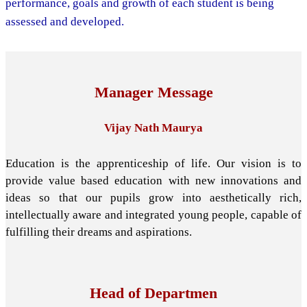
performance, goals and growth of each student is being
assessed and developed.
Manager Message
Vijay Nath Maurya
Education is the apprenticeship of life. Our vision is to
provide value based education with new innovations and
ideas so that our pupils grow into aesthetically rich,
intellectually aware and integrated young people, capable of
fulfilling their dreams and aspirations.
Head of Departmen