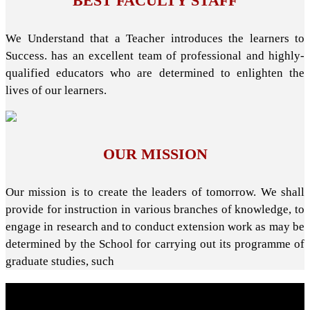
BEST FACULTY STAFF
We Understand that a Teacher introduces the learners to
Success. has an excellent team of professional and highly-
qualified educators who are determined to enlighten the
lives of our learners.
OUR MISSION
Our mission is to create the leaders of tomorrow. We shall
provide for instruction in various branches of knowledge, to
engage in research and to conduct extension work as may be
determined by the School for carrying out its programme of
graduate studies, such
About School