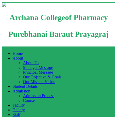
Archana Collegeof Pharmacy
Purebhanai Baraut Prayagraj
Home
About
About Us
Manager Message
Principal Message
Our Objective & Goals
Our Mission Vision
Student Details
Admission
Admission Process
Course
Facility
Gallery
Staff