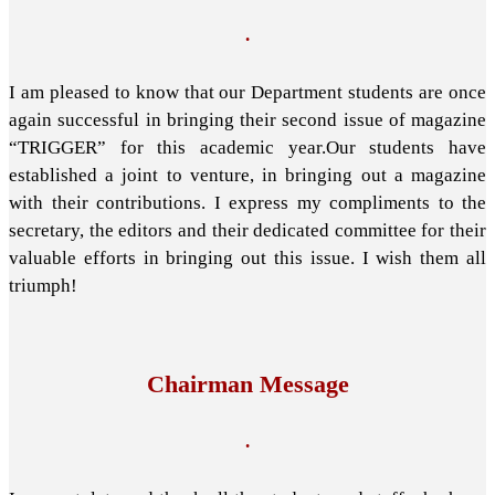
.
I am pleased to know that our Department students are once
again successful in bringing their second issue of magazine
“TRIGGER” for this academic year.Our students have
established a joint to venture, in bringing out a magazine
with their contributions. I express my compliments to the
secretary, the editors and their dedicated committee for their
valuable efforts in bringing out this issue. I wish them all
triumph!
Chairman Message
.