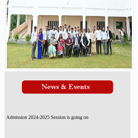
Our Mission Vision
STUDENT DETAILS
ADMISSION
Admission Process
Course
FACILITY
GALLERY
STAFF
DOWNLOAD
CONTACT
Admission 2024-2025 Session is going on