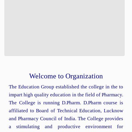
Welcome to Organization
The Education Group established the college in the to
impart high quality education in the field of Pharmacy.
The College is running D.Pharm. D.Pharm course is
affiliated to Board of Technical Education, Lucknow
and Pharmacy Council of India. The College provides
a stimulating and productive environment for