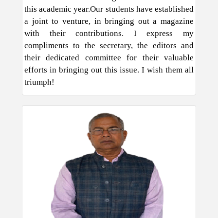
this academic year.Our students have established
a joint to venture, in bringing out a magazine
with their contributions. I express my
compliments to the secretary, the editors and
their dedicated committee for their valuable
efforts in bringing out this issue. I wish them all
triumph!