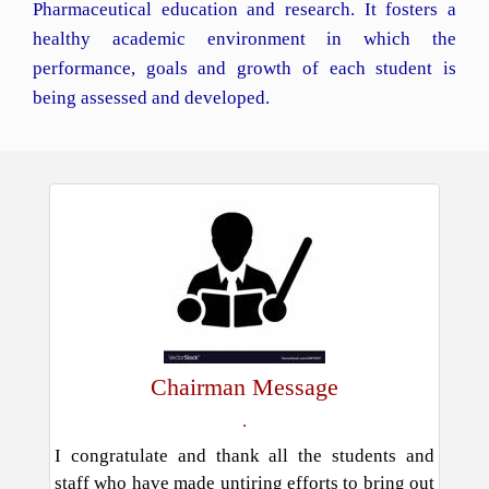
Pharmaceutical education and research. It fosters a
healthy academic environment in which the
performance, goals and growth of each student is
being assessed and developed.
Chairman Message
.
I congratulate and thank all the students and
staff who have made untiring efforts to bring out