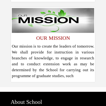
OUR MISSION
Our mission is to create the leaders of tomorrow.
We shall provide for instruction in various
branches of knowledge, to engage in research
and to conduct extension work as may be
determined by the School for carrying out its
programme of graduate studies, such
About School