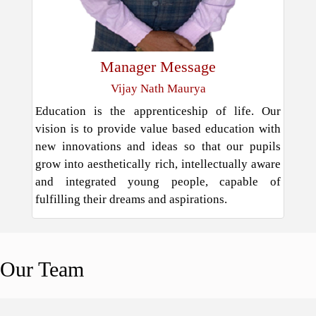
Manager Message
Vijay Nath Maurya
Education is the apprenticeship of life. Our
vision is to provide value based education with
new innovations and ideas so that our pupils
grow into aesthetically rich, intellectually aware
and integrated young people, capable of
fulfilling their dreams and aspirations.
Our
Team