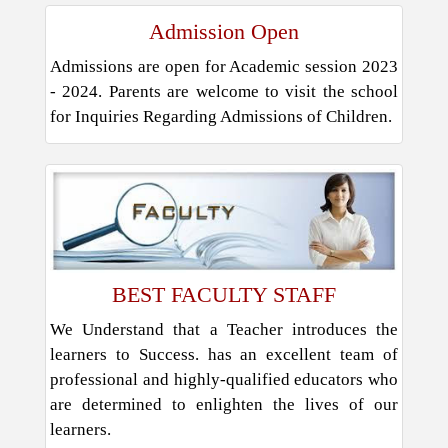
Admission Open
Admissions are open for Academic session 2023
- 2024. Parents are welcome to visit the school
for Inquiries Regarding Admissions of Children.
BEST FACULTY STAFF
We Understand that a Teacher introduces the
learners to Success. has an excellent team of
professional and highly-qualified educators who
are determined to enlighten the lives of our
learners.