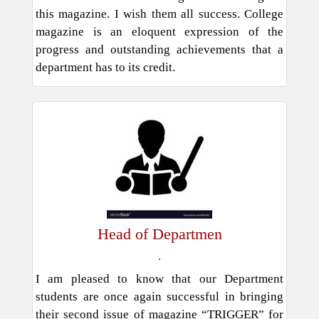
this magazine. I wish them all success. College
magazine is an eloquent expression of the
progress and outstanding achievements that a
department has to its credit.
Head of Departmen
.
I am pleased to know that our Department
students are once again successful in bringing
their second issue of magazine “TRIGGER” for