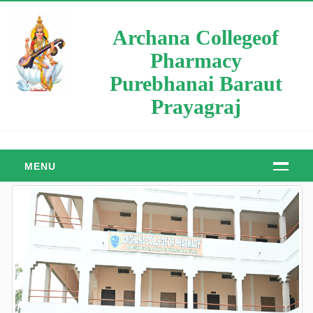
Archana Collegeof
Pharmacy
Purebhanai Baraut
Prayagraj
MENU
HOME
ABOUT
About Us
Manager Message
Principal Message
Our Objective & Goals