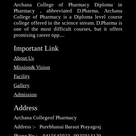
Archana College of Pharmacy Diploma in
Pharmacy , abbreviated D.Pharma, Archana
College of Pharmacy is a Diploma level course
college offered in the science stream. D.Pharma is
one of the most difficult courses, but it offers
promising career opp....
Important Link
About Us
Mission& Vision
Facility
Gallery
Admission
Address
Archana Collegeof Pharmacy
Address :- Purebhanai Baraut Prayagraj
Phone No :- 9415645923 , 9935914120