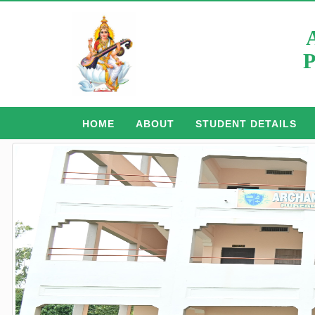
P
HOME
ABOUT
STUDENT DETAILS