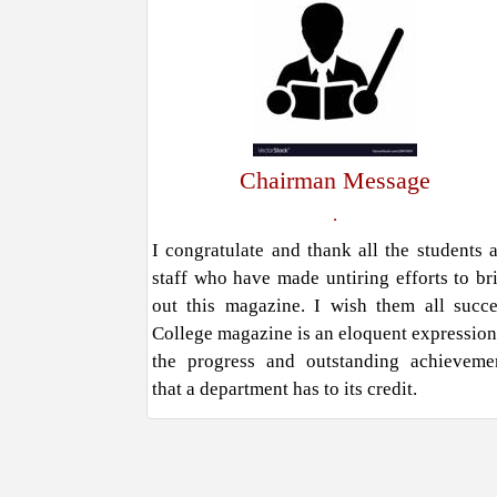
Chairman Message
.
I congratulate and thank all the students 
staff who have made untiring efforts to br
out this magazine. I wish them all succe
College magazine is an eloquent expression
the progress and outstanding achieveme
that a department has to its credit.