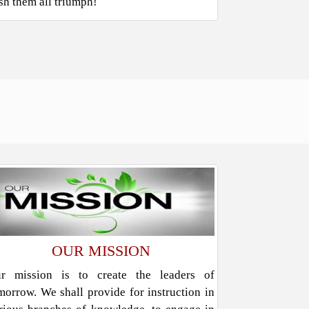
sh them all triumph!
OUR MISSION
r mission is to create the leaders of
morrow. We shall provide for instruction in