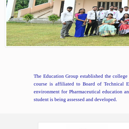
The Education Group established the college 
course is affiliated to Board of Technical
environment for Pharmaceutical education an
student is being assessed and developed.