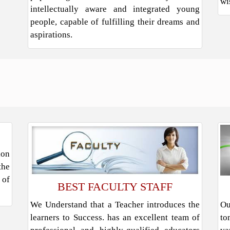
wi
intellectually aware and integrated young
people, capable of fulfilling their dreams and
aspirations.
ion
the
 of
BEST FACULTY STAFF
We Understand that a Teacher introduces the
Ou
learners to Success. has an excellent team of
to