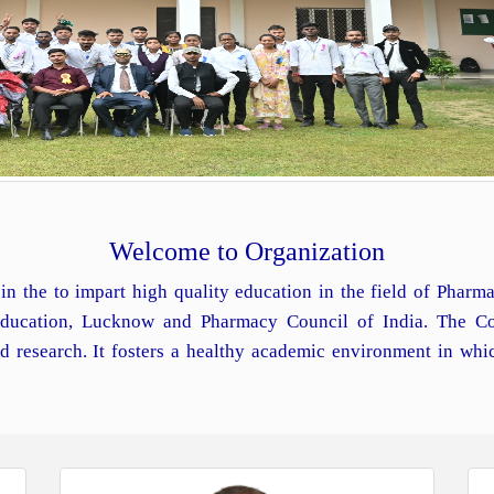
Welcome to Organization
in the to impart high quality education in the field of Phar
 Education, Lucknow and Pharmacy Council of India. The Co
d research. It fosters a healthy academic environment in whi