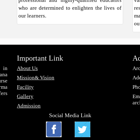
professional and highly-qualified educators
va
who are determined to enlighten the lives of
re
our learners.
ma
ou
Important Link
Ad
 in
About Us
Arc
ana
Mission& Vision
Add
urse
arma
Facility
Ph
fers
Gallery
Ema
ar
Admission
Social Media Link