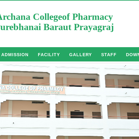
Archana Collegeof Pharmacy
urebhanai Baraut Prayagraj
ADMISSION
FACILITY
GALLERY
STAFF
DOW