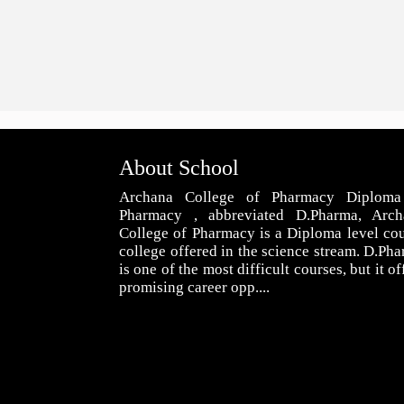
About School
Archana College of Pharmacy Diploma
Pharmacy , abbreviated D.Pharma, Arch
College of Pharmacy is a Diploma level co
college offered in the science stream. D.Ph
is one of the most difficult courses, but it of
promising career opp....