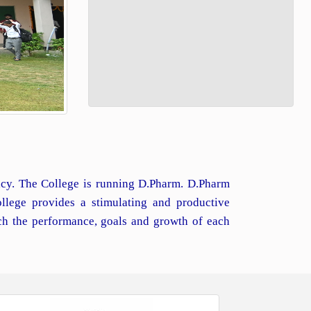
macy. The College is running D.Pharm. D.Pharm
llege provides a stimulating and productive
ch the performance, goals and growth of each