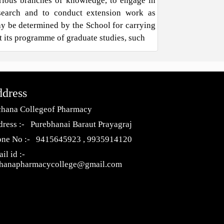
rious branches of knowledge, to engage in
search and to conduct extension work as
y be determined by the School for carrying
t its programme of graduate studies, such
dress
hana Collegeof Pharmacy
ress :- Purebhanai Baraut Prayagraj
one No :- 9415645923 , 9935914120
il id :-
chanapharmacycollege@gmail.com