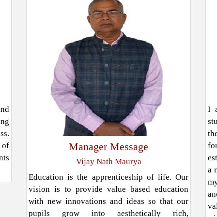
and
I 
ing
st
ss.
th
Manager Message
 of
fo
nts
es
Vijay Nath Maurya
a 
Education is the apprenticeship of life. Our
my
vision is to provide value based education
an
with new innovations and ideas so that our
va
pupils grow into aesthetically rich,