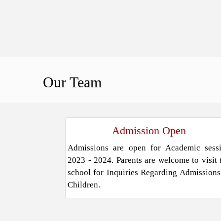
Our
Team
Admission Open
Admissions are open for Academic sess
2023 - 2024. Parents are welcome to visit 
school for Inquiries Regarding Admissions
Children.