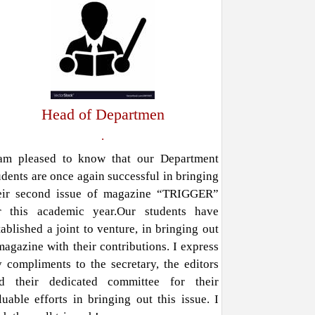
Head of Departmen
.
am pleased to know that our Department
udents are once again successful in bringing
eir second issue of magazine “TRIGGER”
r this academic year.Our students have
tablished a joint to venture, in bringing out
magazine with their contributions. I express
 compliments to the secretary, the editors
d their dedicated committee for their
luable efforts in bringing out this issue. I