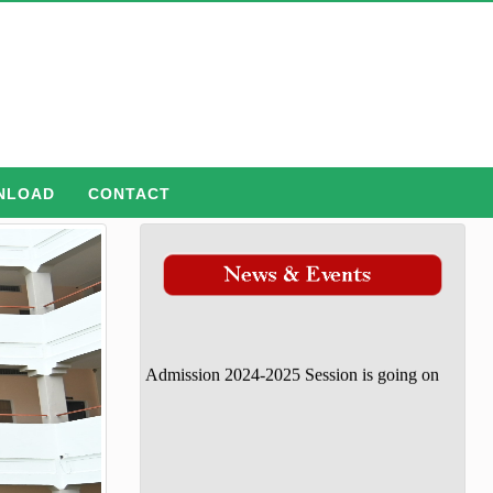
NLOAD
CONTACT
Admission 2024-2025 Session is going on