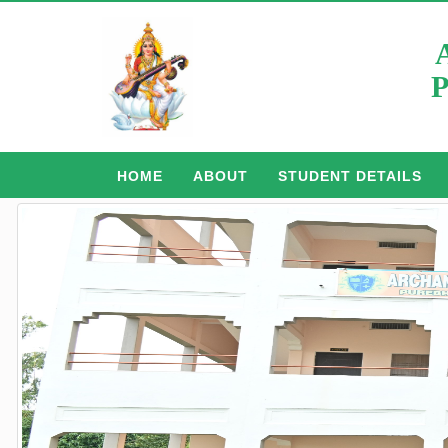
P
HOME
ABOUT
STUDENT DETAILS