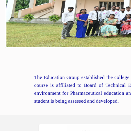
The Education Group established the college 
course is affiliated to Board of Technical
environment for Pharmaceutical education an
student is being assessed and developed.