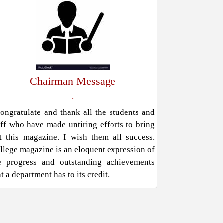
Chairman Message
.
congratulate and thank all the students and
aff who have made untiring efforts to bring
t this magazine. I wish them all success.
llege magazine is an eloquent expression of
e progress and outstanding achievements
at a department has to its credit.