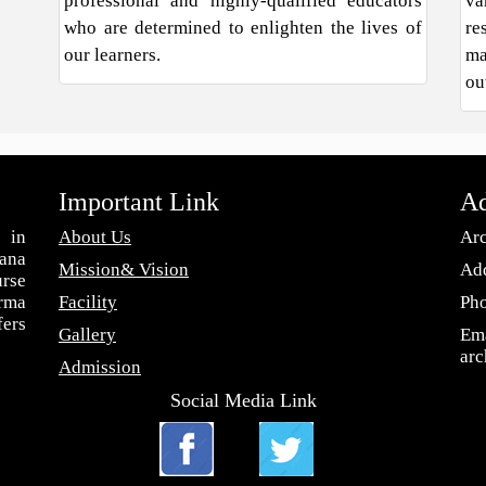
professional and highly-qualified educators
va
who are determined to enlighten the lives of
re
our learners.
ma
ou
Important Link
Ad
 in
About Us
Arc
ana
Mission& Vision
Add
urse
arma
Facility
Ph
fers
Gallery
Ema
ar
Admission
Social Media Link