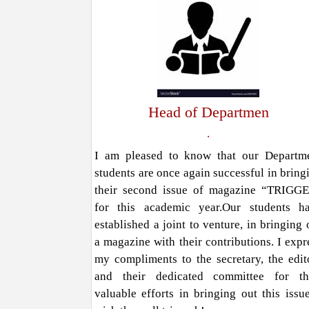
Head of Departmen
.
I am pleased to know that our Departm
students are once again successful in bring
their second issue of magazine “TRIGG
for this academic year.Our students h
established a joint to venture, in bringing 
a magazine with their contributions. I expr
my compliments to the secretary, the edit
and their dedicated committee for th
valuable efforts in bringing out this issue