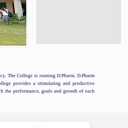
macy. The College is running D.Pharm. D.Pharm
llege provides a stimulating and productive
ch the performance, goals and growth of each