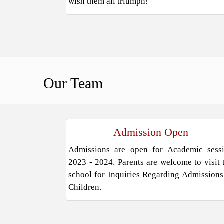
wish them all triumph!
Our
Team
Admission Open
Admissions are open for Academic sess
2023 - 2024. Parents are welcome to visit 
school for Inquiries Regarding Admissions
Children.