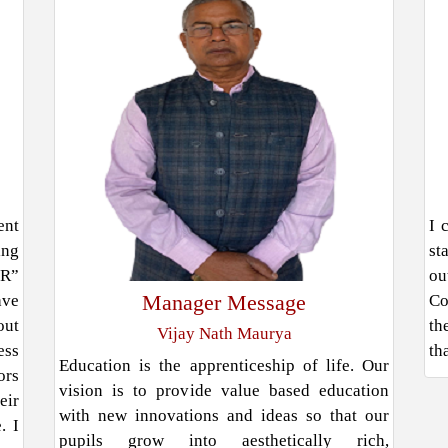
ent
I 
ing
st
ER”
ou
Manager Message
ave
Co
out
th
Vijay Nath Maurya
ess
th
Education is the apprenticeship of life. Our
ors
vision is to provide value based education
eir
with new innovations and ideas so that our
. I
pupils grow into aesthetically rich,