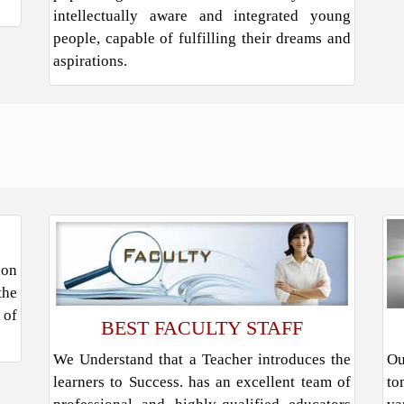
intellectually aware and integrated young
people, capable of fulfilling their dreams and
aspirations.
ion
the
 of
BEST FACULTY STAFF
We Understand that a Teacher introduces the
Ou
learners to Success. has an excellent team of
to