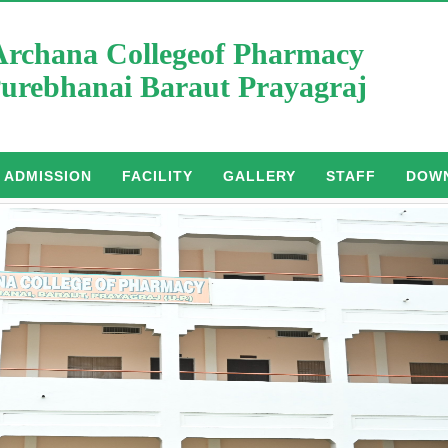
Archana Collegeof Pharmacy
urebhanai Baraut Prayagraj
ADMISSION
FACILITY
GALLERY
STAFF
DOW