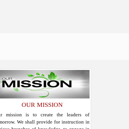
OUR MISSION
r mission is to create the leaders of
morrow. We shall provide for instruction in