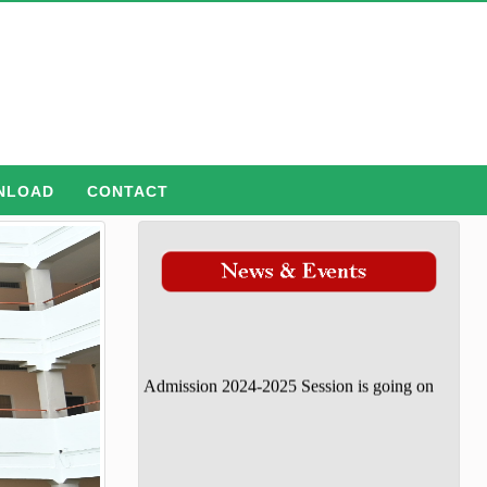
NLOAD
CONTACT
Admission 2024-2025 Session is going on