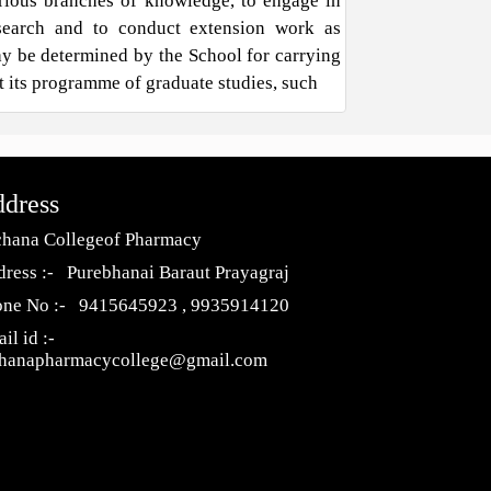
rious branches of knowledge, to engage in
search and to conduct extension work as
y be determined by the School for carrying
t its programme of graduate studies, such
dress
hana Collegeof Pharmacy
ress :- Purebhanai Baraut Prayagraj
one No :- 9415645923 , 9935914120
il id :-
chanapharmacycollege@gmail.com