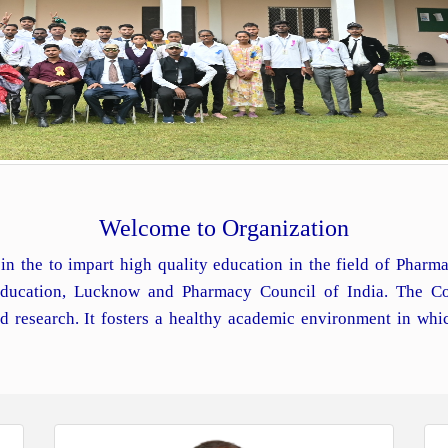
Welcome to Organization
in the to impart high quality education in the field of Phar
 Education, Lucknow and Pharmacy Council of India. The Co
d research. It fosters a healthy academic environment in whi