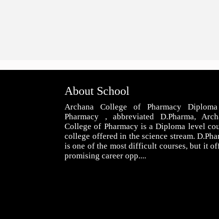
About School
Archana College of Pharmacy Diploma
Pharmacy , abbreviated D.Pharma, Arch
College of Pharmacy is a Diploma level co
college offered in the science stream. D.Ph
is one of the most difficult courses, but it of
promising career opp....