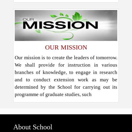
OUR MISSION
Our mission is to create the leaders of tomorrow.
We shall provide for instruction in various
branches of knowledge, to engage in research
and to conduct extension work as may be
determined by the School for carrying out its
programme of graduate studies, such
About School