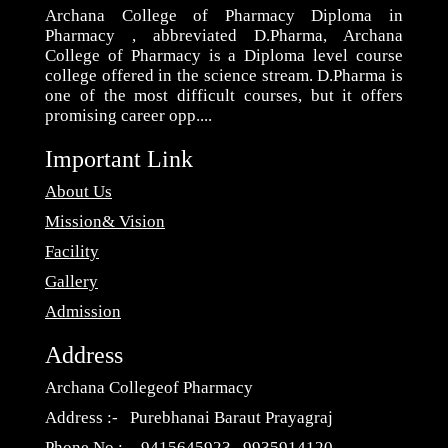
Archana College of Pharmacy Diploma in
Pharmacy , abbreviated D.Pharma, Archana
College of Pharmacy is a Diploma level course
college offered in the science stream. D.Pharma is
one of the most difficult courses, but it offers
promising career opp....
Important Link
About Us
Mission& Vision
Facility
Gallery
Admission
Address
Archana Collegeof Pharmacy
Address :- Purebhanai Baraut Prayagraj
Phone No :- 9415645923 , 9935914120