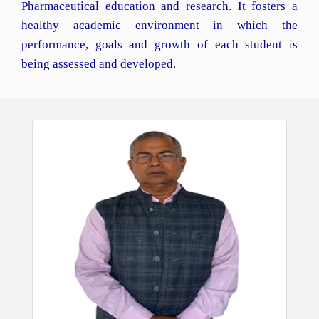
Pharmaceutical education and research. It fosters a
healthy academic environment in which the
performance, goals and growth of each student is
being assessed and developed.