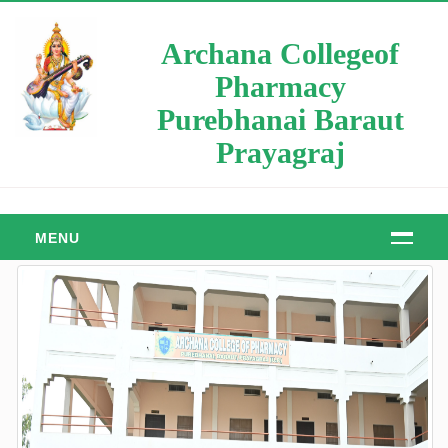
Archana Collegeof
Pharmacy
Purebhanai Baraut
Prayagraj
MENU
HOME
ABOUT
About Us
Manager Message
Principal Message
Our Objective & Goals