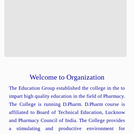
Welcome to Organization
The Education Group established the college in the to
impart high quality education in the field of Pharmacy.
The College is running D.Pharm. D.Pharm course is
affiliated to Board of Technical Education, Lucknow
and Pharmacy Council of India. The College provides
a stimulating and productive environment for