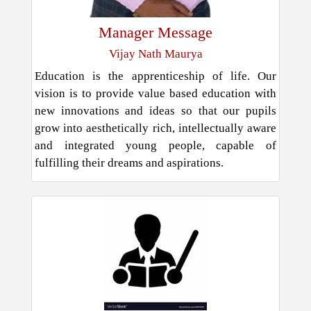
Manager Message
Vijay Nath Maurya
Education is the apprenticeship of life. Our
vision is to provide value based education with
new innovations and ideas so that our pupils
grow into aesthetically rich, intellectually aware
and integrated young people, capable of
fulfilling their dreams and aspirations.