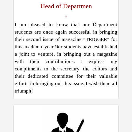
Head of Departmen
.
I am pleased to know that our Department
students are once again successful in bringing
their second issue of magazine “TRIGGER” for
this academic year.Our students have established
a joint to venture, in bringing out a magazine
with their contributions. I express my
compliments to the secretary, the editors and
their dedicated committee for their valuable
efforts in bringing out this issue. I wish them all
triumph!