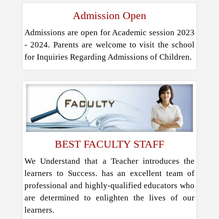
Admission Open
Admissions are open for Academic session 2023
- 2024. Parents are welcome to visit the school
for Inquiries Regarding Admissions of Children.
BEST FACULTY STAFF
We Understand that a Teacher introduces the
learners to Success. has an excellent team of
professional and highly-qualified educators who
are determined to enlighten the lives of our
learners.