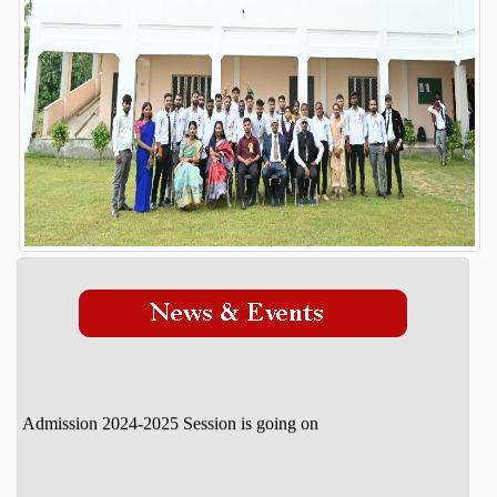
Our Mission Vision
STUDENT DETAILS
ADMISSION
Admission Process
Course
FACILITY
GALLERY
STAFF
DOWNLOAD
CONTACT
Admission 2024-2025 Session is going on