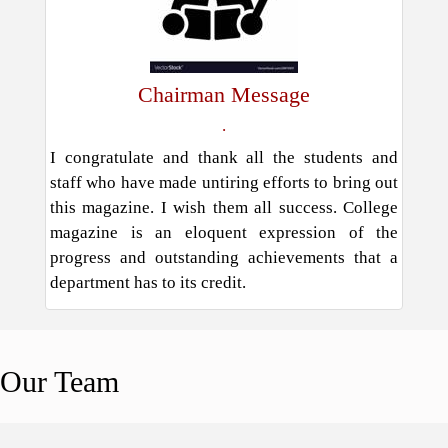
Chairman Message
.
I congratulate and thank all the students and
staff who have made untiring efforts to bring out
this magazine. I wish them all success. College
magazine is an eloquent expression of the
progress and outstanding achievements that a
department has to its credit.
Our
Team