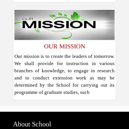
OUR MISSION
Our mission is to create the leaders of tomorrow.
We shall provide for instruction in various
branches of knowledge, to engage in research
and to conduct extension work as may be
determined by the School for carrying out its
programme of graduate studies, such
About School