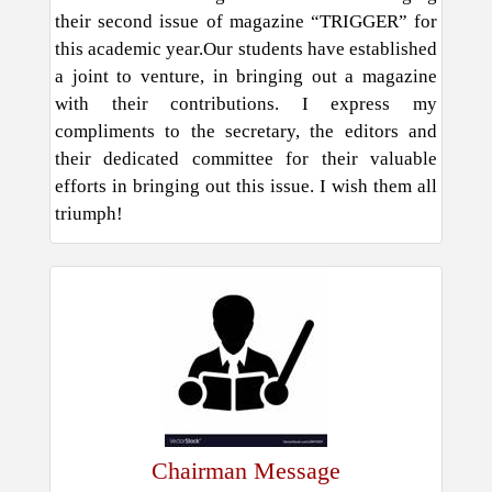
their second issue of magazine “TRIGGER” for
this academic year.Our students have established
a joint to venture, in bringing out a magazine
with their contributions. I express my
compliments to the secretary, the editors and
their dedicated committee for their valuable
efforts in bringing out this issue. I wish them all
triumph!
Chairman Message