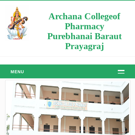
Archana Collegeof
Pharmacy
Purebhanai Baraut
Prayagraj
MENU
HOME
ABOUT
About Us
Manager Message
Principal Message
Our Objective & Goals