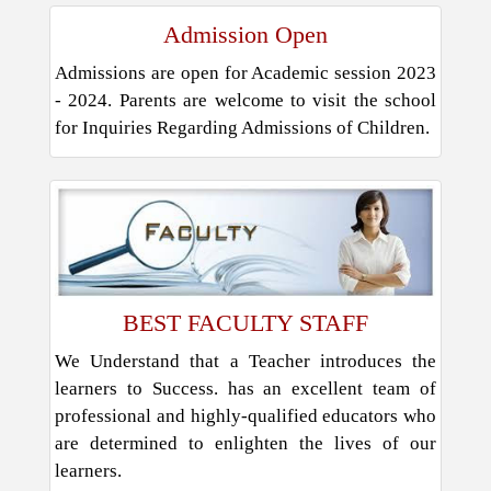
Admission Open
Admissions are open for Academic session 2023
- 2024. Parents are welcome to visit the school
for Inquiries Regarding Admissions of Children.
BEST FACULTY STAFF
We Understand that a Teacher introduces the
learners to Success. has an excellent team of
professional and highly-qualified educators who
are determined to enlighten the lives of our
learners.