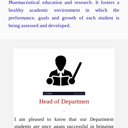
Pharmaceutical education and research. It fosters a
healthy academic environment in which the
performance, goals and growth of each student is
being assessed and developed.
Head of Departmen
.
I am pleased to know that our Department
students are once again successful in bringing