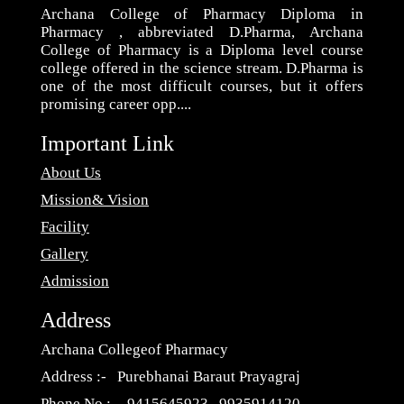
Archana College of Pharmacy Diploma in
Pharmacy , abbreviated D.Pharma, Archana
College of Pharmacy is a Diploma level course
college offered in the science stream. D.Pharma is
one of the most difficult courses, but it offers
promising career opp....
Important Link
About Us
Mission& Vision
Facility
Gallery
Admission
Address
Archana Collegeof Pharmacy
Address :- Purebhanai Baraut Prayagraj
Phone No :- 9415645923 , 9935914120