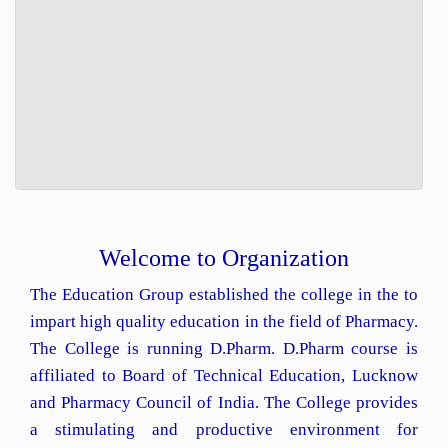
Welcome to Organization
The Education Group established the college in the to
impart high quality education in the field of Pharmacy.
The College is running D.Pharm. D.Pharm course is
affiliated to Board of Technical Education, Lucknow
and Pharmacy Council of India. The College provides
a stimulating and productive environment for