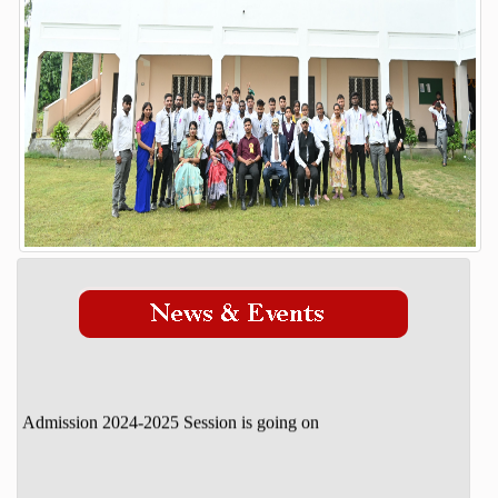
Our Mission Vision
STUDENT DETAILS
ADMISSION
Admission Process
Course
FACILITY
GALLERY
STAFF
DOWNLOAD
CONTACT
Admission 2024-2025 Session is going on