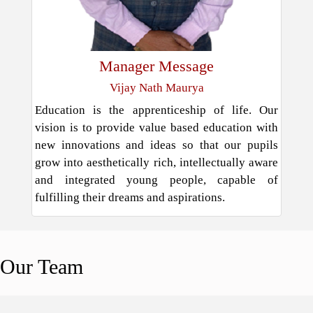
Manager Message
Vijay Nath Maurya
Education is the apprenticeship of life. Our
vision is to provide value based education with
new innovations and ideas so that our pupils
grow into aesthetically rich, intellectually aware
and integrated young people, capable of
fulfilling their dreams and aspirations.
Our
Team