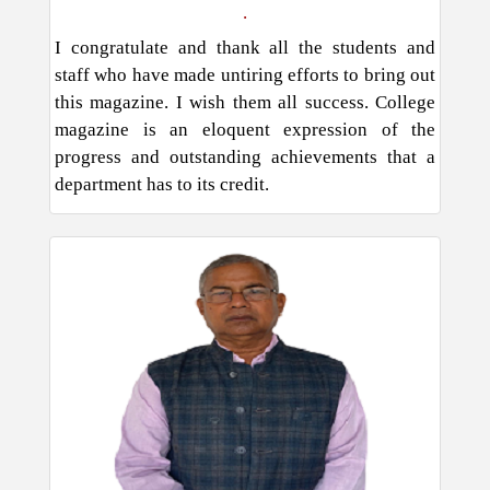
.
I congratulate and thank all the students and
staff who have made untiring efforts to bring out
this magazine. I wish them all success. College
magazine is an eloquent expression of the
progress and outstanding achievements that a
department has to its credit.