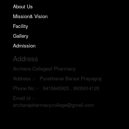
About Us
Mission& Vision
Facility
Gallery
Admission
Address
Archana Collegeof Pharmacy
Address :- Purebhanai Baraut Prayagraj
Phone No :- 9415645923 , 9935914120
Email id :-
archanapharmacycollege@gmail.com