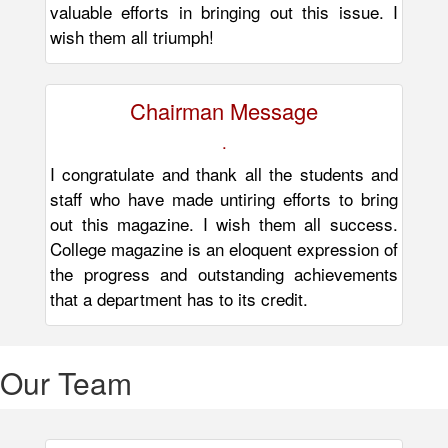
valuable efforts in bringing out this issue. I
wish them all triumph!
Chairman Message
.
I congratulate and thank all the students and
staff who have made untiring efforts to bring
out this magazine. I wish them all success.
College magazine is an eloquent expression of
the progress and outstanding achievements
that a department has to its credit.
Our
Team