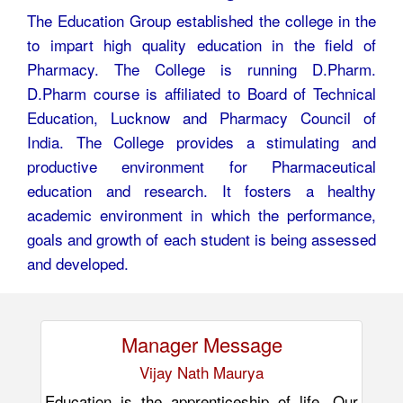
The Education Group established the college in the
to impart high quality education in the field of
Pharmacy. The College is running D.Pharm.
D.Pharm course is affiliated to Board of Technical
Education, Lucknow and Pharmacy Council of
India. The College provides a stimulating and
productive environment for Pharmaceutical
education and research. It fosters a healthy
academic environment in which the performance,
goals and growth of each student is being assessed
and developed.
Manager Message
Vijay Nath Maurya
Education is the apprenticeship of life. Our