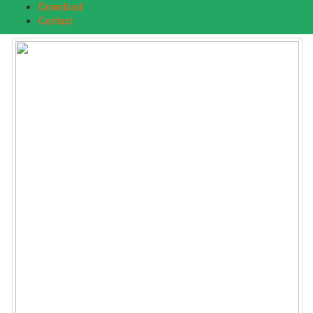
Download
Contact