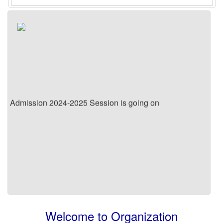
Admission 2024-2025 Session is going on
Welcome to Organization