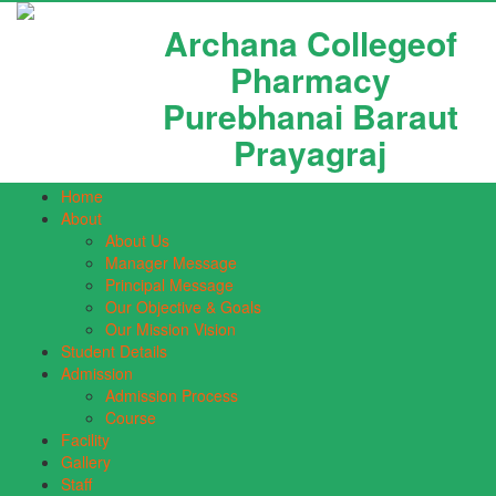
Archana Collegeof
Pharmacy
Purebhanai Baraut
Prayagraj
Home
About
About Us
Manager Message
Principal Message
Our Objective & Goals
Our Mission Vision
Student Details
Admission
Admission Process
Course
Facility
Gallery
Staff