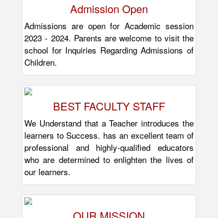
Admission Open
Admissions are open for Academic session
2023 - 2024. Parents are welcome to visit the
school for Inquiries Regarding Admissions of
Children.
BEST FACULTY STAFF
We Understand that a Teacher introduces the
learners to Success. has an excellent team of
professional and highly-qualified educators
who are determined to enlighten the lives of
our learners.
OUR MISSION