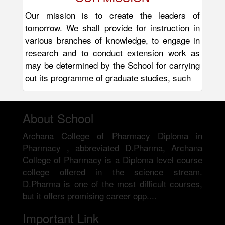
Our mission is to create the leaders of
tomorrow. We shall provide for instruction in
various branches of knowledge, to engage in
research and to conduct extension work as
may be determined by the School for carrying
out its programme of graduate studies, such
About School
Archana College of Pharmacy Diploma in
Pharmacy , abbreviated D.Pharma, Archana
College of Pharmacy is a Diploma level course
college offered in the science stream.
D.Pharma is one of the most difficult courses,
but it offers promising career opp....
Important Link