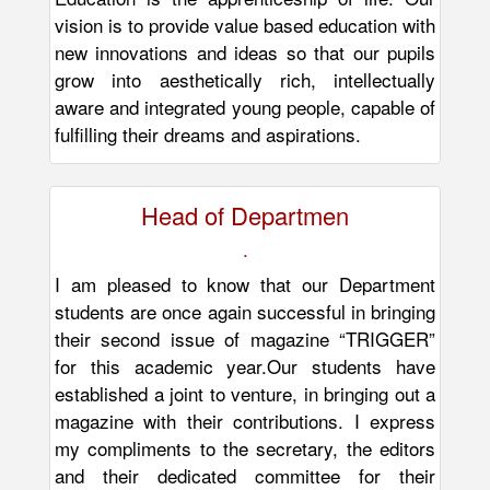
vision is to provide value based education with
new innovations and ideas so that our pupils
grow into aesthetically rich, intellectually
aware and integrated young people, capable of
fulfilling their dreams and aspirations.
Head of Departmen
.
I am pleased to know that our Department
students are once again successful in bringing
their second issue of magazine “TRIGGER”
for this academic year.Our students have
established a joint to venture, in bringing out a
magazine with their contributions. I express
my compliments to the secretary, the editors
and their dedicated committee for their