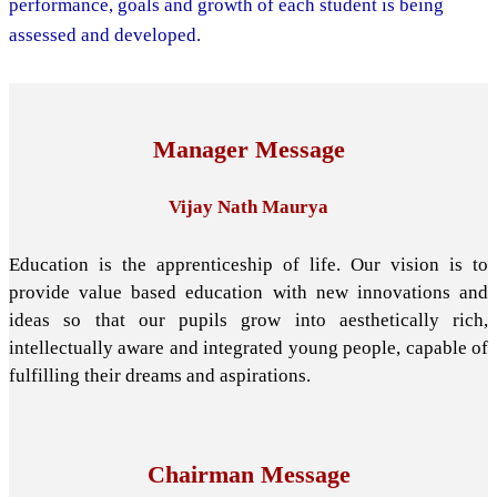
performance, goals and growth of each student is being
assessed and developed.
Manager Message
Vijay Nath Maurya
Education is the apprenticeship of life. Our vision is to
provide value based education with new innovations and
ideas so that our pupils grow into aesthetically rich,
intellectually aware and integrated young people, capable of
fulfilling their dreams and aspirations.
Chairman Message