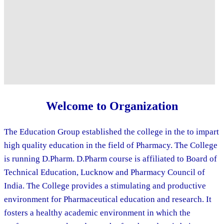
Welcome to Organization
The Education Group established the college in the to impart
high quality education in the field of Pharmacy. The College
is running D.Pharm. D.Pharm course is affiliated to Board of
Technical Education, Lucknow and Pharmacy Council of
India. The College provides a stimulating and productive
environment for Pharmaceutical education and research. It
fosters a healthy academic environment in which the