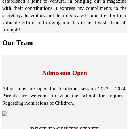
established a joint to venture, in bringing out a magazine
with their contributions. I express my compliments to the
secretary, the editors and their dedicated committee for their
valuable efforts in bringing out this issue. I wish them all
triumph!
Our
Team
Admission Open
Admissions are open for Academic session 2023 - 2024.
Parents are welcome to visit the school for Inquiries
Regarding Admissions of Children.