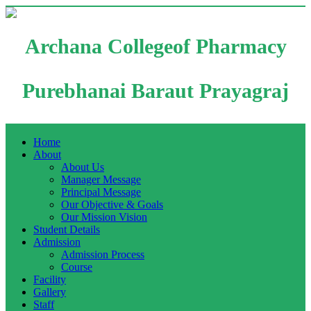
Archana Collegeof Pharmacy
Purebhanai Baraut Prayagraj
Home
About
About Us
Manager Message
Principal Message
Our Objective & Goals
Our Mission Vision
Student Details
Admission
Admission Process
Course
Facility
Gallery
Staff