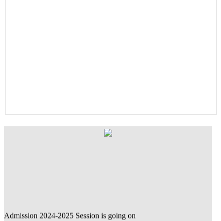
Admission 2024-2025 Session is going on