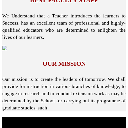
BEST FACULTY STAFF
We Understand that a Teacher introduces the learners to
Success. has an excellent team of professional and highly-
qualified educators who are determined to enlighten the
lives of our learners.
OUR MISSION
Our mission is to create the leaders of tomorrow. We shall
provide for instruction in various branches of knowledge, to
engage in research and to conduct extension work as may be
determined by the School for carrying out its programme of
graduate studies, such
About School