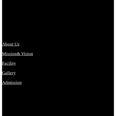
Archana College of Pharmacy Diploma in Pharmacy ,
abbreviated D.Pharma, Archana College of Pharmacy is a
Diploma level course college offered in the science stream.
D.Pharma is one of the most difficult courses, but it offers
promising career opp....
Important Link
About Us
Mission& Vision
Facility
Gallery
Admission
Address
Archana Collegeof Pharmacy
Address :- Purebhanai Baraut Prayagraj