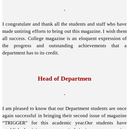
.
I congratulate and thank all the students and staff who have
made untiring efforts to bring out this magazine. I wish them
all success. College magazine is an eloquent expression of
the progress and outstanding achievements that a
department has to its credit.
Head of Departmen
.
I am pleased to know that our Department students are once
again successful in bringing their second issue of magazine
“TRIGGER” for this academic year.Our students have