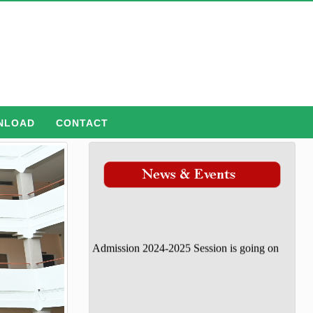
NLOAD
CONTACT
Admission 2024-2025 Session is going on