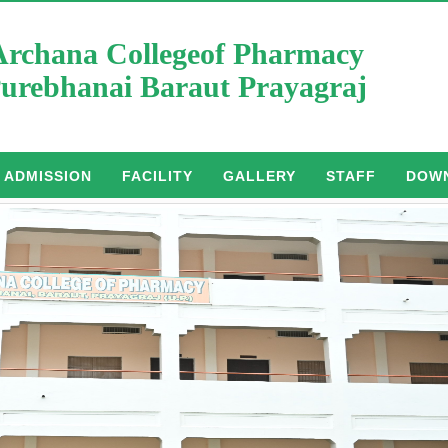
Archana Collegeof Pharmacy
urebhanai Baraut Prayagraj
ADMISSION
FACILITY
GALLERY
STAFF
DOW