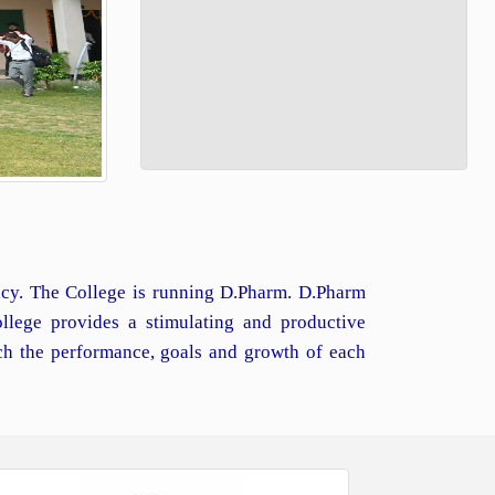
macy. The College is running D.Pharm. D.Pharm
llege provides a stimulating and productive
ch the performance, goals and growth of each