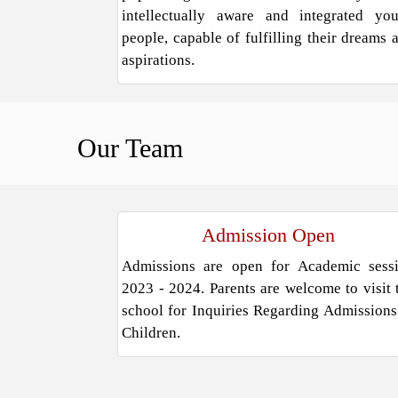
intellectually aware and integrated yo
people, capable of fulfilling their dreams 
aspirations.
Our
Team
Admission Open
Admissions are open for Academic sess
2023 - 2024. Parents are welcome to visit 
school for Inquiries Regarding Admissions
Children.