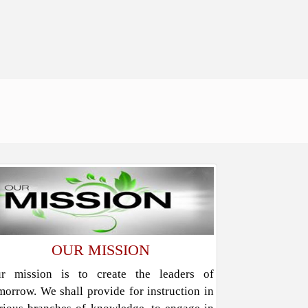
OUR MISSION
r mission is to create the leaders of
morrow. We shall provide for instruction in