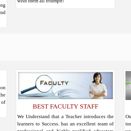
wish them all triumph!
ung
and
ion
the
 of
BEST FACULTY STAFF
We Understand that a Teacher introduces the
Ou
learners to Success. has an excellent team of
to