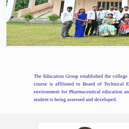
The Education Group established the college 
course is affiliated to Board of Technical
environment for Pharmaceutical education an
student is being assessed and developed.