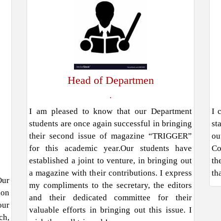
Head of Departmen
.
I am pleased to know that our Department
I 
students are once again successful in bringing
st
their second issue of magazine “TRIGGER”
ou
for this academic year.Our students have
Co
established a joint to venture, in bringing out
th
a magazine with their contributions. I express
th
Our
my compliments to the secretary, the editors
ion
and their dedicated committee for their
our
valuable efforts in bringing out this issue. I
ch,