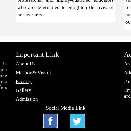
professional and highly-qualified educators
va
who are determined to enlighten the lives of
re
our learners.
ma
ou
Important Link
Ad
 in
About Us
Arc
ana
Mission& Vision
Add
urse
arma
Facility
Ph
fers
Gallery
Ema
ar
Admission
Social Media Link