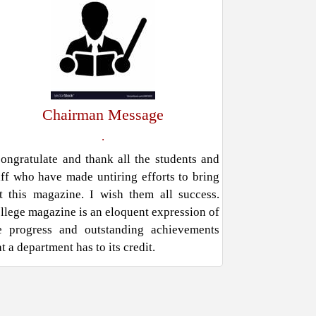
Chairman Message
.
congratulate and thank all the students and
aff who have made untiring efforts to bring
t this magazine. I wish them all success.
llege magazine is an eloquent expression of
e progress and outstanding achievements
at a department has to its credit.