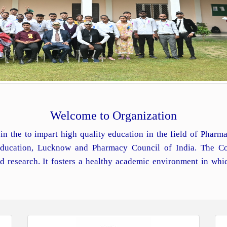
Welcome to Organization
in the to impart high quality education in the field of Phar
 Education, Lucknow and Pharmacy Council of India. The Co
d research. It fosters a healthy academic environment in whi