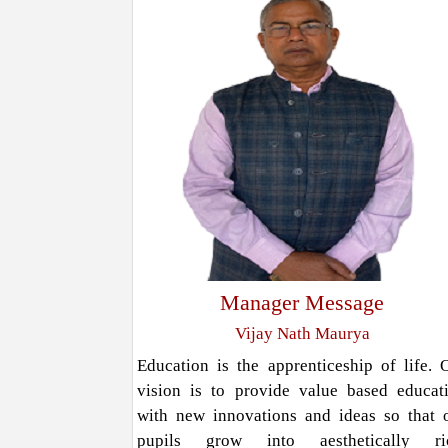
Manager Message
Vijay Nath Maurya
Education is the apprenticeship of life. 
vision is to provide value based educat
with new innovations and ideas so that 
pupils grow into aesthetically ri