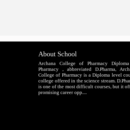
About School
Archana College of Pharmacy Diploma
Pharmacy , abbreviated D.Pharma, Arch
College of Pharmacy is a Diploma level co
college offered in the science stream. D.Ph
is one of the most difficult courses, but it of
promising career opp....