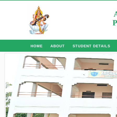
P
HOME
ABOUT
STUDENT DETAILS