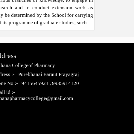
rious branches of knowledge, to engage in
search and to conduct extension work as
y be determined by the School for carrying
t its programme of graduate studies, such
dress
hana Collegeof Pharmacy
ress :- Purebhanai Baraut Prayagraj
one No :- 9415645923 , 9935914120
il id :-
chanapharmacycollege@gmail.com