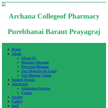
Archana Collegeof Pharmacy
Purebhanai Baraut Prayagraj
Home
About
About Us
Manager Message
Principal Message
Our Objective & Goals
Our Mission Vision
Student Details
Admission
Admission Process
Course
Facility
Gallery
Staff