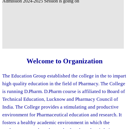
Welcome to Organization
The Education Group established the college in the to impart
high quality education in the field of Pharmacy. The College
is running D.Pharm. D.Pharm course is affiliated to Board of
Technical Education, Lucknow and Pharmacy Council of
India. The College provides a stimulating and productive
environment for Pharmaceutical education and research. It
fosters a healthy academic environment in which the