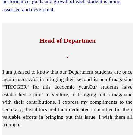
performance, goals and growth of each student is being
assessed and developed.
Head of Departmen
.
I am pleased to know that our Department students are once
again successful in bringing their second issue of magazine
“TRIGGER” for this academic year.Our students have
established a joint to venture, in bringing out a magazine
with their contributions. I express my compliments to the
secretary, the editors and their dedicated committee for their
valuable efforts in bringing out this issue. I wish them all
triumph!