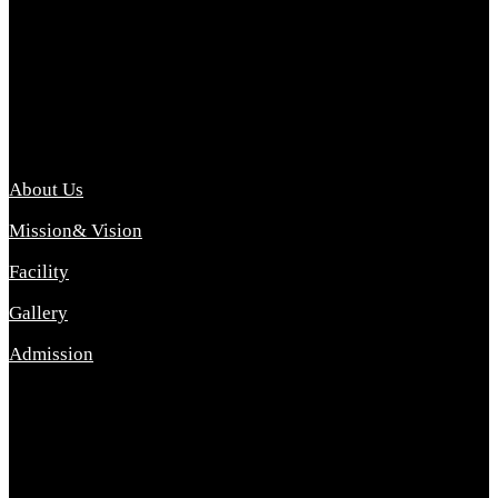
Archana College of Pharmacy Diploma in Pharmacy ,
abbreviated D.Pharma, Archana College of Pharmacy is a
Diploma level course college offered in the science stream.
D.Pharma is one of the most difficult courses, but it offers
promising career opp....
Important Link
About Us
Mission& Vision
Facility
Gallery
Admission
Address
Archana Collegeof Pharmacy
Address :- Purebhanai Baraut Prayagraj