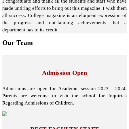
I congratulate and thank all the students and staff who have
made untiring efforts to bring out this magazine. I wish them
all success. College magazine is an eloquent expression of
the progress and outstanding achievements that a
department has to its credit.
Our
Team
Admission Open
Admissions are open for Academic session 2023 - 2024.
Parents are welcome to visit the school for Inquiries
Regarding Admissions of Children.