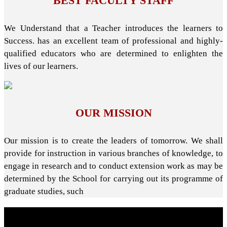
BEST FACULTY STAFF
We Understand that a Teacher introduces the learners to
Success. has an excellent team of professional and highly-
qualified educators who are determined to enlighten the
lives of our learners.
OUR MISSION
Our mission is to create the leaders of tomorrow. We shall
provide for instruction in various branches of knowledge, to
engage in research and to conduct extension work as may be
determined by the School for carrying out its programme of
graduate studies, such
About School