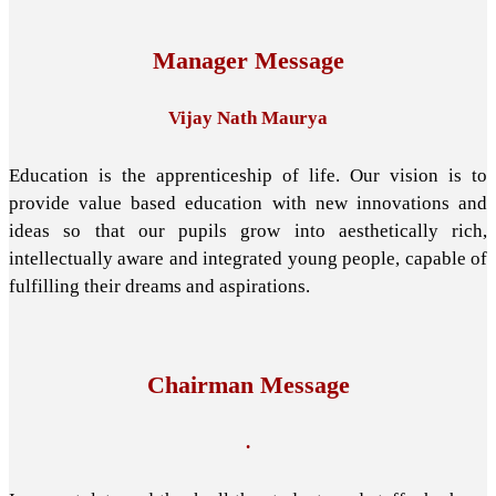
Manager Message
Vijay Nath Maurya
Education is the apprenticeship of life. Our vision is to
provide value based education with new innovations and
ideas so that our pupils grow into aesthetically rich,
intellectually aware and integrated young people, capable of
fulfilling their dreams and aspirations.
Chairman Message
.