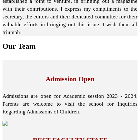
established a joint to venture, in bringing out a magazine
with their contributions. I express my compliments to the
secretary, the editors and their dedicated committee for their
valuable efforts in bringing out this issue. I wish them all
triumph!
Our
Team
Admission Open
Admissions are open for Academic session 2023 - 2024.
Parents are welcome to visit the school for Inquiries
Regarding Admissions of Children.