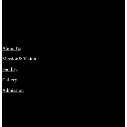
Archana College of Pharmacy Diploma in Pharmacy ,
abbreviated D.Pharma, Archana College of Pharmacy is a
Diploma level course college offered in the science stream.
D.Pharma is one of the most difficult courses, but it offers
promising career opp....
Important Link
About Us
Mission& Vision
Facility
Gallery
Admission
Address
Archana Collegeof Pharmacy
Address :- Purebhanai Baraut Prayagraj