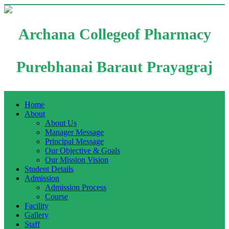
Archana Collegeof Pharmacy
Purebhanai Baraut Prayagraj
Home
About
About Us
Manager Message
Principal Message
Our Objective & Goals
Our Mission Vision
Student Details
Admission
Admission Process
Course
Facility
Gallery
Staff