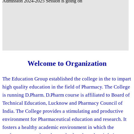
Welcome to Organization
The Education Group established the college in the to impart
high quality education in the field of Pharmacy. The College
is running D.Pharm. D.Pharm course is affiliated to Board of
Technical Education, Lucknow and Pharmacy Council of
India. The College provides a stimulating and productive
environment for Pharmaceutical education and research. It
fosters a healthy academic environment in which the