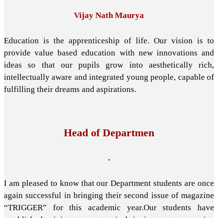
Vijay Nath Maurya
Education is the apprenticeship of life. Our vision is to
provide value based education with new innovations and
ideas so that our pupils grow into aesthetically rich,
intellectually aware and integrated young people, capable of
fulfilling their dreams and aspirations.
Head of Departmen
.
I am pleased to know that our Department students are once
again successful in bringing their second issue of magazine
“TRIGGER” for this academic year.Our students have