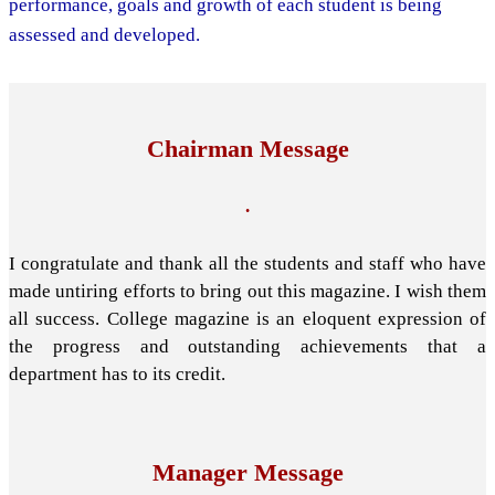
performance, goals and growth of each student is being
assessed and developed.
Chairman Message
.
I congratulate and thank all the students and staff who have
made untiring efforts to bring out this magazine. I wish them
all success. College magazine is an eloquent expression of
the progress and outstanding achievements that a
department has to its credit.
Manager Message