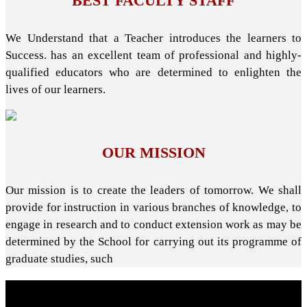
BEST FACULTY STAFF
We Understand that a Teacher introduces the learners to
Success. has an excellent team of professional and highly-
qualified educators who are determined to enlighten the
lives of our learners.
OUR MISSION
Our mission is to create the leaders of tomorrow. We shall
provide for instruction in various branches of knowledge, to
engage in research and to conduct extension work as may be
determined by the School for carrying out its programme of
graduate studies, such
About School