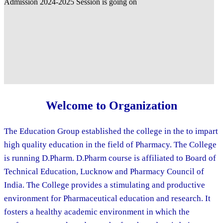
Welcome to Organization
The Education Group established the college in the to impart
high quality education in the field of Pharmacy. The College
is running D.Pharm. D.Pharm course is affiliated to Board of
Technical Education, Lucknow and Pharmacy Council of
India. The College provides a stimulating and productive
environment for Pharmaceutical education and research. It
fosters a healthy academic environment in which the