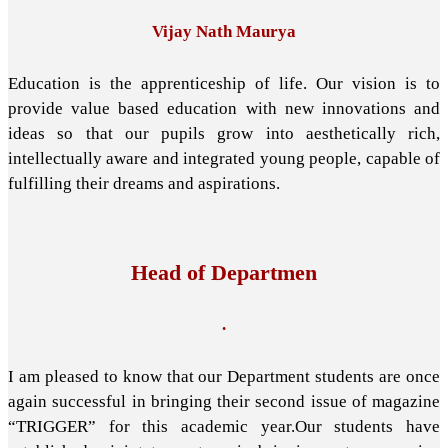
Vijay Nath Maurya
Education is the apprenticeship of life. Our vision is to
provide value based education with new innovations and
ideas so that our pupils grow into aesthetically rich,
intellectually aware and integrated young people, capable of
fulfilling their dreams and aspirations.
Head of Departmen
.
I am pleased to know that our Department students are once
again successful in bringing their second issue of magazine
“TRIGGER” for this academic year.Our students have