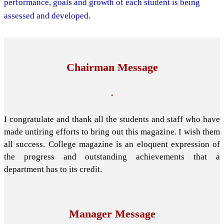
performance, goals and growth of each student is being
assessed and developed.
Chairman Message
.
I congratulate and thank all the students and staff who have
made untiring efforts to bring out this magazine. I wish them
all success. College magazine is an eloquent expression of
the progress and outstanding achievements that a
department has to its credit.
Manager Message