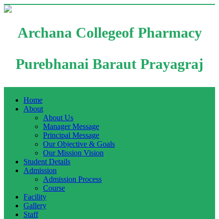
Archana Collegeof Pharmacy
Purebhanai Baraut Prayagraj
Home
About
About Us
Manager Message
Principal Message
Our Objective & Goals
Our Mission Vision
Student Details
Admission
Admission Process
Course
Facility
Gallery
Staff