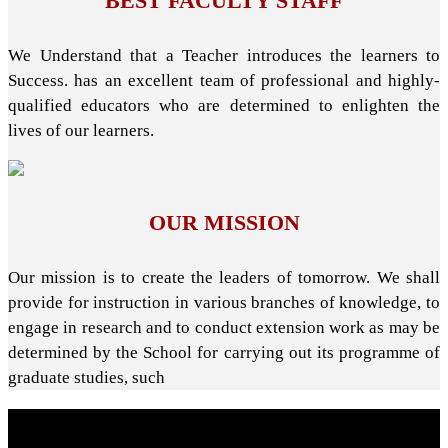
BEST FACULTY STAFF
We Understand that a Teacher introduces the learners to
Success. has an excellent team of professional and highly-
qualified educators who are determined to enlighten the
lives of our learners.
OUR MISSION
Our mission is to create the leaders of tomorrow. We shall
provide for instruction in various branches of knowledge, to
engage in research and to conduct extension work as may be
determined by the School for carrying out its programme of
graduate studies, such
About School