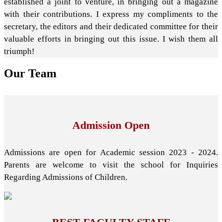
established a joint to venture, in bringing out a magazine
with their contributions. I express my compliments to the
secretary, the editors and their dedicated committee for their
valuable efforts in bringing out this issue. I wish them all
triumph!
Our
Team
Admission Open
Admissions are open for Academic session 2023 - 2024.
Parents are welcome to visit the school for Inquiries
Regarding Admissions of Children.