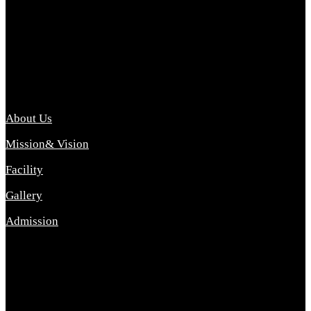
Archana College of Pharmacy Diploma in Pharmacy ,
abbreviated D.Pharma, Archana College of Pharmacy is a
Diploma level course college offered in the science stream.
D.Pharma is one of the most difficult courses, but it offers
promising career opp....
Important Link
About Us
Mission& Vision
Facility
Gallery
Admission
Address
Archana Collegeof Pharmacy
Address :- Purebhanai Baraut Prayagraj