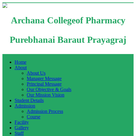
Archana Collegeof Pharmacy
Purebhanai Baraut Prayagraj
Home
About
About Us
Manager Message
Principal Message
Our Objective & Goals
Our Mission Vision
Student Details
Admission
Admission Process
Course
Facility
Gallery
Staff