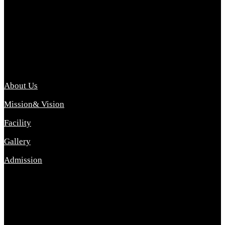
Archana College of Pharmacy Diploma in Pharmacy ,
abbreviated D.Pharma, Archana College of Pharmacy is a
Diploma level course college offered in the science stream.
D.Pharma is one of the most difficult courses, but it offers
promising career opp....
Important Link
About Us
Mission& Vision
Facility
Gallery
Admission
Address
Archana Collegeof Pharmacy
Address :- Purebhanai Baraut Prayagraj