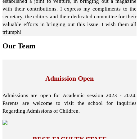
established a joint to venture, in bringing out a magazine
with their contributions. I express my compliments to the
secretary, the editors and their dedicated committee for their
valuable efforts in bringing out this issue. I wish them all
triumph!
Our
Team
Admission Open
Admissions are open for Academic session 2023 - 2024.
Parents are welcome to visit the school for Inquiries
Regarding Admissions of Children.