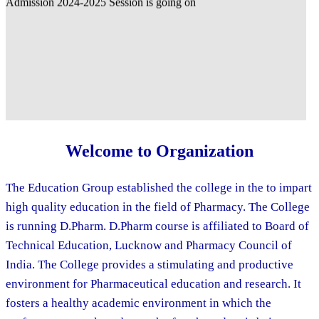
Welcome to Organization
The Education Group established the college in the to impart
high quality education in the field of Pharmacy. The College
is running D.Pharm. D.Pharm course is affiliated to Board of
Technical Education, Lucknow and Pharmacy Council of
India. The College provides a stimulating and productive
environment for Pharmaceutical education and research. It
fosters a healthy academic environment in which the