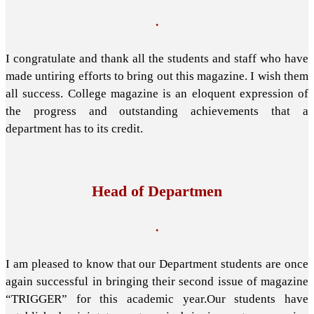
.
I congratulate and thank all the students and staff who have
made untiring efforts to bring out this magazine. I wish them
all success. College magazine is an eloquent expression of
the progress and outstanding achievements that a
department has to its credit.
Head of Departmen
.
I am pleased to know that our Department students are once
again successful in bringing their second issue of magazine
“TRIGGER” for this academic year.Our students have