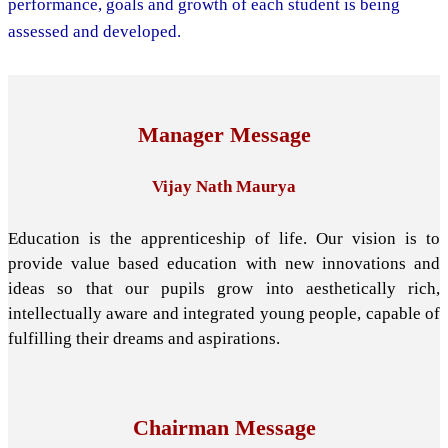
performance, goals and growth of each student is being
assessed and developed.
Manager Message
Vijay Nath Maurya
Education is the apprenticeship of life. Our vision is to
provide value based education with new innovations and
ideas so that our pupils grow into aesthetically rich,
intellectually aware and integrated young people, capable of
fulfilling their dreams and aspirations.
Chairman Message