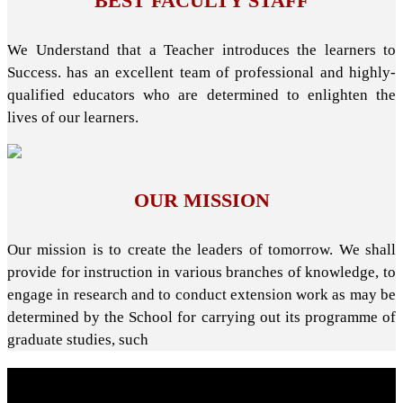
BEST FACULTY STAFF
We Understand that a Teacher introduces the learners to
Success. has an excellent team of professional and highly-
qualified educators who are determined to enlighten the
lives of our learners.
OUR MISSION
Our mission is to create the leaders of tomorrow. We shall
provide for instruction in various branches of knowledge, to
engage in research and to conduct extension work as may be
determined by the School for carrying out its programme of
graduate studies, such
About School