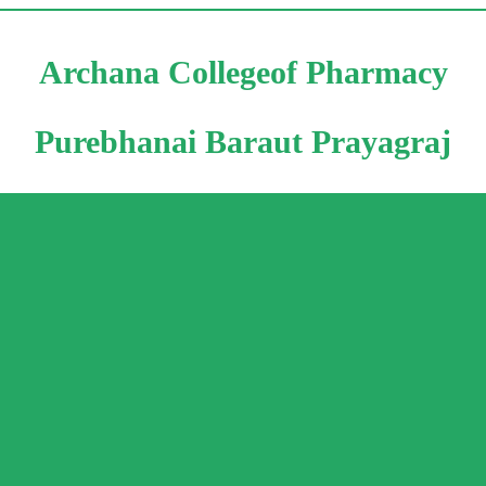
Archana Collegeof Pharmacy
Purebhanai Baraut Prayagraj