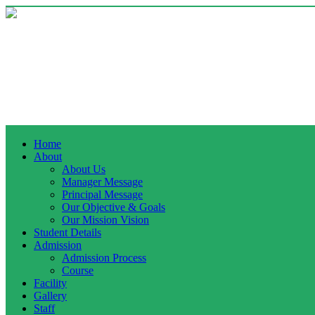
Home
About
About Us
Manager Message
Principal Message
Our Objective & Goals
Our Mission Vision
Student Details
Admission
Admission Process
Course
Facility
Gallery
Staff