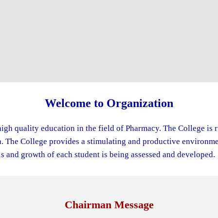
Welcome to Organization
igh quality education in the field of Pharmacy. The College is 
The College provides a stimulating and productive environment
s and growth of each student is being assessed and developed.
Chairman Message