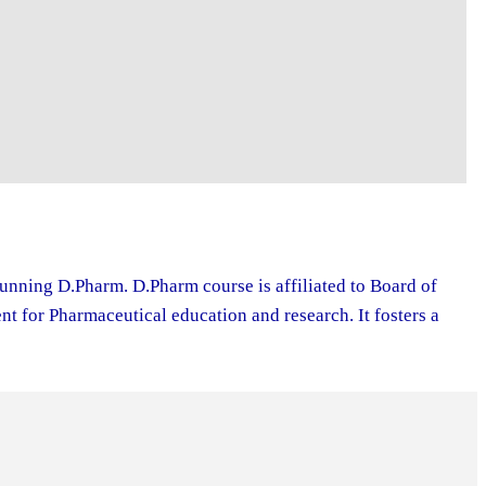
running D.Pharm. D.Pharm course is affiliated to Board of
 for Pharmaceutical education and research. It fosters a