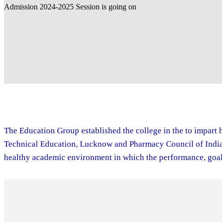
The Education Group established the college in the to impart h
Technical Education, Lucknow and Pharmacy Council of India. 
healthy academic environment in which the performance, goal