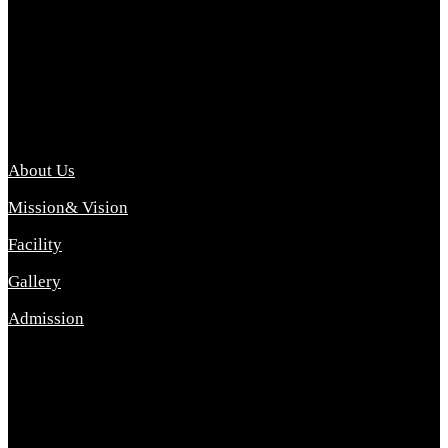
Archana College of Pharmacy Diploma in Pharmacy ,
abbreviated D.Pharma, Archana College of Pharmacy is a
Diploma level course college offered in the science stream.
D.Pharma is one of the most difficult courses, but it offers
promising career opp....
Important Link
About Us
Mission& Vision
Facility
Gallery
Admission
Address
Archana Collegeof Pharmacy
Address :- Purebhanai Baraut Prayagraj