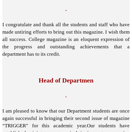
.
I congratulate and thank all the students and staff who have
made untiring efforts to bring out this magazine. I wish them
all success. College magazine is an eloquent expression of
the progress and outstanding achievements that a
department has to its credit.
Head of Departmen
.
I am pleased to know that our Department students are once
again successful in bringing their second issue of magazine
“TRIGGER” for this academic year.Our students have