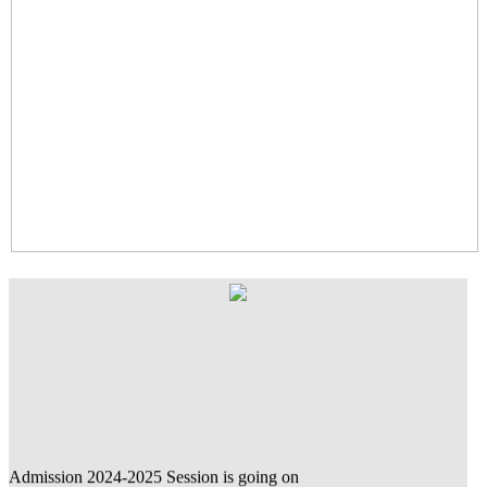
Admission 2024-2025 Session is going on