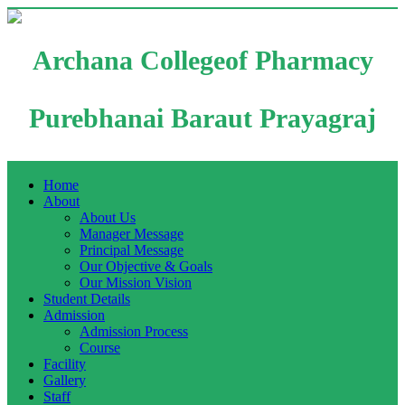
Archana Collegeof Pharmacy
Purebhanai Baraut Prayagraj
Home
About
About Us
Manager Message
Principal Message
Our Objective & Goals
Our Mission Vision
Student Details
Admission
Admission Process
Course
Facility
Gallery
Staff