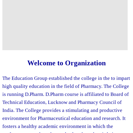
Welcome to Organization
The Education Group established the college in the to impart
high quality education in the field of Pharmacy. The College
is running D.Pharm. D.Pharm course is affiliated to Board of
Technical Education, Lucknow and Pharmacy Council of
India. The College provides a stimulating and productive
environment for Pharmaceutical education and research. It
fosters a healthy academic environment in which the