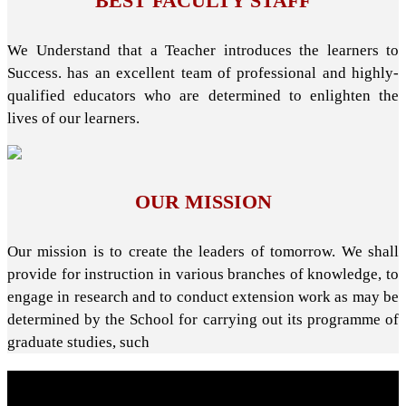
BEST FACULTY STAFF
We Understand that a Teacher introduces the learners to
Success. has an excellent team of professional and highly-
qualified educators who are determined to enlighten the
lives of our learners.
OUR MISSION
Our mission is to create the leaders of tomorrow. We shall
provide for instruction in various branches of knowledge, to
engage in research and to conduct extension work as may be
determined by the School for carrying out its programme of
graduate studies, such
About School