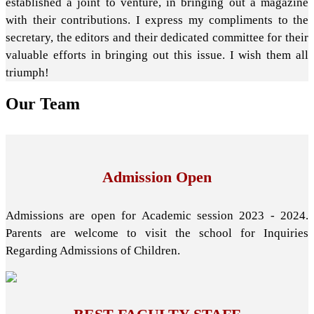
established a joint to venture, in bringing out a magazine
with their contributions. I express my compliments to the
secretary, the editors and their dedicated committee for their
valuable efforts in bringing out this issue. I wish them all
triumph!
Our
Team
Admission Open
Admissions are open for Academic session 2023 - 2024.
Parents are welcome to visit the school for Inquiries
Regarding Admissions of Children.