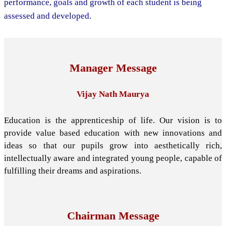
performance, goals and growth of each student is being
assessed and developed.
Manager Message
Vijay Nath Maurya
Education is the apprenticeship of life. Our vision is to
provide value based education with new innovations and
ideas so that our pupils grow into aesthetically rich,
intellectually aware and integrated young people, capable of
fulfilling their dreams and aspirations.
Chairman Message