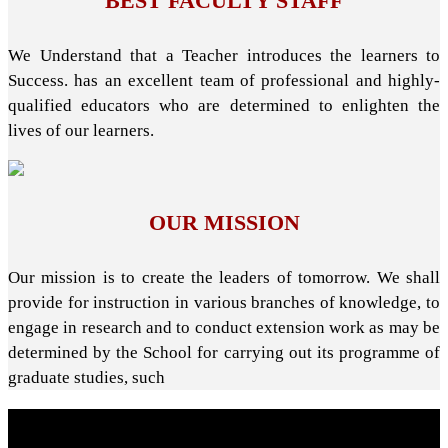
BEST FACULTY STAFF
We Understand that a Teacher introduces the learners to
Success. has an excellent team of professional and highly-
qualified educators who are determined to enlighten the
lives of our learners.
OUR MISSION
Our mission is to create the leaders of tomorrow. We shall
provide for instruction in various branches of knowledge, to
engage in research and to conduct extension work as may be
determined by the School for carrying out its programme of
graduate studies, such
About School