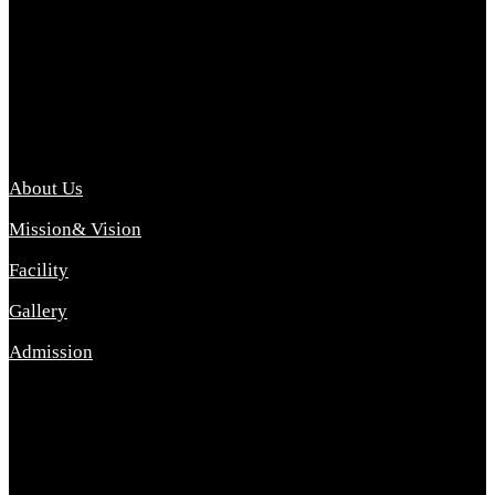
Archana College of Pharmacy Diploma in Pharmacy ,
abbreviated D.Pharma, Archana College of Pharmacy is a
Diploma level course college offered in the science stream.
D.Pharma is one of the most difficult courses, but it offers
promising career opp....
Important Link
About Us
Mission& Vision
Facility
Gallery
Admission
Address
Archana Collegeof Pharmacy
Address :- Purebhanai Baraut Prayagraj