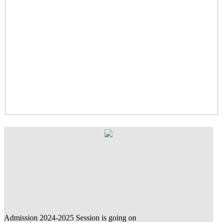
Admission 2024-2025 Session is going on