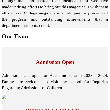
I congratulate and thank all the students and staff who have
made untiring efforts to bring out this magazine. I wish them
all success. College magazine is an eloquent expression of
the progress and outstanding achievements that a
department has to its credit.
Our
Team
Admission Open
Admissions are open for Academic session 2023 - 2024.
Parents are welcome to visit the school for Inquiries
Regarding Admissions of Children.