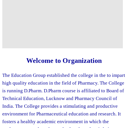
Welcome to Organization
The Education Group established the college in the to impart
high quality education in the field of Pharmacy. The College
is running D.Pharm. D.Pharm course is affiliated to Board of
Technical Education, Lucknow and Pharmacy Council of
India. The College provides a stimulating and productive
environment for Pharmaceutical education and research. It
fosters a healthy academic environment in which the