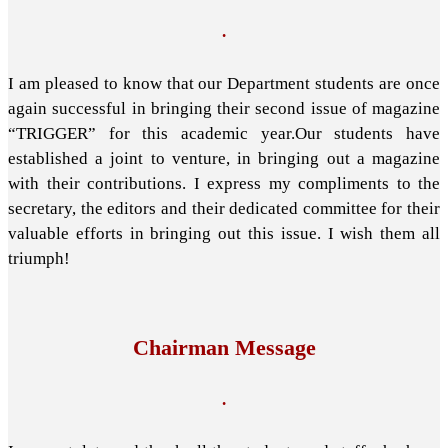
.
I am pleased to know that our Department students are once
again successful in bringing their second issue of magazine
“TRIGGER” for this academic year.Our students have
established a joint to venture, in bringing out a magazine
with their contributions. I express my compliments to the
secretary, the editors and their dedicated committee for their
valuable efforts in bringing out this issue. I wish them all
triumph!
Chairman Message
.