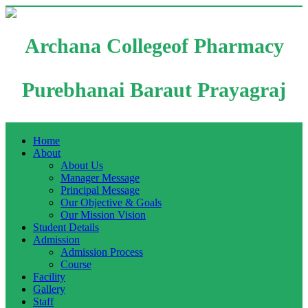
Archana Collegeof Pharmacy
Purebhanai Baraut Prayagraj
Home
About
About Us
Manager Message
Principal Message
Our Objective & Goals
Our Mission Vision
Student Details
Admission
Admission Process
Course
Facility
Gallery
Staff