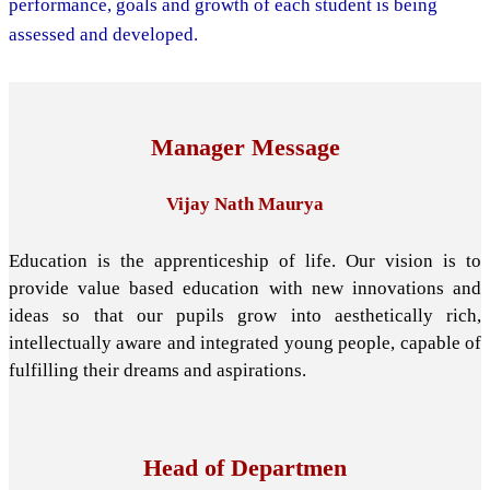
performance, goals and growth of each student is being
assessed and developed.
Manager Message
Vijay Nath Maurya
Education is the apprenticeship of life. Our vision is to
provide value based education with new innovations and
ideas so that our pupils grow into aesthetically rich,
intellectually aware and integrated young people, capable of
fulfilling their dreams and aspirations.
Head of Departmen