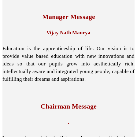
Manager Message
Vijay Nath Maurya
Education is the apprenticeship of life. Our vision is to
provide value based education with new innovations and
ideas so that our pupils grow into aesthetically rich,
intellectually aware and integrated young people, capable of
fulfilling their dreams and aspirations.
Chairman Message
.