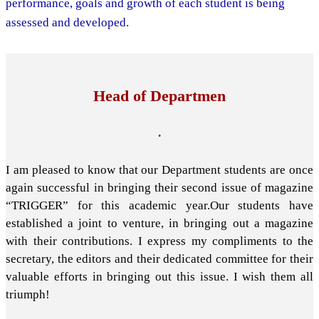
performance, goals and growth of each student is being
assessed and developed.
Head of Departmen
.
I am pleased to know that our Department students are once
again successful in bringing their second issue of magazine
“TRIGGER” for this academic year.Our students have
established a joint to venture, in bringing out a magazine
with their contributions. I express my compliments to the
secretary, the editors and their dedicated committee for their
valuable efforts in bringing out this issue. I wish them all
triumph!