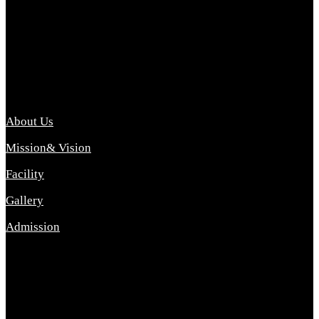
Archana College of Pharmacy Diploma in Pharmacy ,
abbreviated D.Pharma, Archana College of Pharmacy is a
Diploma level course college offered in the science stream.
D.Pharma is one of the most difficult courses, but it offers
promising career opp....
Important Link
About Us
Mission& Vision
Facility
Gallery
Admission
Address
Archana Collegeof Pharmacy
Address :- Purebhanai Baraut Prayagraj