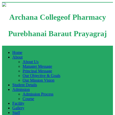
Archana Collegeof Pharmacy
Purebhanai Baraut Prayagraj
Home
About
About Us
Manager Message
Principal Message
Our Objective & Goals
Our Mission Vision
Student Details
Admission
Admission Process
Course
Facility
Gallery
Staff