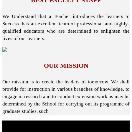
BEST FACULTY STAFF
We Understand that a Teacher introduces the learners to
Success. has an excellent team of professional and highly-
qualified educators who are determined to enlighten the
lives of our learners.
OUR MISSION
Our mission is to create the leaders of tomorrow. We shall
provide for instruction in various branches of knowledge, to
engage in research and to conduct extension work as may be
determined by the School for carrying out its programme of
graduate studies, such
About School