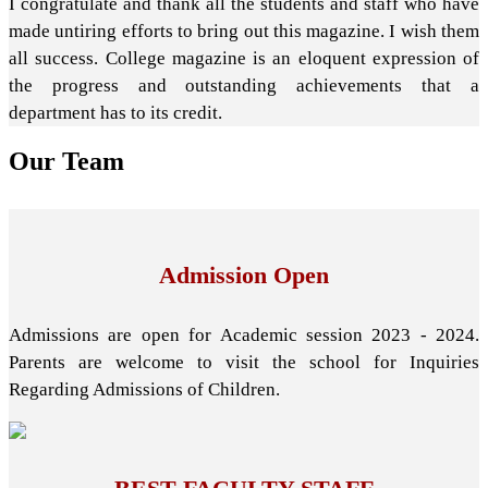
I congratulate and thank all the students and staff who have
made untiring efforts to bring out this magazine. I wish them
all success. College magazine is an eloquent expression of
the progress and outstanding achievements that a
department has to its credit.
Our
Team
Admission Open
Admissions are open for Academic session 2023 - 2024.
Parents are welcome to visit the school for Inquiries
Regarding Admissions of Children.