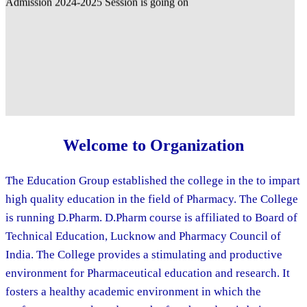
Welcome to Organization
The Education Group established the college in the to impart
high quality education in the field of Pharmacy. The College
is running D.Pharm. D.Pharm course is affiliated to Board of
Technical Education, Lucknow and Pharmacy Council of
India. The College provides a stimulating and productive
environment for Pharmaceutical education and research. It
fosters a healthy academic environment in which the