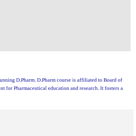
running D.Pharm. D.Pharm course is affiliated to Board of
 for Pharmaceutical education and research. It fosters a