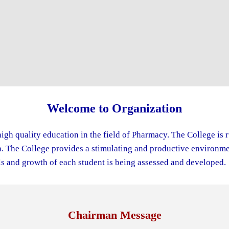
Welcome to Organization
igh quality education in the field of Pharmacy. The College is 
The College provides a stimulating and productive environment
s and growth of each student is being assessed and developed.
Chairman Message