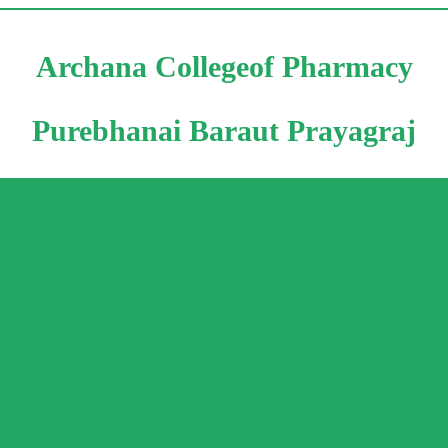
Archana Collegeof Pharmacy
Purebhanai Baraut Prayagraj