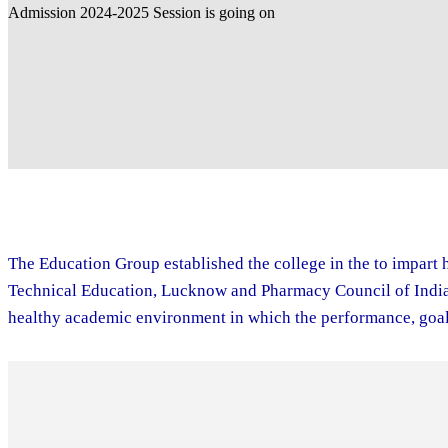
The Education Group established the college in the to impart h
Technical Education, Lucknow and Pharmacy Council of India. 
healthy academic environment in which the performance, goal