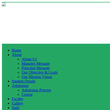
Home
About
About Us
Manager Message
Principal Message
Our Objective & Goals
Our Mission Vision
Student Details
Admission
Admission Process
Course
Facility
Gallery
Staff