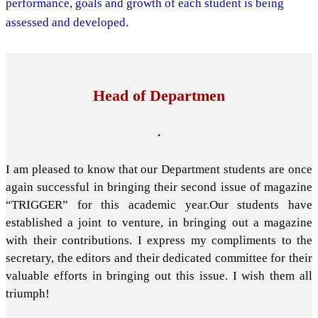
performance, goals and growth of each student is being
assessed and developed.
Head of Departmen
.
I am pleased to know that our Department students are once
again successful in bringing their second issue of magazine
“TRIGGER” for this academic year.Our students have
established a joint to venture, in bringing out a magazine
with their contributions. I express my compliments to the
secretary, the editors and their dedicated committee for their
valuable efforts in bringing out this issue. I wish them all
triumph!