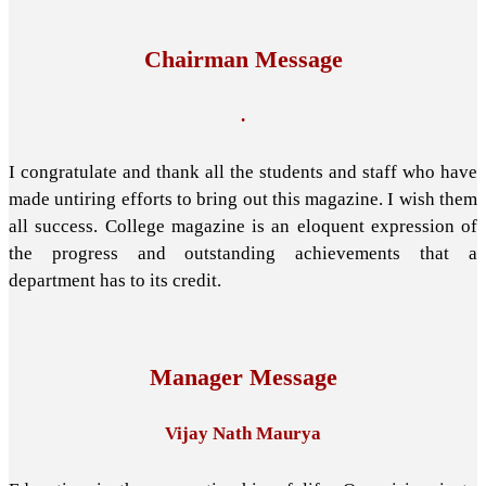
Chairman Message
.
I congratulate and thank all the students and staff who have
made untiring efforts to bring out this magazine. I wish them
all success. College magazine is an eloquent expression of
the progress and outstanding achievements that a
department has to its credit.
Manager Message
Vijay Nath Maurya