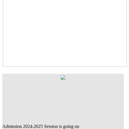
Admission 2024-2025 Session is going on