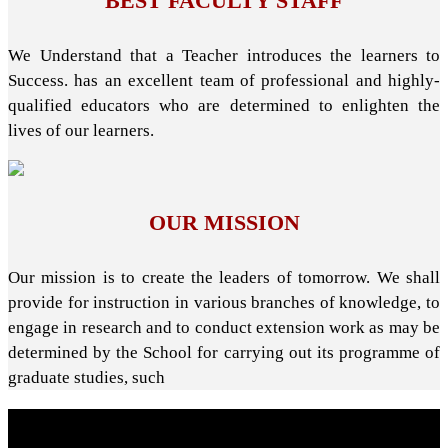
BEST FACULTY STAFF
We Understand that a Teacher introduces the learners to
Success. has an excellent team of professional and highly-
qualified educators who are determined to enlighten the
lives of our learners.
OUR MISSION
Our mission is to create the leaders of tomorrow. We shall
provide for instruction in various branches of knowledge, to
engage in research and to conduct extension work as may be
determined by the School for carrying out its programme of
graduate studies, such
About School