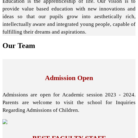
Education is the apprenticeship of life. Our vision is to
provide value based education with new innovations and
ideas so that our pupils grow into aesthetically rich,
intellectually aware and integrated young people, capable of
fulfilling their dreams and aspirations.
Our
Team
Admission Open
Admissions are open for Academic session 2023 - 2024.
Parents are welcome to visit the school for Inquiries
Regarding Admissions of Children.