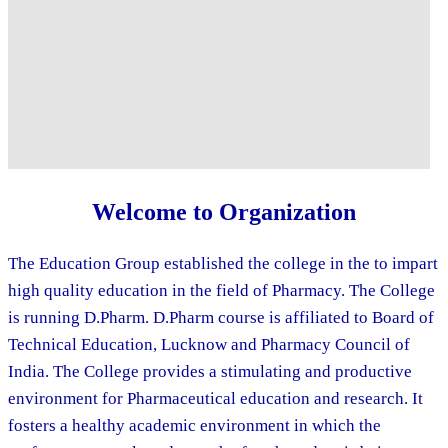
Welcome to Organization
The Education Group established the college in the to impart
high quality education in the field of Pharmacy. The College
is running D.Pharm. D.Pharm course is affiliated to Board of
Technical Education, Lucknow and Pharmacy Council of
India. The College provides a stimulating and productive
environment for Pharmaceutical education and research. It
fosters a healthy academic environment in which the