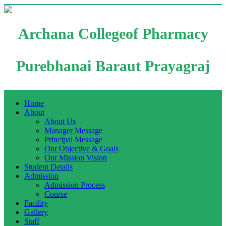
Archana Collegeof Pharmacy
Purebhanai Baraut Prayagraj
Home
About
About Us
Manager Message
Principal Message
Our Objective & Goals
Our Mission Vision
Student Details
Admission
Admission Process
Course
Facility
Gallery
Staff