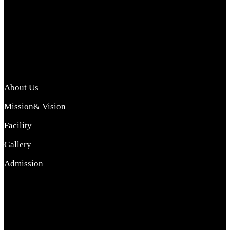
Archana College of Pharmacy Diploma in Pharmacy ,
abbreviated D.Pharma, Archana College of Pharmacy is a
Diploma level course college offered in the science stream.
D.Pharma is one of the most difficult courses, but it offers
promising career opp....
Important Link
About Us
Mission& Vision
Facility
Gallery
Admission
Address
Archana Collegeof Pharmacy
Address :- Purebhanai Baraut Prayagraj