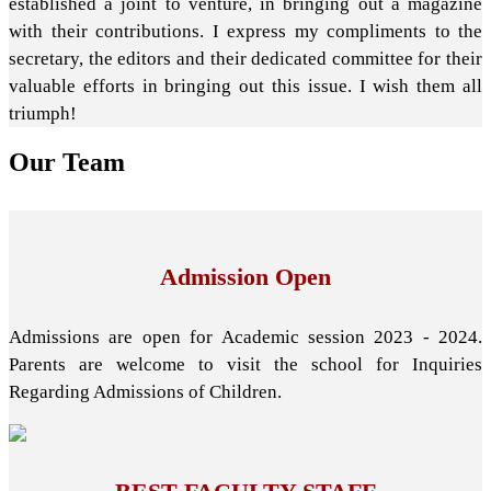
established a joint to venture, in bringing out a magazine
with their contributions. I express my compliments to the
secretary, the editors and their dedicated committee for their
valuable efforts in bringing out this issue. I wish them all
triumph!
Our
Team
Admission Open
Admissions are open for Academic session 2023 - 2024.
Parents are welcome to visit the school for Inquiries
Regarding Admissions of Children.