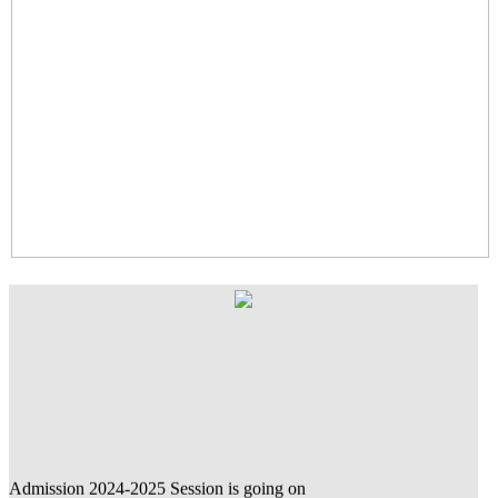
Admission 2024-2025 Session is going on