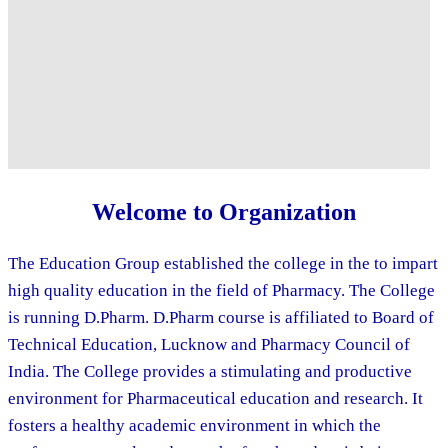
Welcome to Organization
The Education Group established the college in the to impart
high quality education in the field of Pharmacy. The College
is running D.Pharm. D.Pharm course is affiliated to Board of
Technical Education, Lucknow and Pharmacy Council of
India. The College provides a stimulating and productive
environment for Pharmaceutical education and research. It
fosters a healthy academic environment in which the