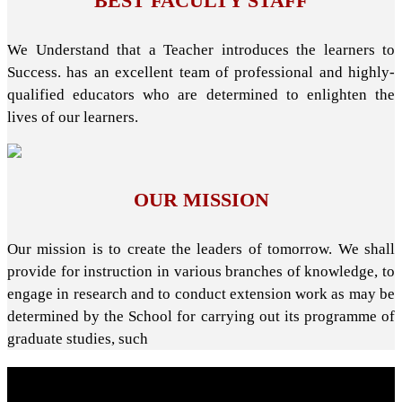
BEST FACULTY STAFF
We Understand that a Teacher introduces the learners to
Success. has an excellent team of professional and highly-
qualified educators who are determined to enlighten the
lives of our learners.
OUR MISSION
Our mission is to create the leaders of tomorrow. We shall
provide for instruction in various branches of knowledge, to
engage in research and to conduct extension work as may be
determined by the School for carrying out its programme of
graduate studies, such
About School