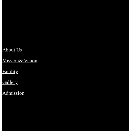
Archana College of Pharmacy Diploma in Pharmacy ,
abbreviated D.Pharma, Archana College of Pharmacy is a
Diploma level course college offered in the science stream.
D.Pharma is one of the most difficult courses, but it offers
promising career opp....
Important Link
About Us
Mission& Vision
Facility
Gallery
Admission
Address
Archana Collegeof Pharmacy
Address :- Purebhanai Baraut Prayagraj