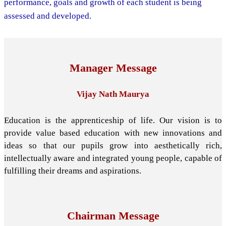
performance, goals and growth of each student is being
assessed and developed.
Manager Message
Vijay Nath Maurya
Education is the apprenticeship of life. Our vision is to
provide value based education with new innovations and
ideas so that our pupils grow into aesthetically rich,
intellectually aware and integrated young people, capable of
fulfilling their dreams and aspirations.
Chairman Message