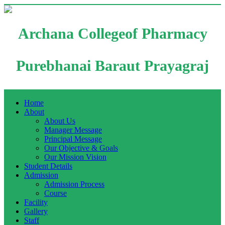
Archana Collegeof Pharmacy
Purebhanai Baraut Prayagraj
Home
About
About Us
Manager Message
Principal Message
Our Objective & Goals
Our Mission Vision
Student Details
Admission
Admission Process
Course
Facility
Gallery
Staff