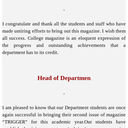
.
I congratulate and thank all the students and staff who have
made untiring efforts to bring out this magazine. I wish them
all success. College magazine is an eloquent expression of
the progress and outstanding achievements that a
department has to its credit.
Head of Departmen
.
I am pleased to know that our Department students are once
again successful in bringing their second issue of magazine
“TRIGGER” for this academic year.Our students have