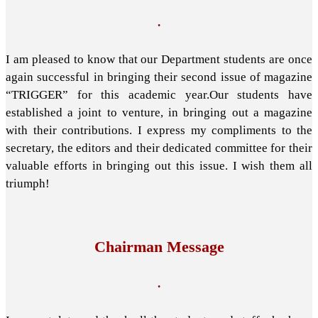
.
I am pleased to know that our Department students are once
again successful in bringing their second issue of magazine
“TRIGGER” for this academic year.Our students have
established a joint to venture, in bringing out a magazine
with their contributions. I express my compliments to the
secretary, the editors and their dedicated committee for their
valuable efforts in bringing out this issue. I wish them all
triumph!
Chairman Message
.