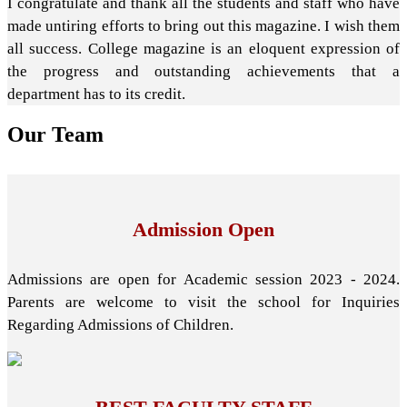
I congratulate and thank all the students and staff who have
made untiring efforts to bring out this magazine. I wish them
all success. College magazine is an eloquent expression of
the progress and outstanding achievements that a
department has to its credit.
Our
Team
Admission Open
Admissions are open for Academic session 2023 - 2024.
Parents are welcome to visit the school for Inquiries
Regarding Admissions of Children.