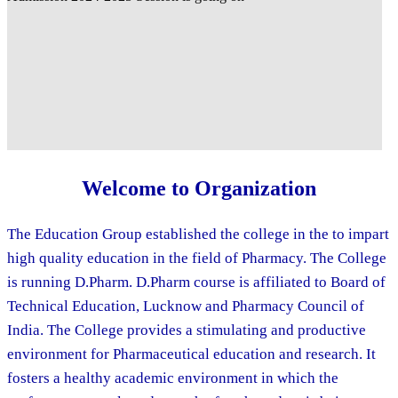
Welcome to Organization
The Education Group established the college in the to impart
high quality education in the field of Pharmacy. The College
is running D.Pharm. D.Pharm course is affiliated to Board of
Technical Education, Lucknow and Pharmacy Council of
India. The College provides a stimulating and productive
environment for Pharmaceutical education and research. It
fosters a healthy academic environment in which the