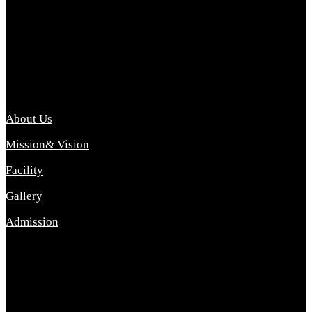
Archana College of Pharmacy Diploma in Pharmacy ,
abbreviated D.Pharma, Archana College of Pharmacy is a
Diploma level course college offered in the science stream.
D.Pharma is one of the most difficult courses, but it offers
promising career opp....
Important Link
About Us
Mission& Vision
Facility
Gallery
Admission
Address
Archana Collegeof Pharmacy
Address :- Purebhanai Baraut Prayagraj