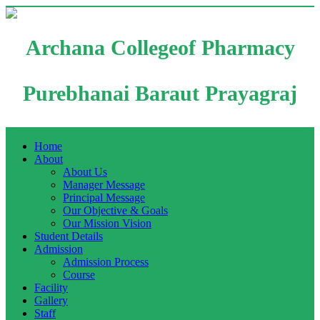
Archana Collegeof Pharmacy
Purebhanai Baraut Prayagraj
Home
About
About Us
Manager Message
Principal Message
Our Objective & Goals
Our Mission Vision
Student Details
Admission
Admission Process
Course
Facility
Gallery
Staff