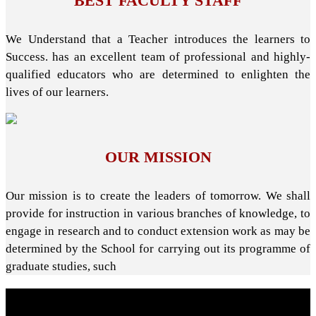
BEST FACULTY STAFF
We Understand that a Teacher introduces the learners to
Success. has an excellent team of professional and highly-
qualified educators who are determined to enlighten the
lives of our learners.
OUR MISSION
Our mission is to create the leaders of tomorrow. We shall
provide for instruction in various branches of knowledge, to
engage in research and to conduct extension work as may be
determined by the School for carrying out its programme of
graduate studies, such
About School