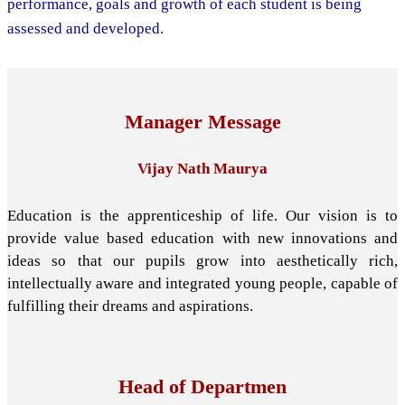
performance, goals and growth of each student is being
assessed and developed.
Manager Message
Vijay Nath Maurya
Education is the apprenticeship of life. Our vision is to
provide value based education with new innovations and
ideas so that our pupils grow into aesthetically rich,
intellectually aware and integrated young people, capable of
fulfilling their dreams and aspirations.
Head of Departmen