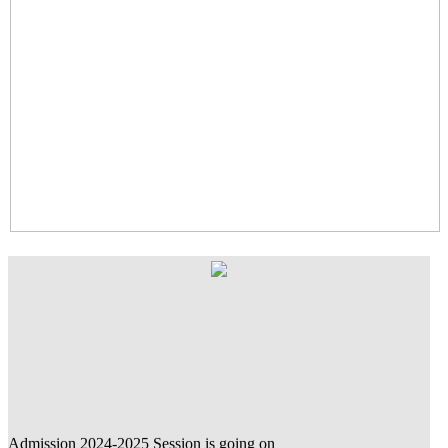
Admission 2024-2025 Session is going on