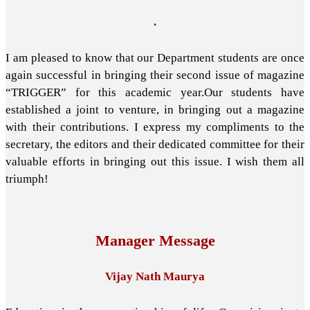
.
I am pleased to know that our Department students are once
again successful in bringing their second issue of magazine
“TRIGGER” for this academic year.Our students have
established a joint to venture, in bringing out a magazine
with their contributions. I express my compliments to the
secretary, the editors and their dedicated committee for their
valuable efforts in bringing out this issue. I wish them all
triumph!
Manager Message
Vijay Nath Maurya