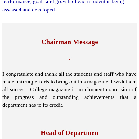
performance, goals and growth of each student is being
assessed and developed.
Chairman Message
.
I congratulate and thank all the students and staff who have
made untiring efforts to bring out this magazine. I wish them
all success. College magazine is an eloquent expression of
the progress and outstanding achievements that a
department has to its credit.
Head of Departmen