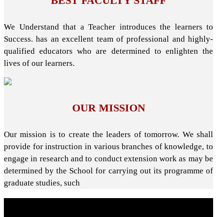
BEST FACULTY STAFF
We Understand that a Teacher introduces the learners to
Success. has an excellent team of professional and highly-
qualified educators who are determined to enlighten the
lives of our learners.
OUR MISSION
Our mission is to create the leaders of tomorrow. We shall
provide for instruction in various branches of knowledge, to
engage in research and to conduct extension work as may be
determined by the School for carrying out its programme of
graduate studies, such
About School