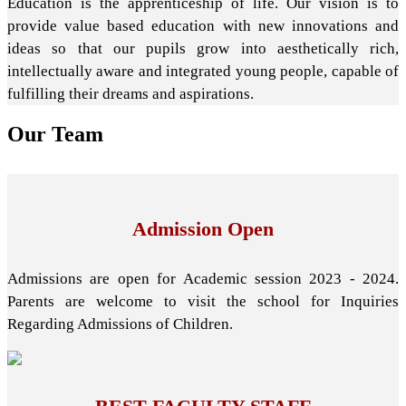
Education is the apprenticeship of life. Our vision is to
provide value based education with new innovations and
ideas so that our pupils grow into aesthetically rich,
intellectually aware and integrated young people, capable of
fulfilling their dreams and aspirations.
Our
Team
Admission Open
Admissions are open for Academic session 2023 - 2024.
Parents are welcome to visit the school for Inquiries
Regarding Admissions of Children.