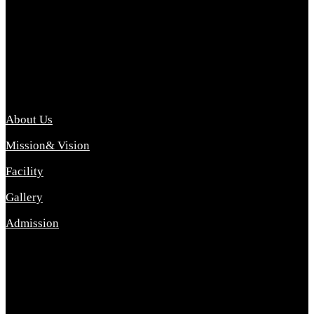
Archana College of Pharmacy Diploma in Pharmacy ,
abbreviated D.Pharma, Archana College of Pharmacy is a
Diploma level course college offered in the science stream.
D.Pharma is one of the most difficult courses, but it offers
promising career opp....
Important Link
About Us
Mission& Vision
Facility
Gallery
Admission
Address
Archana Collegeof Pharmacy
Address :- Purebhanai Baraut Prayagraj