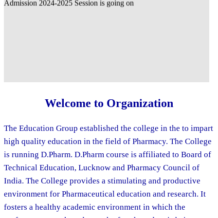
Welcome to Organization
The Education Group established the college in the to impart
high quality education in the field of Pharmacy. The College
is running D.Pharm. D.Pharm course is affiliated to Board of
Technical Education, Lucknow and Pharmacy Council of
India. The College provides a stimulating and productive
environment for Pharmaceutical education and research. It
fosters a healthy academic environment in which the