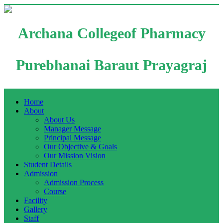
Archana Collegeof Pharmacy
Purebhanai Baraut Prayagraj
Home
About
About Us
Manager Message
Principal Message
Our Objective & Goals
Our Mission Vision
Student Details
Admission
Admission Process
Course
Facility
Gallery
Staff