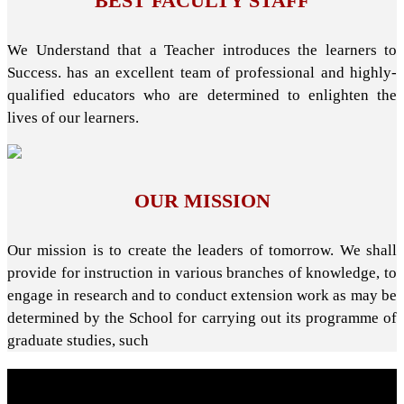
BEST FACULTY STAFF
We Understand that a Teacher introduces the learners to
Success. has an excellent team of professional and highly-
qualified educators who are determined to enlighten the
lives of our learners.
OUR MISSION
Our mission is to create the leaders of tomorrow. We shall
provide for instruction in various branches of knowledge, to
engage in research and to conduct extension work as may be
determined by the School for carrying out its programme of
graduate studies, such
About School