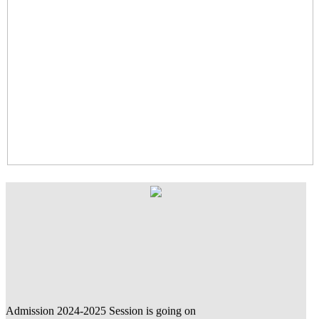
Admission 2024-2025 Session is going on