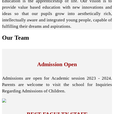
Education is the apprenticeship of life. Our vision is to
provide value based education with new innovations and
ideas so that our pupils grow into aesthetically rich,
intellectually aware and integrated young people, capable of
fulfilling their dreams and aspirations.
Our
Team
Admission Open
Admissions are open for Academic session 2023 - 2024.
Parents are welcome to visit the school for Inquiries
Regarding Admissions of Children.