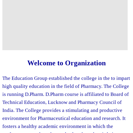
Welcome to Organization
The Education Group established the college in the to impart
high quality education in the field of Pharmacy. The College
is running D.Pharm. D.Pharm course is affiliated to Board of
Technical Education, Lucknow and Pharmacy Council of
India. The College provides a stimulating and productive
environment for Pharmaceutical education and research. It
fosters a healthy academic environment in which the