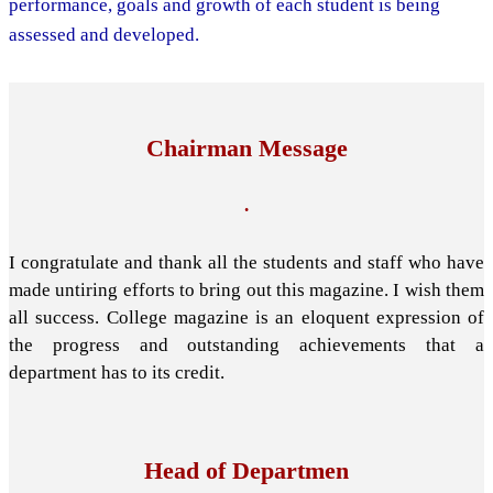
performance, goals and growth of each student is being
assessed and developed.
Chairman Message
.
I congratulate and thank all the students and staff who have
made untiring efforts to bring out this magazine. I wish them
all success. College magazine is an eloquent expression of
the progress and outstanding achievements that a
department has to its credit.
Head of Departmen