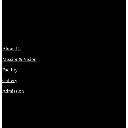
Archana College of Pharmacy Diploma in Pharmacy ,
abbreviated D.Pharma, Archana College of Pharmacy is a
Diploma level course college offered in the science stream.
D.Pharma is one of the most difficult courses, but it offers
promising career opp....
Important Link
About Us
Mission& Vision
Facility
Gallery
Admission
Address
Archana Collegeof Pharmacy
Address :- Purebhanai Baraut Prayagraj