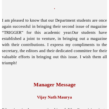
.
I am pleased to know that our Department students are once
again successful in bringing their second issue of magazine
“TRIGGER” for this academic year.Our students have
established a joint to venture, in bringing out a magazine
with their contributions. I express my compliments to the
secretary, the editors and their dedicated committee for their
valuable efforts in bringing out this issue. I wish them all
triumph!
Manager Message
Vijay Nath Maurya