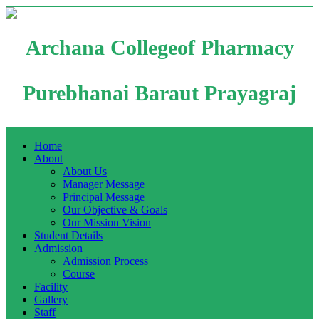
Archana Collegeof Pharmacy
Purebhanai Baraut Prayagraj
Home
About
About Us
Manager Message
Principal Message
Our Objective & Goals
Our Mission Vision
Student Details
Admission
Admission Process
Course
Facility
Gallery
Staff