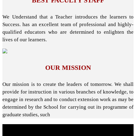
BEST FACULTY STAFF
We Understand that a Teacher introduces the learners to
Success. has an excellent team of professional and highly-
qualified educators who are determined to enlighten the
lives of our learners.
OUR MISSION
Our mission is to create the leaders of tomorrow. We shall
provide for instruction in various branches of knowledge, to
engage in research and to conduct extension work as may be
determined by the School for carrying out its programme of
graduate studies, such
About School