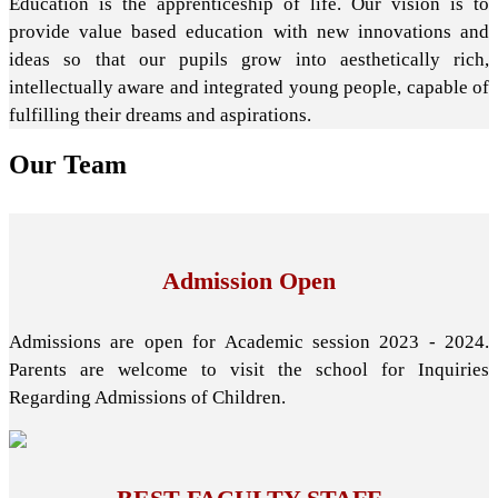
Education is the apprenticeship of life. Our vision is to
provide value based education with new innovations and
ideas so that our pupils grow into aesthetically rich,
intellectually aware and integrated young people, capable of
fulfilling their dreams and aspirations.
Our
Team
Admission Open
Admissions are open for Academic session 2023 - 2024.
Parents are welcome to visit the school for Inquiries
Regarding Admissions of Children.