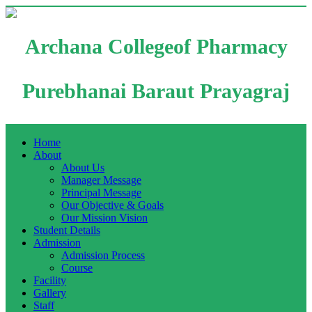
Archana Collegeof Pharmacy
Purebhanai Baraut Prayagraj
Home
About
About Us
Manager Message
Principal Message
Our Objective & Goals
Our Mission Vision
Student Details
Admission
Admission Process
Course
Facility
Gallery
Staff