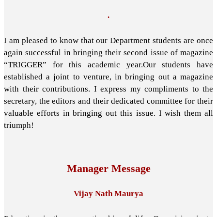
.
I am pleased to know that our Department students are once
again successful in bringing their second issue of magazine
“TRIGGER” for this academic year.Our students have
established a joint to venture, in bringing out a magazine
with their contributions. I express my compliments to the
secretary, the editors and their dedicated committee for their
valuable efforts in bringing out this issue. I wish them all
triumph!
Manager Message
Vijay Nath Maurya