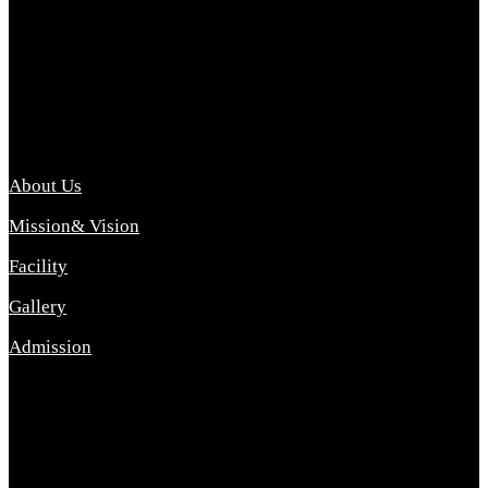
Archana College of Pharmacy Diploma in Pharmacy ,
abbreviated D.Pharma, Archana College of Pharmacy is a
Diploma level course college offered in the science stream.
D.Pharma is one of the most difficult courses, but it offers
promising career opp....
Important Link
About Us
Mission& Vision
Facility
Gallery
Admission
Address
Archana Collegeof Pharmacy
Address :- Purebhanai Baraut Prayagraj