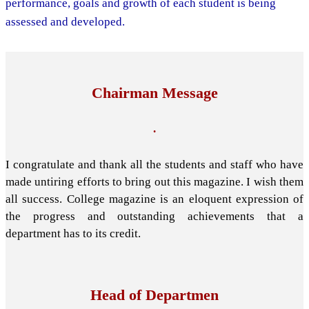
performance, goals and growth of each student is being
assessed and developed.
Chairman Message
.
I congratulate and thank all the students and staff who have
made untiring efforts to bring out this magazine. I wish them
all success. College magazine is an eloquent expression of
the progress and outstanding achievements that a
department has to its credit.
Head of Departmen