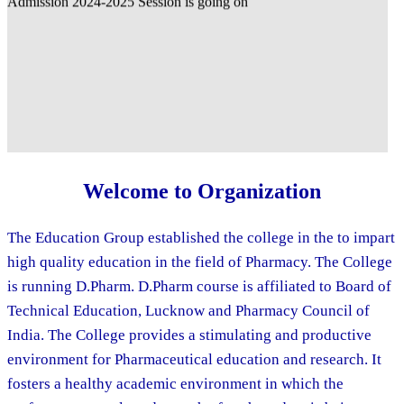
Welcome to Organization
The Education Group established the college in the to impart
high quality education in the field of Pharmacy. The College
is running D.Pharm. D.Pharm course is affiliated to Board of
Technical Education, Lucknow and Pharmacy Council of
India. The College provides a stimulating and productive
environment for Pharmaceutical education and research. It
fosters a healthy academic environment in which the