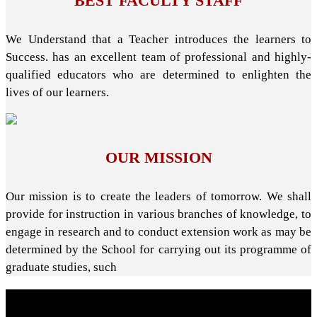
BEST FACULTY STAFF
We Understand that a Teacher introduces the learners to
Success. has an excellent team of professional and highly-
qualified educators who are determined to enlighten the
lives of our learners.
OUR MISSION
Our mission is to create the leaders of tomorrow. We shall
provide for instruction in various branches of knowledge, to
engage in research and to conduct extension work as may be
determined by the School for carrying out its programme of
graduate studies, such
About School