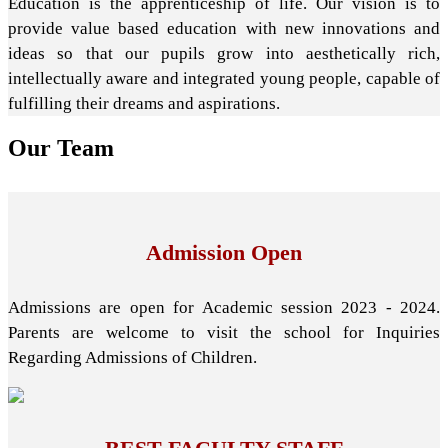
Education is the apprenticeship of life. Our vision is to
provide value based education with new innovations and
ideas so that our pupils grow into aesthetically rich,
intellectually aware and integrated young people, capable of
fulfilling their dreams and aspirations.
Our
Team
Admission Open
Admissions are open for Academic session 2023 - 2024.
Parents are welcome to visit the school for Inquiries
Regarding Admissions of Children.