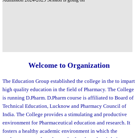
Welcome to Organization
The Education Group established the college in the to impart
high quality education in the field of Pharmacy. The College
is running D.Pharm. D.Pharm course is affiliated to Board of
Technical Education, Lucknow and Pharmacy Council of
India. The College provides a stimulating and productive
environment for Pharmaceutical education and research. It
fosters a healthy academic environment in which the