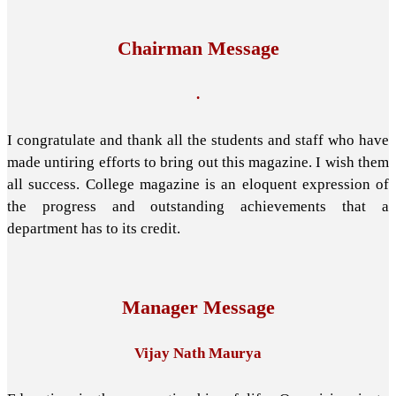
Chairman Message
.
I congratulate and thank all the students and staff who have
made untiring efforts to bring out this magazine. I wish them
all success. College magazine is an eloquent expression of
the progress and outstanding achievements that a
department has to its credit.
Manager Message
Vijay Nath Maurya