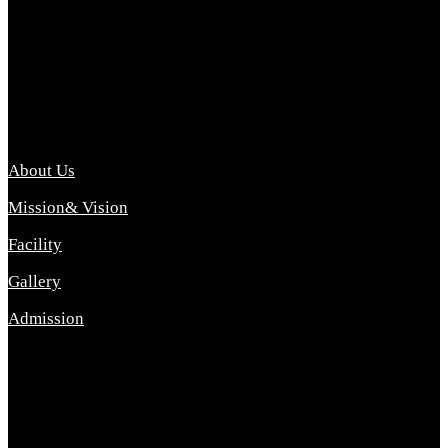
Archana College of Pharmacy Diploma in Pharmacy ,
abbreviated D.Pharma, Archana College of Pharmacy is a
Diploma level course college offered in the science stream.
D.Pharma is one of the most difficult courses, but it offers
promising career opp....
Important Link
About Us
Mission& Vision
Facility
Gallery
Admission
Address
Archana Collegeof Pharmacy
Address :- Purebhanai Baraut Prayagraj