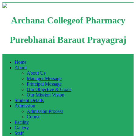
Archana Collegeof Pharmacy
Purebhanai Baraut Prayagraj
Home
About
About Us
Manager Message
Principal Message
Our Objective & Goals
Our Mission Vision
Student Details
Admission
Admission Process
Course
Facility
Gallery
Staff