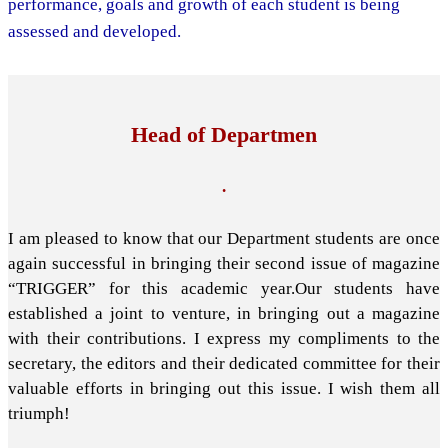
performance, goals and growth of each student is being
assessed and developed.
Head of Departmen
.
I am pleased to know that our Department students are once
again successful in bringing their second issue of magazine
“TRIGGER” for this academic year.Our students have
established a joint to venture, in bringing out a magazine
with their contributions. I express my compliments to the
secretary, the editors and their dedicated committee for their
valuable efforts in bringing out this issue. I wish them all
triumph!