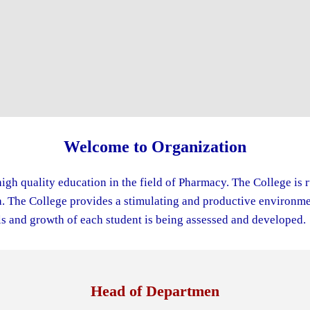
Welcome to Organization
igh quality education in the field of Pharmacy. The College is 
The College provides a stimulating and productive environment
s and growth of each student is being assessed and developed.
Head of Departmen