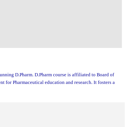
running D.Pharm. D.Pharm course is affiliated to Board of
 for Pharmaceutical education and research. It fosters a