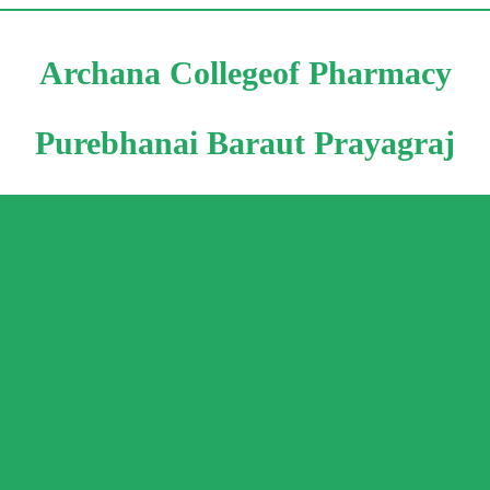
Archana Collegeof Pharmacy
Purebhanai Baraut Prayagraj