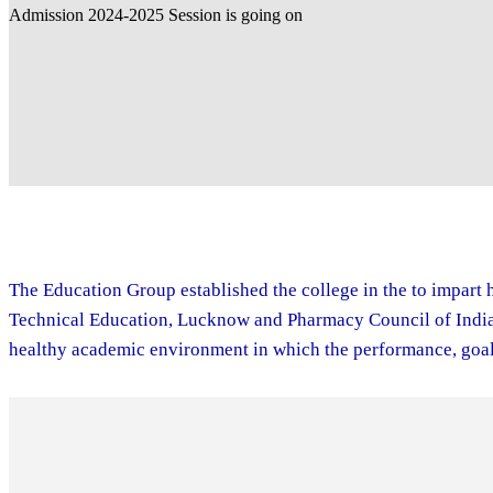
The Education Group established the college in the to impart h
Technical Education, Lucknow and Pharmacy Council of India. 
healthy academic environment in which the performance, goal