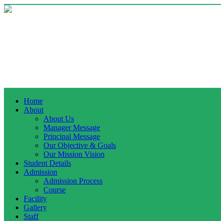
Home
About
About Us
Manager Message
Principal Message
Our Objective & Goals
Our Mission Vision
Student Details
Admission
Admission Process
Course
Facility
Gallery
Staff