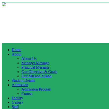
Home
About
About Us
Manager Message
Principal Message
Our Objective & Goals
Our Mission Vision
Student Details
Admission
Admission Process
Course
Facility
Gallery
Staff