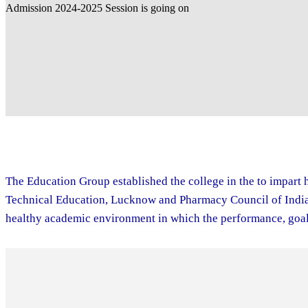
The Education Group established the college in the to impart h
Technical Education, Lucknow and Pharmacy Council of India. 
healthy academic environment in which the performance, goal