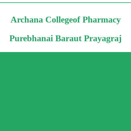
Archana Collegeof Pharmacy
Purebhanai Baraut Prayagraj