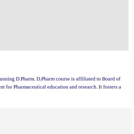
running D.Pharm. D.Pharm course is affiliated to Board of
 for Pharmaceutical education and research. It fosters a