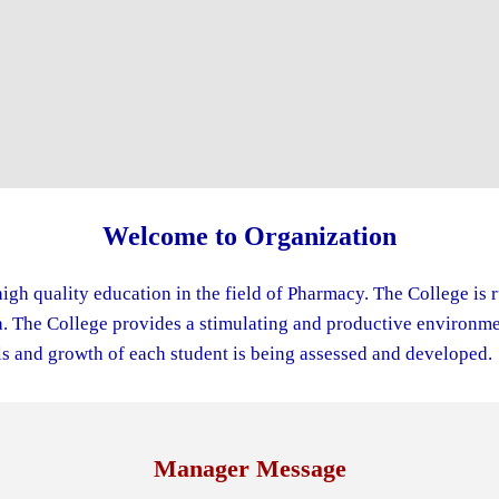
Welcome to Organization
igh quality education in the field of Pharmacy. The College is 
The College provides a stimulating and productive environment
s and growth of each student is being assessed and developed.
Manager Message