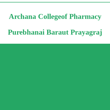
Archana Collegeof Pharmacy
Purebhanai Baraut Prayagraj