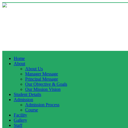
Home
About
About Us
Manager Message
Principal Message
Our Objective & Goals
Our Mission Vision
Student Details
Admission
Admission Process
Course
Facility
Gallery
Staff