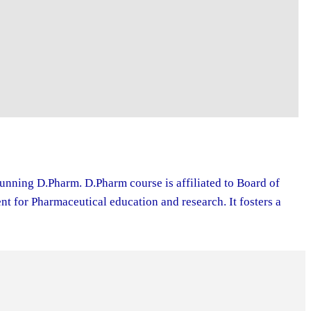
running D.Pharm. D.Pharm course is affiliated to Board of
 for Pharmaceutical education and research. It fosters a