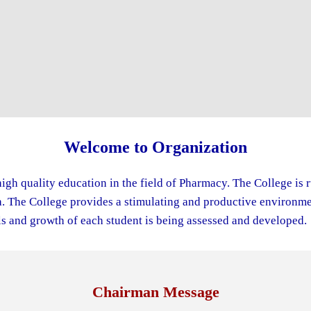
Welcome to Organization
igh quality education in the field of Pharmacy. The College is 
The College provides a stimulating and productive environment
s and growth of each student is being assessed and developed.
Chairman Message