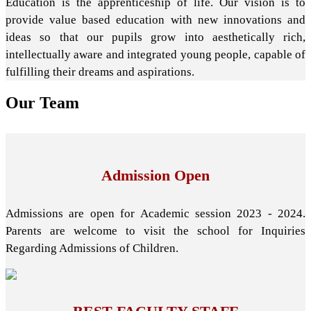
Education is the apprenticeship of life. Our vision is to
provide value based education with new innovations and
ideas so that our pupils grow into aesthetically rich,
intellectually aware and integrated young people, capable of
fulfilling their dreams and aspirations.
Our
Team
Admission Open
Admissions are open for Academic session 2023 - 2024.
Parents are welcome to visit the school for Inquiries
Regarding Admissions of Children.