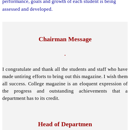
performance, goals and growth of each student is being
assessed and developed.
Chairman Message
.
I congratulate and thank all the students and staff who have
made untiring efforts to bring out this magazine. I wish them
all success. College magazine is an eloquent expression of
the progress and outstanding achievements that a
department has to its credit.
Head of Departmen