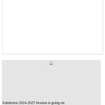
Admission 2024-2025 Session is going on