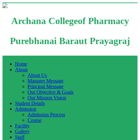
Archana Collegeof Pharmacy
Purebhanai Baraut Prayagraj
Home
About
About Us
Manager Message
Principal Message
Our Objective & Goals
Our Mission Vision
Student Details
Admission
Admission Process
Course
Facility
Gallery
Staff