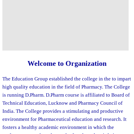
Welcome to Organization
The Education Group established the college in the to impart
high quality education in the field of Pharmacy. The College
is running D.Pharm. D.Pharm course is affiliated to Board of
Technical Education, Lucknow and Pharmacy Council of
India. The College provides a stimulating and productive
environment for Pharmaceutical education and research. It
fosters a healthy academic environment in which the