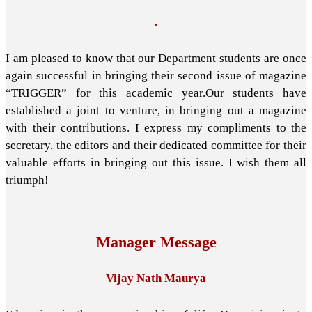
.
I am pleased to know that our Department students are once
again successful in bringing their second issue of magazine
“TRIGGER” for this academic year.Our students have
established a joint to venture, in bringing out a magazine
with their contributions. I express my compliments to the
secretary, the editors and their dedicated committee for their
valuable efforts in bringing out this issue. I wish them all
triumph!
Manager Message
Vijay Nath Maurya