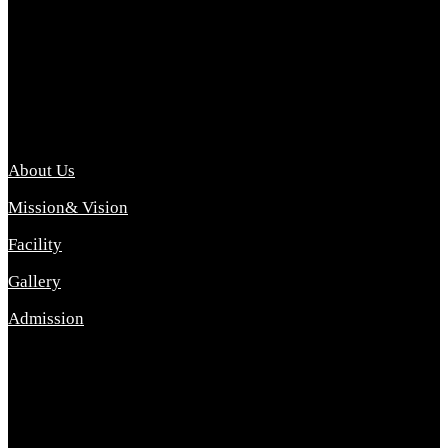
Archana College of Pharmacy Diploma in Pharmacy ,
abbreviated D.Pharma, Archana College of Pharmacy is a
Diploma level course college offered in the science stream.
D.Pharma is one of the most difficult courses, but it offers
promising career opp....
Important Link
About Us
Mission& Vision
Facility
Gallery
Admission
Address
Archana Collegeof Pharmacy
Address :- Purebhanai Baraut Prayagraj