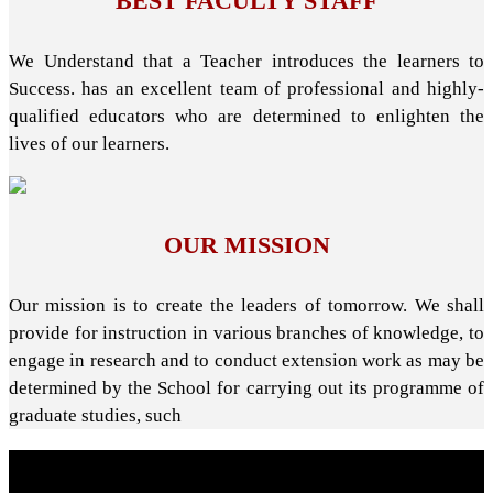
BEST FACULTY STAFF
We Understand that a Teacher introduces the learners to
Success. has an excellent team of professional and highly-
qualified educators who are determined to enlighten the
lives of our learners.
OUR MISSION
Our mission is to create the leaders of tomorrow. We shall
provide for instruction in various branches of knowledge, to
engage in research and to conduct extension work as may be
determined by the School for carrying out its programme of
graduate studies, such
About School