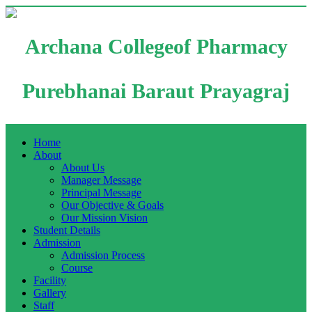
Archana Collegeof Pharmacy
Purebhanai Baraut Prayagraj
Home
About
About Us
Manager Message
Principal Message
Our Objective & Goals
Our Mission Vision
Student Details
Admission
Admission Process
Course
Facility
Gallery
Staff