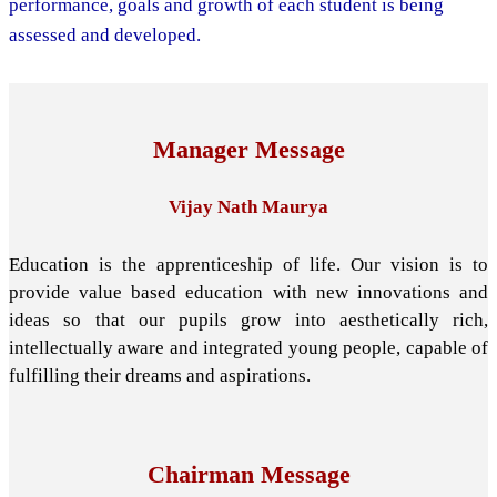
performance, goals and growth of each student is being
assessed and developed.
Manager Message
Vijay Nath Maurya
Education is the apprenticeship of life. Our vision is to
provide value based education with new innovations and
ideas so that our pupils grow into aesthetically rich,
intellectually aware and integrated young people, capable of
fulfilling their dreams and aspirations.
Chairman Message