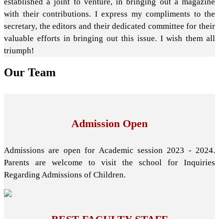
established a joint to venture, in bringing out a magazine
with their contributions. I express my compliments to the
secretary, the editors and their dedicated committee for their
valuable efforts in bringing out this issue. I wish them all
triumph!
Our
Team
Admission Open
Admissions are open for Academic session 2023 - 2024.
Parents are welcome to visit the school for Inquiries
Regarding Admissions of Children.