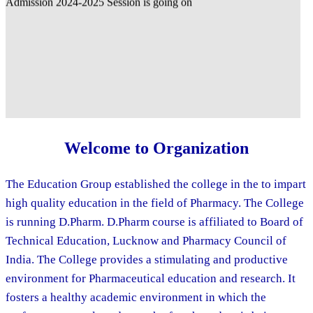
Welcome to Organization
The Education Group established the college in the to impart
high quality education in the field of Pharmacy. The College
is running D.Pharm. D.Pharm course is affiliated to Board of
Technical Education, Lucknow and Pharmacy Council of
India. The College provides a stimulating and productive
environment for Pharmaceutical education and research. It
fosters a healthy academic environment in which the