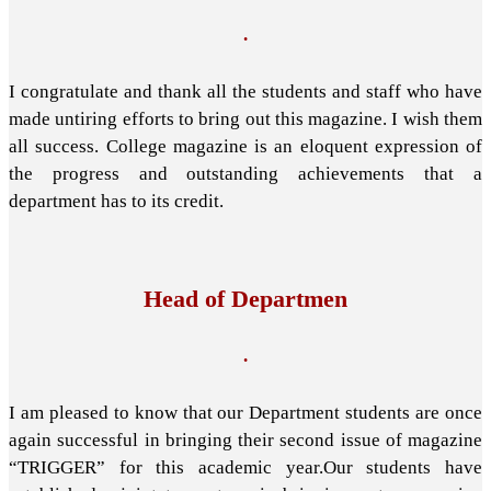
.
I congratulate and thank all the students and staff who have
made untiring efforts to bring out this magazine. I wish them
all success. College magazine is an eloquent expression of
the progress and outstanding achievements that a
department has to its credit.
Head of Departmen
.
I am pleased to know that our Department students are once
again successful in bringing their second issue of magazine
“TRIGGER” for this academic year.Our students have