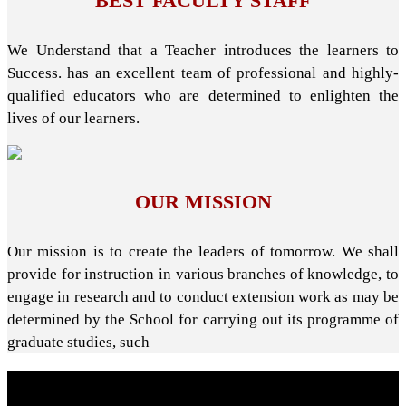
BEST FACULTY STAFF
We Understand that a Teacher introduces the learners to
Success. has an excellent team of professional and highly-
qualified educators who are determined to enlighten the
lives of our learners.
OUR MISSION
Our mission is to create the leaders of tomorrow. We shall
provide for instruction in various branches of knowledge, to
engage in research and to conduct extension work as may be
determined by the School for carrying out its programme of
graduate studies, such
About School