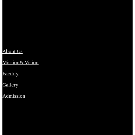
Archana College of Pharmacy Diploma in Pharmacy ,
abbreviated D.Pharma, Archana College of Pharmacy is a
Diploma level course college offered in the science stream.
D.Pharma is one of the most difficult courses, but it offers
promising career opp....
Important Link
About Us
Mission& Vision
Facility
Gallery
Admission
Address
Archana Collegeof Pharmacy
Address :- Purebhanai Baraut Prayagraj