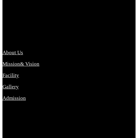
Archana College of Pharmacy Diploma in Pharmacy ,
abbreviated D.Pharma, Archana College of Pharmacy is a
Diploma level course college offered in the science stream.
D.Pharma is one of the most difficult courses, but it offers
promising career opp....
Important Link
About Us
Mission& Vision
Facility
Gallery
Admission
Address
Archana Collegeof Pharmacy
Address :- Purebhanai Baraut Prayagraj