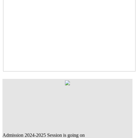
Admission 2024-2025 Session is going on