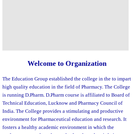
Welcome to Organization
The Education Group established the college in the to impart
high quality education in the field of Pharmacy. The College
is running D.Pharm. D.Pharm course is affiliated to Board of
Technical Education, Lucknow and Pharmacy Council of
India. The College provides a stimulating and productive
environment for Pharmaceutical education and research. It
fosters a healthy academic environment in which the