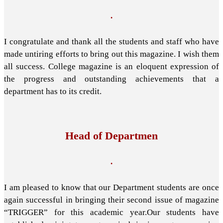
.
I congratulate and thank all the students and staff who have
made untiring efforts to bring out this magazine. I wish them
all success. College magazine is an eloquent expression of
the progress and outstanding achievements that a
department has to its credit.
Head of Departmen
.
I am pleased to know that our Department students are once
again successful in bringing their second issue of magazine
“TRIGGER” for this academic year.Our students have