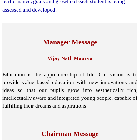
performance, goals and growth of each student is being
assessed and developed.
Manager Message
Vijay Nath Maurya
Education is the apprenticeship of life. Our vision is to
provide value based education with new innovations and
ideas so that our pupils grow into aesthetically rich,
intellectually aware and integrated young people, capable of
fulfilling their dreams and aspirations.
Chairman Message