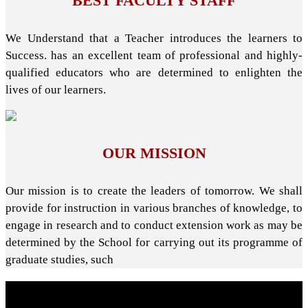
BEST FACULTY STAFF
We Understand that a Teacher introduces the learners to
Success. has an excellent team of professional and highly-
qualified educators who are determined to enlighten the
lives of our learners.
OUR MISSION
Our mission is to create the leaders of tomorrow. We shall
provide for instruction in various branches of knowledge, to
engage in research and to conduct extension work as may be
determined by the School for carrying out its programme of
graduate studies, such
About School