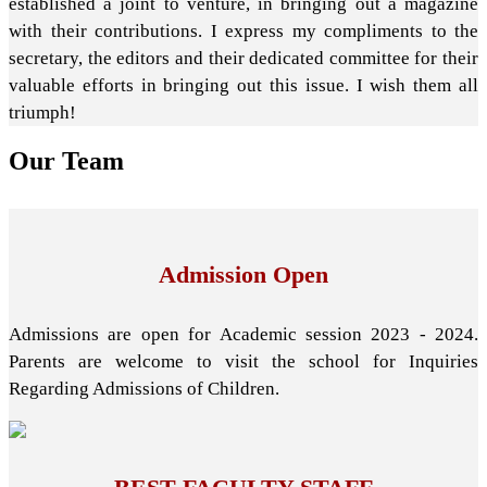
established a joint to venture, in bringing out a magazine
with their contributions. I express my compliments to the
secretary, the editors and their dedicated committee for their
valuable efforts in bringing out this issue. I wish them all
triumph!
Our
Team
Admission Open
Admissions are open for Academic session 2023 - 2024.
Parents are welcome to visit the school for Inquiries
Regarding Admissions of Children.