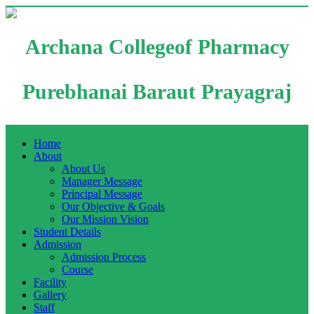
Archana Collegeof Pharmacy
Purebhanai Baraut Prayagraj
Home
About
About Us
Manager Message
Principal Message
Our Objective & Goals
Our Mission Vision
Student Details
Admission
Admission Process
Course
Facility
Gallery
Staff