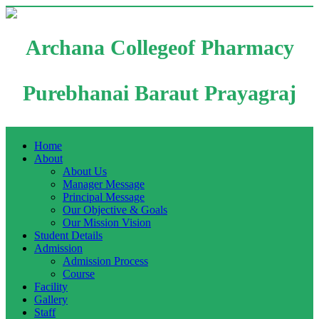
Archana Collegeof Pharmacy
Purebhanai Baraut Prayagraj
Home
About
About Us
Manager Message
Principal Message
Our Objective & Goals
Our Mission Vision
Student Details
Admission
Admission Process
Course
Facility
Gallery
Staff