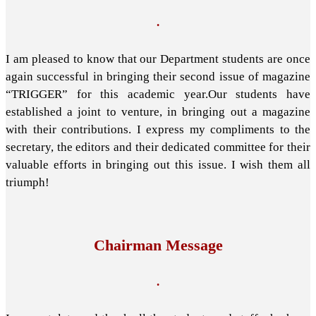
.
I am pleased to know that our Department students are once
again successful in bringing their second issue of magazine
“TRIGGER” for this academic year.Our students have
established a joint to venture, in bringing out a magazine
with their contributions. I express my compliments to the
secretary, the editors and their dedicated committee for their
valuable efforts in bringing out this issue. I wish them all
triumph!
Chairman Message
.