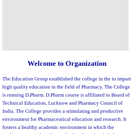
Welcome to Organization
The Education Group established the college in the to impart
high quality education in the field of Pharmacy. The College
is running D.Pharm. D.Pharm course is affiliated to Board of
Technical Education, Lucknow and Pharmacy Council of
India. The College provides a stimulating and productive
environment for Pharmaceutical education and research. It
fosters a healthy academic environment in which the