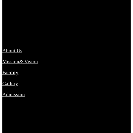
Archana College of Pharmacy Diploma in Pharmacy ,
abbreviated D.Pharma, Archana College of Pharmacy is a
Diploma level course college offered in the science stream.
D.Pharma is one of the most difficult courses, but it offers
promising career opp....
Important Link
About Us
Mission& Vision
Facility
Gallery
Admission
Address
Archana Collegeof Pharmacy
Address :- Purebhanai Baraut Prayagraj