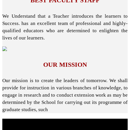
BEST FACULTY STAFF
We Understand that a Teacher introduces the learners to
Success. has an excellent team of professional and highly-
qualified educators who are determined to enlighten the
lives of our learners.
OUR MISSION
Our mission is to create the leaders of tomorrow. We shall
provide for instruction in various branches of knowledge, to
engage in research and to conduct extension work as may be
determined by the School for carrying out its programme of
graduate studies, such
About School