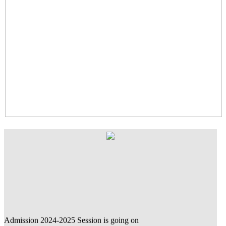
Admission 2024-2025 Session is going on