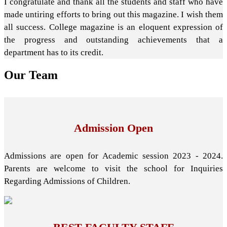
I congratulate and thank all the students and staff who have
made untiring efforts to bring out this magazine. I wish them
all success. College magazine is an eloquent expression of
the progress and outstanding achievements that a
department has to its credit.
Our
Team
Admission Open
Admissions are open for Academic session 2023 - 2024.
Parents are welcome to visit the school for Inquiries
Regarding Admissions of Children.