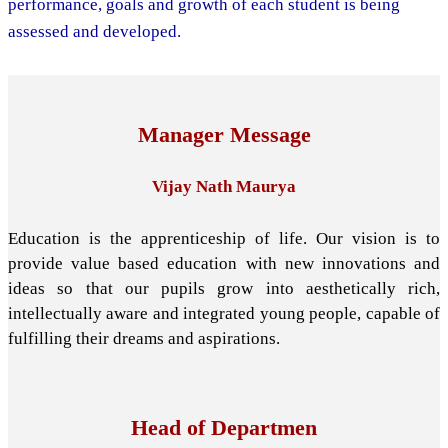
performance, goals and growth of each student is being
assessed and developed.
Manager Message
Vijay Nath Maurya
Education is the apprenticeship of life. Our vision is to
provide value based education with new innovations and
ideas so that our pupils grow into aesthetically rich,
intellectually aware and integrated young people, capable of
fulfilling their dreams and aspirations.
Head of Departmen