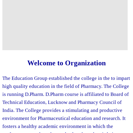
Welcome to Organization
The Education Group established the college in the to impart
high quality education in the field of Pharmacy. The College
is running D.Pharm. D.Pharm course is affiliated to Board of
Technical Education, Lucknow and Pharmacy Council of
India. The College provides a stimulating and productive
environment for Pharmaceutical education and research. It
fosters a healthy academic environment in which the