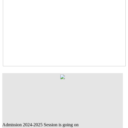
Admission 2024-2025 Session is going on