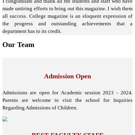
I congratulate and thank all the students and staff who have
made untiring efforts to bring out this magazine. I wish them
all success. College magazine is an eloquent expression of
the progress and outstanding achievements that a
department has to its credit.
Our
Team
Admission Open
Admissions are open for Academic session 2023 - 2024.
Parents are welcome to visit the school for Inquiries
Regarding Admissions of Children.