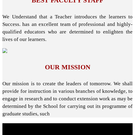
BEST FACULTY STAFF
We Understand that a Teacher introduces the learners to
Success. has an excellent team of professional and highly-
qualified educators who are determined to enlighten the
lives of our learners.
OUR MISSION
Our mission is to create the leaders of tomorrow. We shall
provide for instruction in various branches of knowledge, to
engage in research and to conduct extension work as may be
determined by the School for carrying out its programme of
graduate studies, such
About School