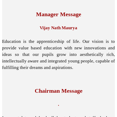
Manager Message
Vijay Nath Maurya
Education is the apprenticeship of life. Our vision is to
provide value based education with new innovations and
ideas so that our pupils grow into aesthetically rich,
intellectually aware and integrated young people, capable of
fulfilling their dreams and aspirations.
Chairman Message
.