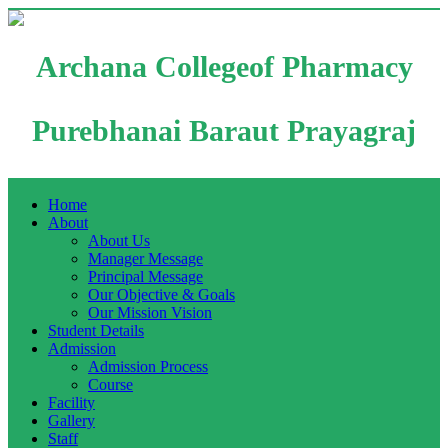
Archana Collegeof Pharmacy
Purebhanai Baraut Prayagraj
Home
About
About Us
Manager Message
Principal Message
Our Objective & Goals
Our Mission Vision
Student Details
Admission
Admission Process
Course
Facility
Gallery
Staff