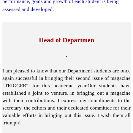
performance, goals and growth of each student is being
assessed and developed.
Head of Departmen
.
I am pleased to know that our Department students are once
again successful in bringing their second issue of magazine
“TRIGGER” for this academic year.Our students have
established a joint to venture, in bringing out a magazine
with their contributions. I express my compliments to the
secretary, the editors and their dedicated committee for their
valuable efforts in bringing out this issue. I wish them all
triumph!