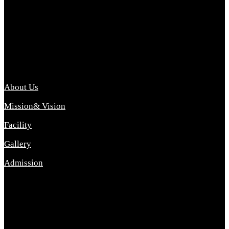
Archana College of Pharmacy Diploma in Pharmacy ,
abbreviated D.Pharma, Archana College of Pharmacy is a
Diploma level course college offered in the science stream.
D.Pharma is one of the most difficult courses, but it offers
promising career opp....
Important Link
About Us
Mission& Vision
Facility
Gallery
Admission
Address
Archana Collegeof Pharmacy
Address :- Purebhanai Baraut Prayagraj