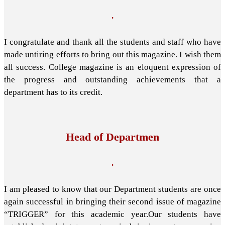
.
I congratulate and thank all the students and staff who have
made untiring efforts to bring out this magazine. I wish them
all success. College magazine is an eloquent expression of
the progress and outstanding achievements that a
department has to its credit.
Head of Departmen
.
I am pleased to know that our Department students are once
again successful in bringing their second issue of magazine
“TRIGGER” for this academic year.Our students have