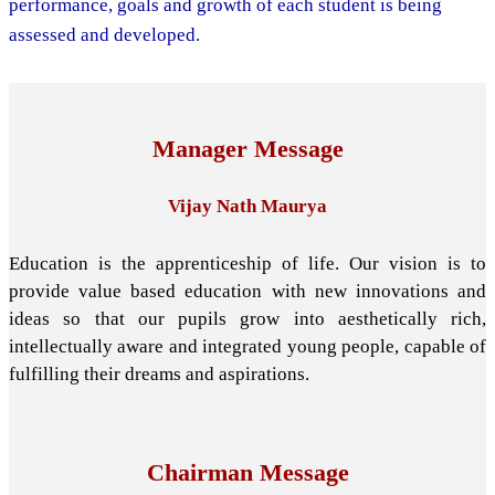
performance, goals and growth of each student is being
assessed and developed.
Manager Message
Vijay Nath Maurya
Education is the apprenticeship of life. Our vision is to
provide value based education with new innovations and
ideas so that our pupils grow into aesthetically rich,
intellectually aware and integrated young people, capable of
fulfilling their dreams and aspirations.
Chairman Message