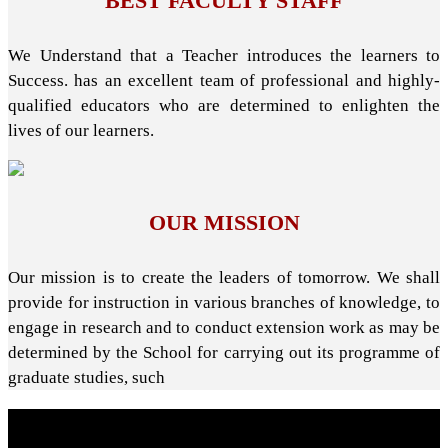
BEST FACULTY STAFF
We Understand that a Teacher introduces the learners to
Success. has an excellent team of professional and highly-
qualified educators who are determined to enlighten the
lives of our learners.
OUR MISSION
Our mission is to create the leaders of tomorrow. We shall
provide for instruction in various branches of knowledge, to
engage in research and to conduct extension work as may be
determined by the School for carrying out its programme of
graduate studies, such
About School