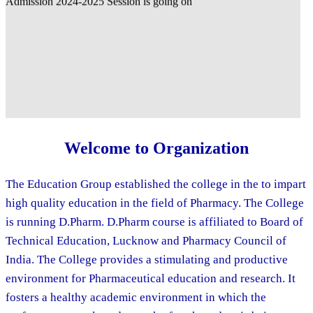
Welcome to Organization
The Education Group established the college in the to impart
high quality education in the field of Pharmacy. The College
is running D.Pharm. D.Pharm course is affiliated to Board of
Technical Education, Lucknow and Pharmacy Council of
India. The College provides a stimulating and productive
environment for Pharmaceutical education and research. It
fosters a healthy academic environment in which the