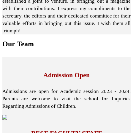
established a joint to venture, in bringing out a magazine
with their contributions. I express my compliments to the
secretary, the editors and their dedicated committee for their
valuable efforts in bringing out this issue. I wish them all
triumph!
Our
Team
Admission Open
Admissions are open for Academic session 2023 - 2024.
Parents are welcome to visit the school for Inquiries
Regarding Admissions of Children.