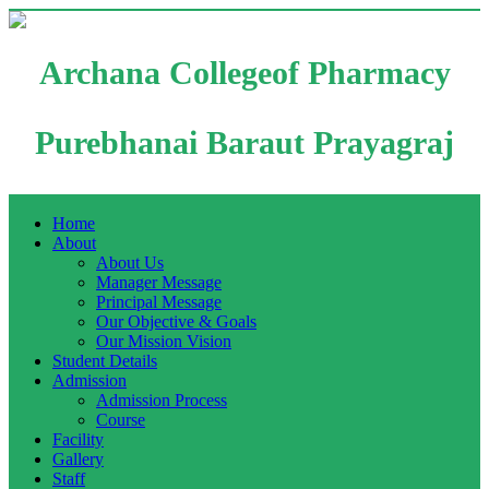
Archana Collegeof Pharmacy
Purebhanai Baraut Prayagraj
Home
About
About Us
Manager Message
Principal Message
Our Objective & Goals
Our Mission Vision
Student Details
Admission
Admission Process
Course
Facility
Gallery
Staff