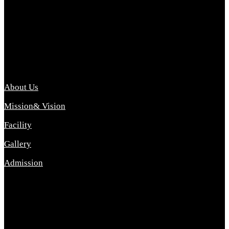
Archana College of Pharmacy Diploma in Pharmacy ,
abbreviated D.Pharma, Archana College of Pharmacy is a
Diploma level course college offered in the science stream.
D.Pharma is one of the most difficult courses, but it offers
promising career opp....
Important Link
About Us
Mission& Vision
Facility
Gallery
Admission
Address
Archana Collegeof Pharmacy
Address :- Purebhanai Baraut Prayagraj