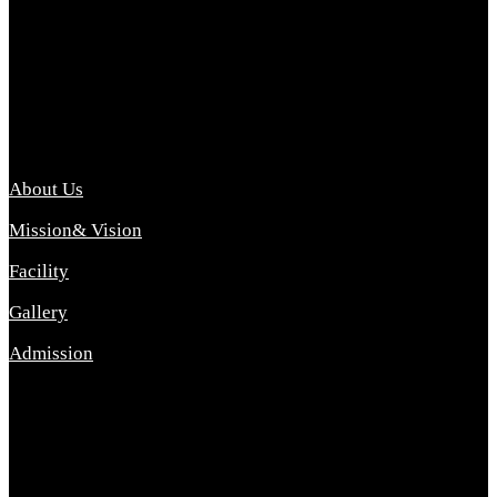
Archana College of Pharmacy Diploma in Pharmacy ,
abbreviated D.Pharma, Archana College of Pharmacy is a
Diploma level course college offered in the science stream.
D.Pharma is one of the most difficult courses, but it offers
promising career opp....
Important Link
About Us
Mission& Vision
Facility
Gallery
Admission
Address
Archana Collegeof Pharmacy
Address :- Purebhanai Baraut Prayagraj