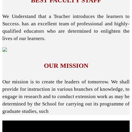
BEST FACULTY STAFF
We Understand that a Teacher introduces the learners to
Success. has an excellent team of professional and highly-
qualified educators who are determined to enlighten the
lives of our learners.
OUR MISSION
Our mission is to create the leaders of tomorrow. We shall
provide for instruction in various branches of knowledge, to
engage in research and to conduct extension work as may be
determined by the School for carrying out its programme of
graduate studies, such
About School