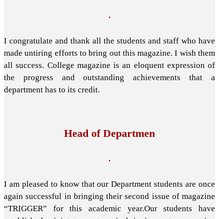
.
I congratulate and thank all the students and staff who have
made untiring efforts to bring out this magazine. I wish them
all success. College magazine is an eloquent expression of
the progress and outstanding achievements that a
department has to its credit.
Head of Departmen
.
I am pleased to know that our Department students are once
again successful in bringing their second issue of magazine
“TRIGGER” for this academic year.Our students have