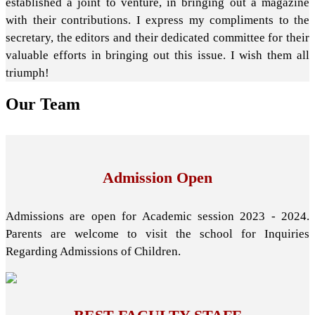
established a joint to venture, in bringing out a magazine
with their contributions. I express my compliments to the
secretary, the editors and their dedicated committee for their
valuable efforts in bringing out this issue. I wish them all
triumph!
Our
Team
Admission Open
Admissions are open for Academic session 2023 - 2024.
Parents are welcome to visit the school for Inquiries
Regarding Admissions of Children.