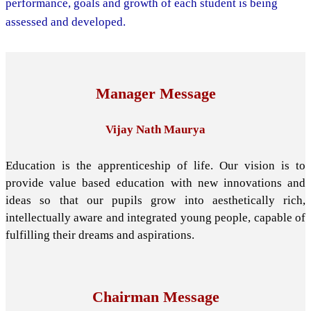
performance, goals and growth of each student is being
assessed and developed.
Manager Message
Vijay Nath Maurya
Education is the apprenticeship of life. Our vision is to
provide value based education with new innovations and
ideas so that our pupils grow into aesthetically rich,
intellectually aware and integrated young people, capable of
fulfilling their dreams and aspirations.
Chairman Message