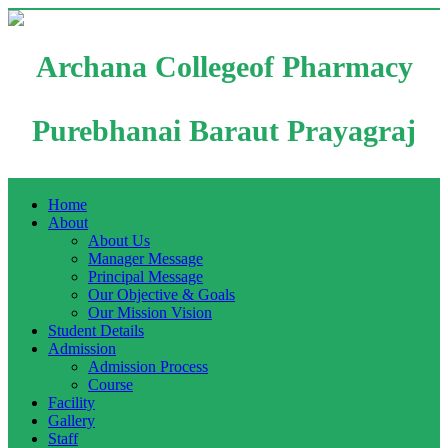
Archana Collegeof Pharmacy
Purebhanai Baraut Prayagraj
Home
About
About Us
Manager Message
Principal Message
Our Objective & Goals
Our Mission Vision
Student Details
Admission
Admission Process
Course
Facility
Gallery
Staff