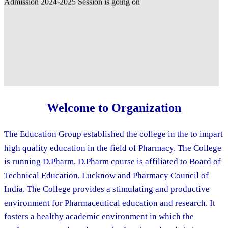
Welcome to Organization
The Education Group established the college in the to impart
high quality education in the field of Pharmacy. The College
is running D.Pharm. D.Pharm course is affiliated to Board of
Technical Education, Lucknow and Pharmacy Council of
India. The College provides a stimulating and productive
environment for Pharmaceutical education and research. It
fosters a healthy academic environment in which the