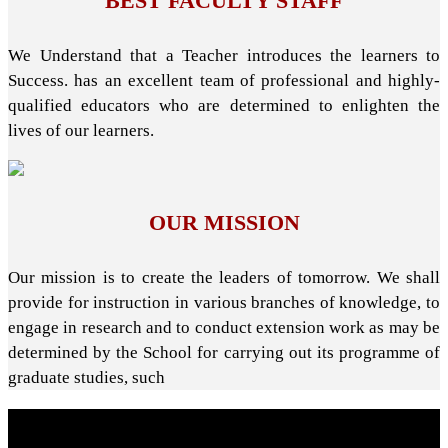
BEST FACULTY STAFF
We Understand that a Teacher introduces the learners to
Success. has an excellent team of professional and highly-
qualified educators who are determined to enlighten the
lives of our learners.
OUR MISSION
Our mission is to create the leaders of tomorrow. We shall
provide for instruction in various branches of knowledge, to
engage in research and to conduct extension work as may be
determined by the School for carrying out its programme of
graduate studies, such
About School