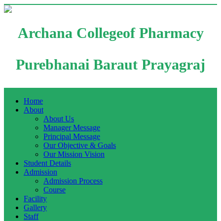
Archana Collegeof Pharmacy
Purebhanai Baraut Prayagraj
Home
About
About Us
Manager Message
Principal Message
Our Objective & Goals
Our Mission Vision
Student Details
Admission
Admission Process
Course
Facility
Gallery
Staff