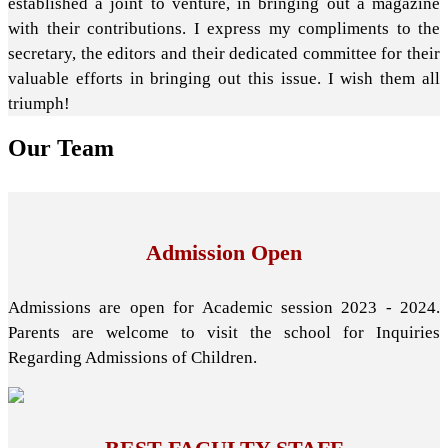
established a joint to venture, in bringing out a magazine
with their contributions. I express my compliments to the
secretary, the editors and their dedicated committee for their
valuable efforts in bringing out this issue. I wish them all
triumph!
Our
Team
Admission Open
Admissions are open for Academic session 2023 - 2024.
Parents are welcome to visit the school for Inquiries
Regarding Admissions of Children.