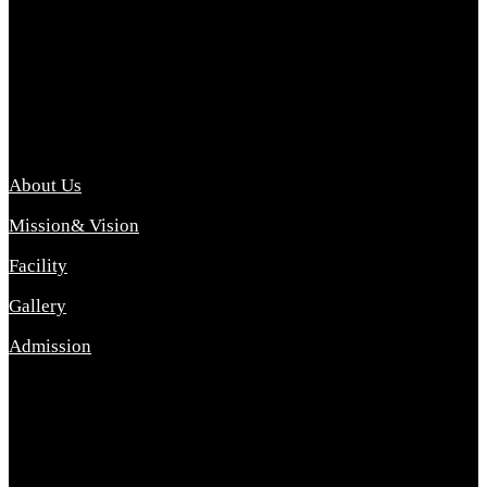
Archana College of Pharmacy Diploma in Pharmacy ,
abbreviated D.Pharma, Archana College of Pharmacy is a
Diploma level course college offered in the science stream.
D.Pharma is one of the most difficult courses, but it offers
promising career opp....
Important Link
About Us
Mission& Vision
Facility
Gallery
Admission
Address
Archana Collegeof Pharmacy
Address :- Purebhanai Baraut Prayagraj