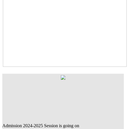
Admission 2024-2025 Session is going on