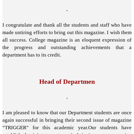
.
I congratulate and thank all the students and staff who have
made untiring efforts to bring out this magazine. I wish them
all success. College magazine is an eloquent expression of
the progress and outstanding achievements that a
department has to its credit.
Head of Departmen
.
I am pleased to know that our Department students are once
again successful in bringing their second issue of magazine
“TRIGGER” for this academic year.Our students have