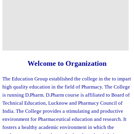
Welcome to Organization
The Education Group established the college in the to impart
high quality education in the field of Pharmacy. The College
is running D.Pharm. D.Pharm course is affiliated to Board of
Technical Education, Lucknow and Pharmacy Council of
India. The College provides a stimulating and productive
environment for Pharmaceutical education and research. It
fosters a healthy academic environment in which the