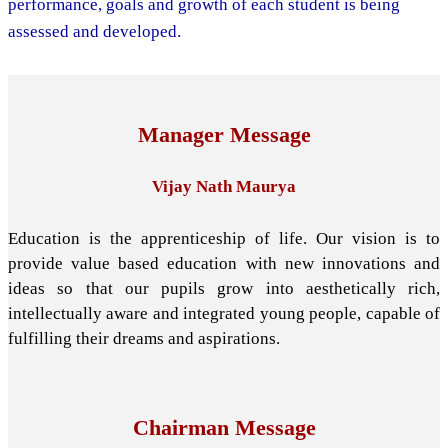
performance, goals and growth of each student is being
assessed and developed.
Manager Message
Vijay Nath Maurya
Education is the apprenticeship of life. Our vision is to
provide value based education with new innovations and
ideas so that our pupils grow into aesthetically rich,
intellectually aware and integrated young people, capable of
fulfilling their dreams and aspirations.
Chairman Message