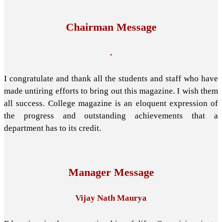
Chairman Message
.
I congratulate and thank all the students and staff who have
made untiring efforts to bring out this magazine. I wish them
all success. College magazine is an eloquent expression of
the progress and outstanding achievements that a
department has to its credit.
Manager Message
Vijay Nath Maurya