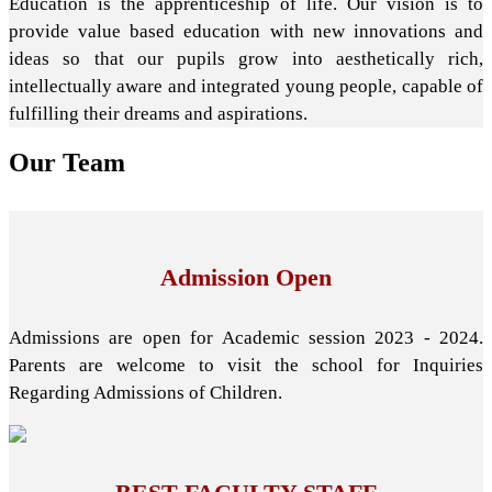
Education is the apprenticeship of life. Our vision is to
provide value based education with new innovations and
ideas so that our pupils grow into aesthetically rich,
intellectually aware and integrated young people, capable of
fulfilling their dreams and aspirations.
Our
Team
Admission Open
Admissions are open for Academic session 2023 - 2024.
Parents are welcome to visit the school for Inquiries
Regarding Admissions of Children.