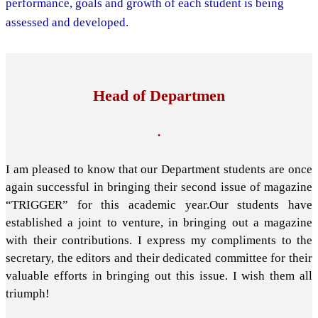
performance, goals and growth of each student is being
assessed and developed.
Head of Departmen
.
I am pleased to know that our Department students are once
again successful in bringing their second issue of magazine
“TRIGGER” for this academic year.Our students have
established a joint to venture, in bringing out a magazine
with their contributions. I express my compliments to the
secretary, the editors and their dedicated committee for their
valuable efforts in bringing out this issue. I wish them all
triumph!