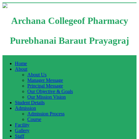
Archana Collegeof Pharmacy
Purebhanai Baraut Prayagraj
Home
About
About Us
Manager Message
Principal Message
Our Objective & Goals
Our Mission Vision
Student Details
Admission
Admission Process
Course
Facility
Gallery
Staff