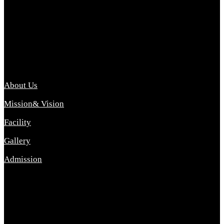
Archana College of Pharmacy Diploma in Pharmacy ,
abbreviated D.Pharma, Archana College of Pharmacy is a
Diploma level course college offered in the science stream.
D.Pharma is one of the most difficult courses, but it offers
promising career opp....
Important Link
About Us
Mission& Vision
Facility
Gallery
Admission
Address
Archana Collegeof Pharmacy
Address :- Purebhanai Baraut Prayagraj