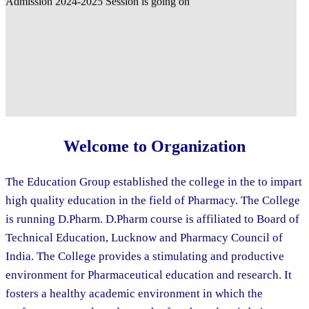
Welcome to Organization
The Education Group established the college in the to impart
high quality education in the field of Pharmacy. The College
is running D.Pharm. D.Pharm course is affiliated to Board of
Technical Education, Lucknow and Pharmacy Council of
India. The College provides a stimulating and productive
environment for Pharmaceutical education and research. It
fosters a healthy academic environment in which the