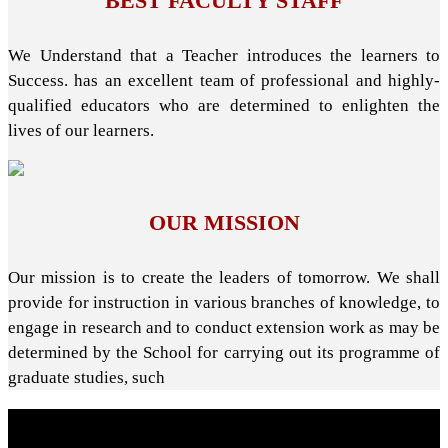
BEST FACULTY STAFF
We Understand that a Teacher introduces the learners to
Success. has an excellent team of professional and highly-
qualified educators who are determined to enlighten the
lives of our learners.
OUR MISSION
Our mission is to create the leaders of tomorrow. We shall
provide for instruction in various branches of knowledge, to
engage in research and to conduct extension work as may be
determined by the School for carrying out its programme of
graduate studies, such
About School