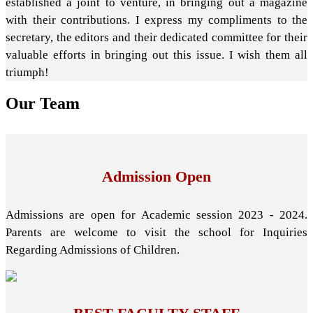
established a joint to venture, in bringing out a magazine
with their contributions. I express my compliments to the
secretary, the editors and their dedicated committee for their
valuable efforts in bringing out this issue. I wish them all
triumph!
Our
Team
Admission Open
Admissions are open for Academic session 2023 - 2024.
Parents are welcome to visit the school for Inquiries
Regarding Admissions of Children.