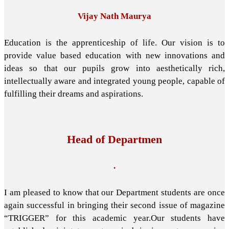
Vijay Nath Maurya
Education is the apprenticeship of life. Our vision is to
provide value based education with new innovations and
ideas so that our pupils grow into aesthetically rich,
intellectually aware and integrated young people, capable of
fulfilling their dreams and aspirations.
Head of Departmen
.
I am pleased to know that our Department students are once
again successful in bringing their second issue of magazine
“TRIGGER” for this academic year.Our students have