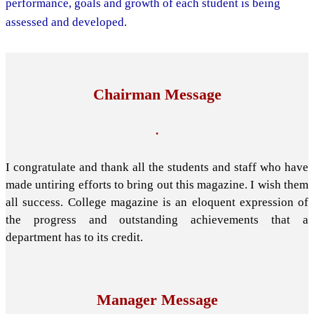
performance, goals and growth of each student is being
assessed and developed.
Chairman Message
.
I congratulate and thank all the students and staff who have
made untiring efforts to bring out this magazine. I wish them
all success. College magazine is an eloquent expression of
the progress and outstanding achievements that a
department has to its credit.
Manager Message