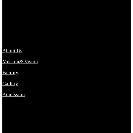
Archana College of Pharmacy Diploma in Pharmacy ,
abbreviated D.Pharma, Archana College of Pharmacy is a
Diploma level course college offered in the science stream.
D.Pharma is one of the most difficult courses, but it offers
promising career opp....
Important Link
About Us
Mission& Vision
Facility
Gallery
Admission
Address
Archana Collegeof Pharmacy
Address :- Purebhanai Baraut Prayagraj