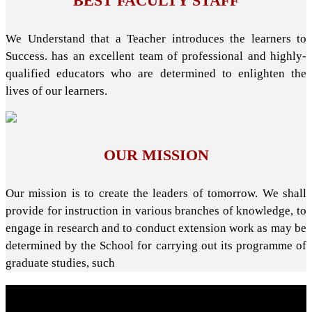
BEST FACULTY STAFF
We Understand that a Teacher introduces the learners to
Success. has an excellent team of professional and highly-
qualified educators who are determined to enlighten the
lives of our learners.
OUR MISSION
Our mission is to create the leaders of tomorrow. We shall
provide for instruction in various branches of knowledge, to
engage in research and to conduct extension work as may be
determined by the School for carrying out its programme of
graduate studies, such
About School