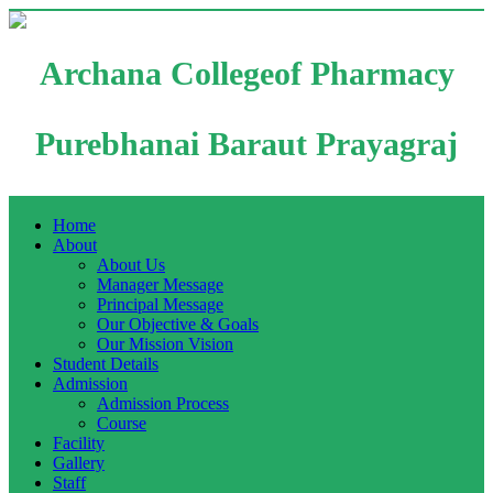
Archana Collegeof Pharmacy
Purebhanai Baraut Prayagraj
Home
About
About Us
Manager Message
Principal Message
Our Objective & Goals
Our Mission Vision
Student Details
Admission
Admission Process
Course
Facility
Gallery
Staff