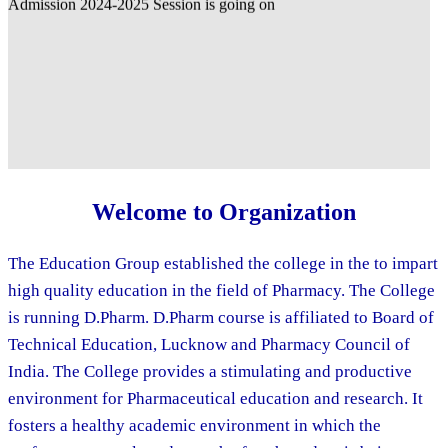
Welcome to Organization
The Education Group established the college in the to impart
high quality education in the field of Pharmacy. The College
is running D.Pharm. D.Pharm course is affiliated to Board of
Technical Education, Lucknow and Pharmacy Council of
India. The College provides a stimulating and productive
environment for Pharmaceutical education and research. It
fosters a healthy academic environment in which the