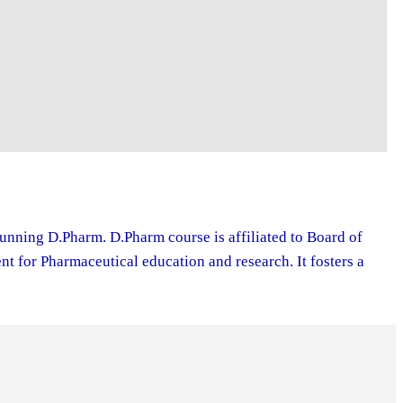
running D.Pharm. D.Pharm course is affiliated to Board of
 for Pharmaceutical education and research. It fosters a