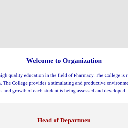
Welcome to Organization
igh quality education in the field of Pharmacy. The College is 
The College provides a stimulating and productive environment
s and growth of each student is being assessed and developed.
Head of Departmen