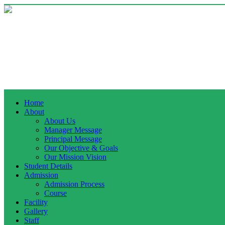
Home
About
About Us
Manager Message
Principal Message
Our Objective & Goals
Our Mission Vision
Student Details
Admission
Admission Process
Course
Facility
Gallery
Staff