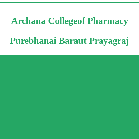
Archana Collegeof Pharmacy
Purebhanai Baraut Prayagraj