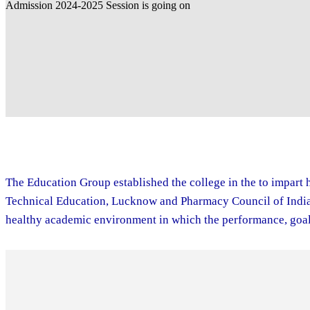
The Education Group established the college in the to impart h
Technical Education, Lucknow and Pharmacy Council of India. 
healthy academic environment in which the performance, goal