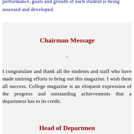
performance, goals and growth of each student is being
assessed and developed.
Chairman Message
.
I congratulate and thank all the students and staff who have
made untiring efforts to bring out this magazine. I wish them
all success. College magazine is an eloquent expression of
the progress and outstanding achievements that a
department has to its credit.
Head of Departmen