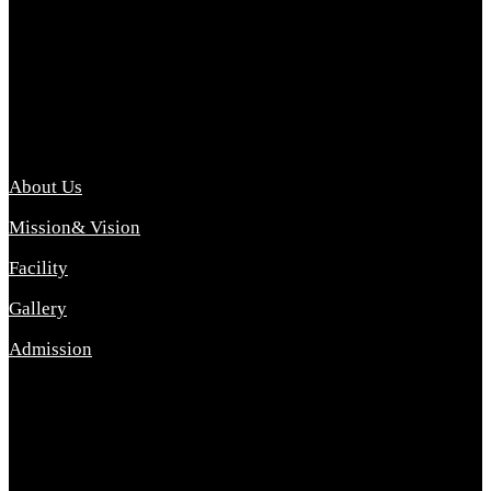
Archana College of Pharmacy Diploma in Pharmacy ,
abbreviated D.Pharma, Archana College of Pharmacy is a
Diploma level course college offered in the science stream.
D.Pharma is one of the most difficult courses, but it offers
promising career opp....
Important Link
About Us
Mission& Vision
Facility
Gallery
Admission
Address
Archana Collegeof Pharmacy
Address :- Purebhanai Baraut Prayagraj