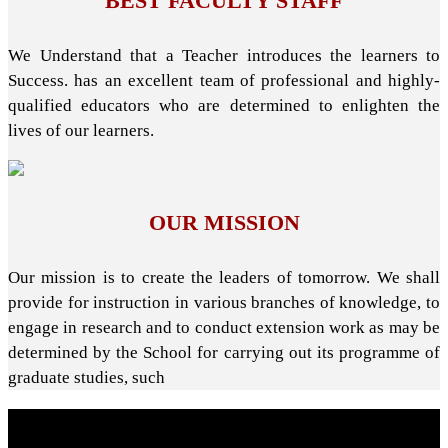
BEST FACULTY STAFF
We Understand that a Teacher introduces the learners to
Success. has an excellent team of professional and highly-
qualified educators who are determined to enlighten the
lives of our learners.
OUR MISSION
Our mission is to create the leaders of tomorrow. We shall
provide for instruction in various branches of knowledge, to
engage in research and to conduct extension work as may be
determined by the School for carrying out its programme of
graduate studies, such
About School