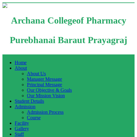
Archana Collegeof Pharmacy
Purebhanai Baraut Prayagraj
Home
About
About Us
Manager Message
Principal Message
Our Objective & Goals
Our Mission Vision
Student Details
Admission
Admission Process
Course
Facility
Gallery
Staff