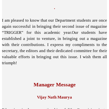
.
I am pleased to know that our Department students are once
again successful in bringing their second issue of magazine
“TRIGGER” for this academic year.Our students have
established a joint to venture, in bringing out a magazine
with their contributions. I express my compliments to the
secretary, the editors and their dedicated committee for their
valuable efforts in bringing out this issue. I wish them all
triumph!
Manager Message
Vijay Nath Maurya