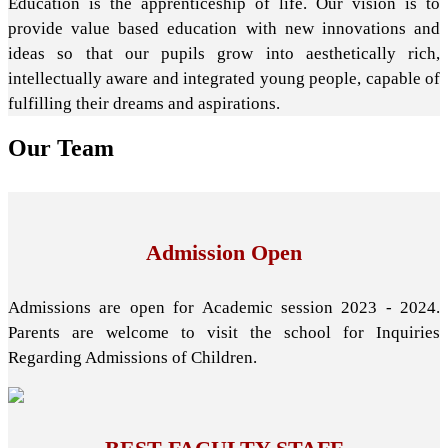
Education is the apprenticeship of life. Our vision is to
provide value based education with new innovations and
ideas so that our pupils grow into aesthetically rich,
intellectually aware and integrated young people, capable of
fulfilling their dreams and aspirations.
Our
Team
Admission Open
Admissions are open for Academic session 2023 - 2024.
Parents are welcome to visit the school for Inquiries
Regarding Admissions of Children.