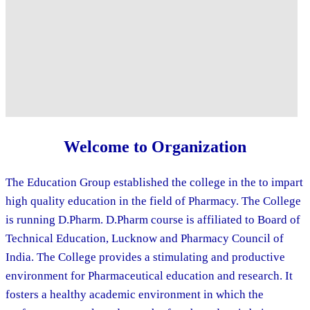
Welcome to Organization
The Education Group established the college in the to impart
high quality education in the field of Pharmacy. The College
is running D.Pharm. D.Pharm course is affiliated to Board of
Technical Education, Lucknow and Pharmacy Council of
India. The College provides a stimulating and productive
environment for Pharmaceutical education and research. It
fosters a healthy academic environment in which the