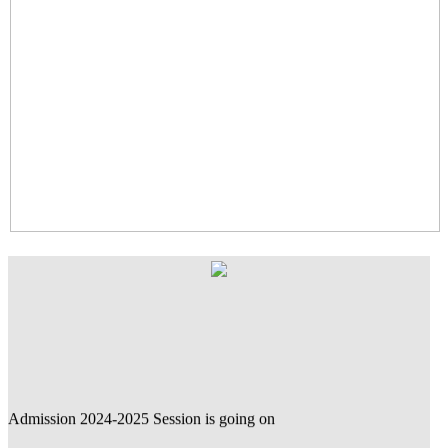
Admission 2024-2025 Session is going on