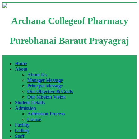
Archana Collegeof Pharmacy
Purebhanai Baraut Prayagraj
Home
About
About Us
Manager Message
Principal Message
Our Objective & Goals
Our Mission Vision
Student Details
Admission
Admission Process
Course
Facility
Gallery
Staff