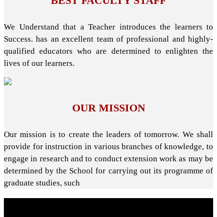
BEST FACULTY STAFF
We Understand that a Teacher introduces the learners to
Success. has an excellent team of professional and highly-
qualified educators who are determined to enlighten the
lives of our learners.
OUR MISSION
Our mission is to create the leaders of tomorrow. We shall
provide for instruction in various branches of knowledge, to
engage in research and to conduct extension work as may be
determined by the School for carrying out its programme of
graduate studies, such
About School