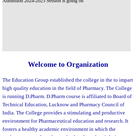
Welcome to Organization
The Education Group established the college in the to impart
high quality education in the field of Pharmacy. The College
is running D.Pharm. D.Pharm course is affiliated to Board of
Technical Education, Lucknow and Pharmacy Council of
India. The College provides a stimulating and productive
environment for Pharmaceutical education and research. It
fosters a healthy academic environment in which the