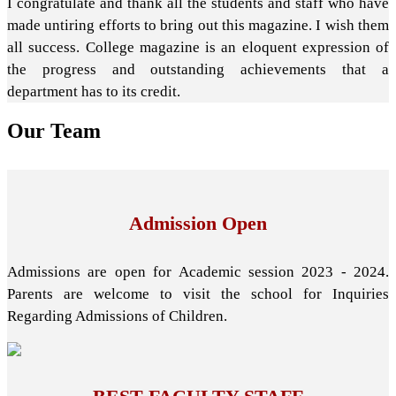
I congratulate and thank all the students and staff who have
made untiring efforts to bring out this magazine. I wish them
all success. College magazine is an eloquent expression of
the progress and outstanding achievements that a
department has to its credit.
Our
Team
Admission Open
Admissions are open for Academic session 2023 - 2024.
Parents are welcome to visit the school for Inquiries
Regarding Admissions of Children.