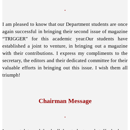
.
I am pleased to know that our Department students are once
again successful in bringing their second issue of magazine
“TRIGGER” for this academic year.Our students have
established a joint to venture, in bringing out a magazine
with their contributions. I express my compliments to the
secretary, the editors and their dedicated committee for their
valuable efforts in bringing out this issue. I wish them all
triumph!
Chairman Message
.