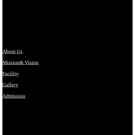
Archana College of Pharmacy Diploma in Pharmacy ,
abbreviated D.Pharma, Archana College of Pharmacy is a
Diploma level course college offered in the science stream.
D.Pharma is one of the most difficult courses, but it offers
promising career opp....
Important Link
About Us
Mission& Vision
Facility
Gallery
Admission
Address
Archana Collegeof Pharmacy
Address :- Purebhanai Baraut Prayagraj