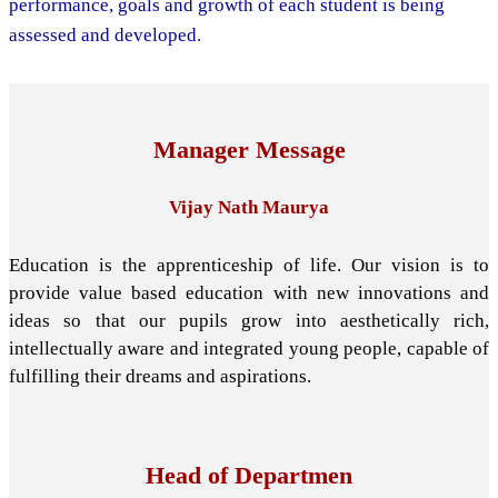
performance, goals and growth of each student is being
assessed and developed.
Manager Message
Vijay Nath Maurya
Education is the apprenticeship of life. Our vision is to
provide value based education with new innovations and
ideas so that our pupils grow into aesthetically rich,
intellectually aware and integrated young people, capable of
fulfilling their dreams and aspirations.
Head of Departmen