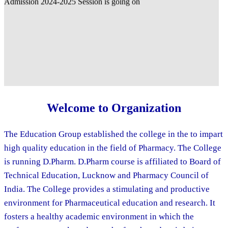
Welcome to Organization
The Education Group established the college in the to impart
high quality education in the field of Pharmacy. The College
is running D.Pharm. D.Pharm course is affiliated to Board of
Technical Education, Lucknow and Pharmacy Council of
India. The College provides a stimulating and productive
environment for Pharmaceutical education and research. It
fosters a healthy academic environment in which the