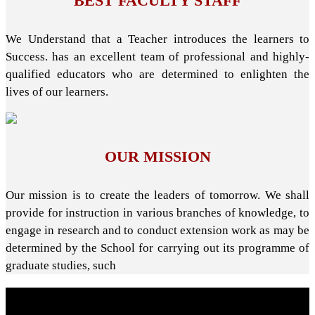
BEST FACULTY STAFF
We Understand that a Teacher introduces the learners to
Success. has an excellent team of professional and highly-
qualified educators who are determined to enlighten the
lives of our learners.
OUR MISSION
Our mission is to create the leaders of tomorrow. We shall
provide for instruction in various branches of knowledge, to
engage in research and to conduct extension work as may be
determined by the School for carrying out its programme of
graduate studies, such
About School