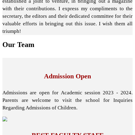
established a joint to venture, in bringing out a magazine
with their contributions. I express my compliments to the
secretary, the editors and their dedicated committee for their
valuable efforts in bringing out this issue. I wish them all
triumph!
Our
Team
Admission Open
Admissions are open for Academic session 2023 - 2024.
Parents are welcome to visit the school for Inquiries
Regarding Admissions of Children.