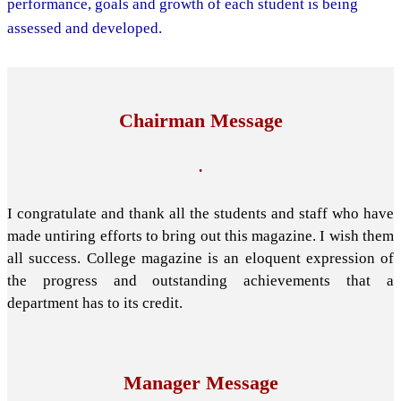
performance, goals and growth of each student is being
assessed and developed.
Chairman Message
.
I congratulate and thank all the students and staff who have
made untiring efforts to bring out this magazine. I wish them
all success. College magazine is an eloquent expression of
the progress and outstanding achievements that a
department has to its credit.
Manager Message