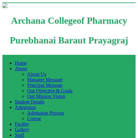
Archana Collegeof Pharmacy
Purebhanai Baraut Prayagraj
Home
About
About Us
Manager Message
Principal Message
Our Objective & Goals
Our Mission Vision
Student Details
Admission
Admission Process
Course
Facility
Gallery
Staff