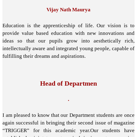
Vijay Nath Maurya
Education is the apprenticeship of life. Our vision is to
provide value based education with new innovations and
ideas so that our pupils grow into aesthetically rich,
intellectually aware and integrated young people, capable of
fulfilling their dreams and aspirations.
Head of Departmen
.
I am pleased to know that our Department students are once
again successful in bringing their second issue of magazine
“TRIGGER” for this academic year.Our students have