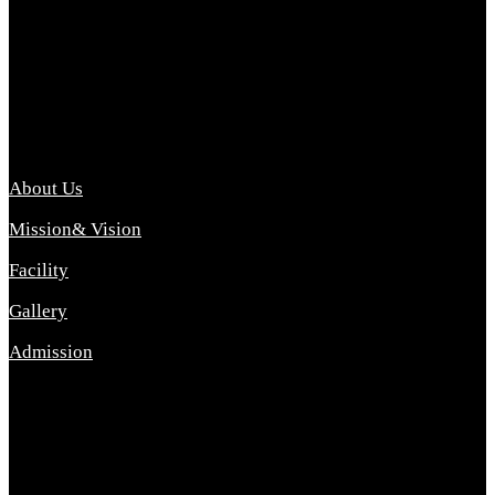
Archana College of Pharmacy Diploma in Pharmacy ,
abbreviated D.Pharma, Archana College of Pharmacy is a
Diploma level course college offered in the science stream.
D.Pharma is one of the most difficult courses, but it offers
promising career opp....
Important Link
About Us
Mission& Vision
Facility
Gallery
Admission
Address
Archana Collegeof Pharmacy
Address :- Purebhanai Baraut Prayagraj