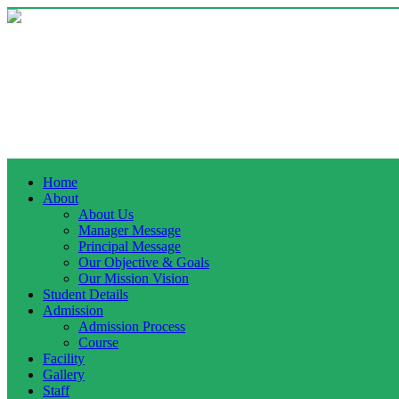
Home
About
About Us
Manager Message
Principal Message
Our Objective & Goals
Our Mission Vision
Student Details
Admission
Admission Process
Course
Facility
Gallery
Staff