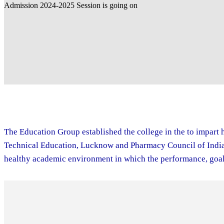
The Education Group established the college in the to impart h
Technical Education, Lucknow and Pharmacy Council of India. 
healthy academic environment in which the performance, goal