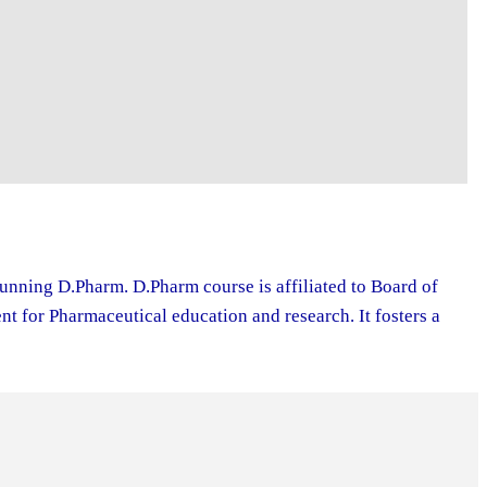
running D.Pharm. D.Pharm course is affiliated to Board of
 for Pharmaceutical education and research. It fosters a