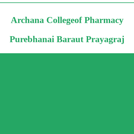
Archana Collegeof Pharmacy
Purebhanai Baraut Prayagraj