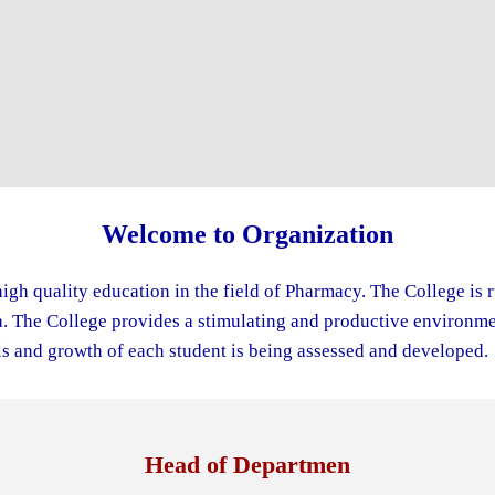
Welcome to Organization
igh quality education in the field of Pharmacy. The College is 
The College provides a stimulating and productive environment
s and growth of each student is being assessed and developed.
Head of Departmen