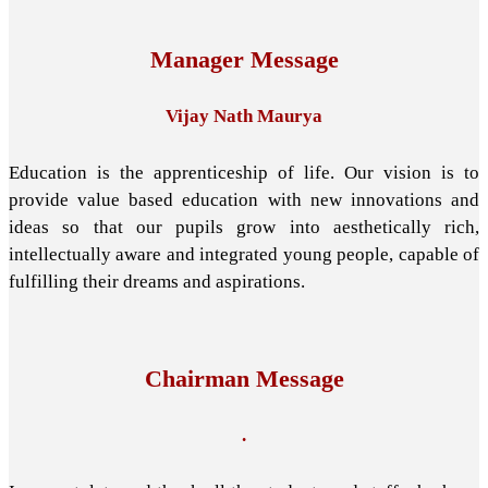
Manager Message
Vijay Nath Maurya
Education is the apprenticeship of life. Our vision is to
provide value based education with new innovations and
ideas so that our pupils grow into aesthetically rich,
intellectually aware and integrated young people, capable of
fulfilling their dreams and aspirations.
Chairman Message
.