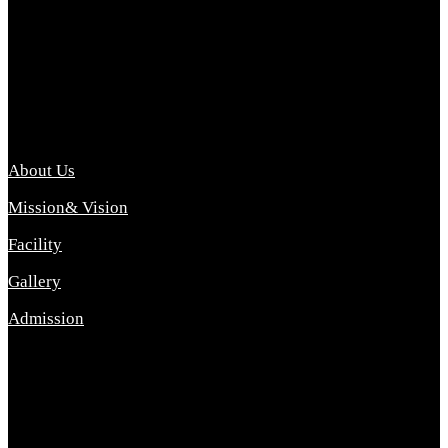
Archana College of Pharmacy Diploma in Pharmacy ,
abbreviated D.Pharma, Archana College of Pharmacy is a
Diploma level course college offered in the science stream.
D.Pharma is one of the most difficult courses, but it offers
promising career opp....
Important Link
About Us
Mission& Vision
Facility
Gallery
Admission
Address
Archana Collegeof Pharmacy
Address :- Purebhanai Baraut Prayagraj