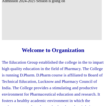
Welcome to Organization
The Education Group established the college in the to impart
high quality education in the field of Pharmacy. The College
is running D.Pharm. D.Pharm course is affiliated to Board of
Technical Education, Lucknow and Pharmacy Council of
India. The College provides a stimulating and productive
environment for Pharmaceutical education and research. It
fosters a healthy academic environment in which the