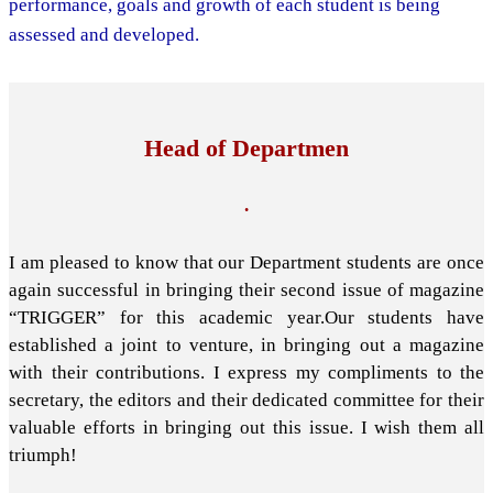
performance, goals and growth of each student is being
assessed and developed.
Head of Departmen
.
I am pleased to know that our Department students are once
again successful in bringing their second issue of magazine
“TRIGGER” for this academic year.Our students have
established a joint to venture, in bringing out a magazine
with their contributions. I express my compliments to the
secretary, the editors and their dedicated committee for their
valuable efforts in bringing out this issue. I wish them all
triumph!