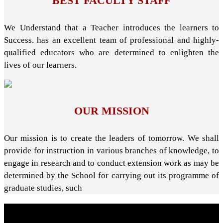
BEST FACULTY STAFF
We Understand that a Teacher introduces the learners to
Success. has an excellent team of professional and highly-
qualified educators who are determined to enlighten the
lives of our learners.
OUR MISSION
Our mission is to create the leaders of tomorrow. We shall
provide for instruction in various branches of knowledge, to
engage in research and to conduct extension work as may be
determined by the School for carrying out its programme of
graduate studies, such
About School