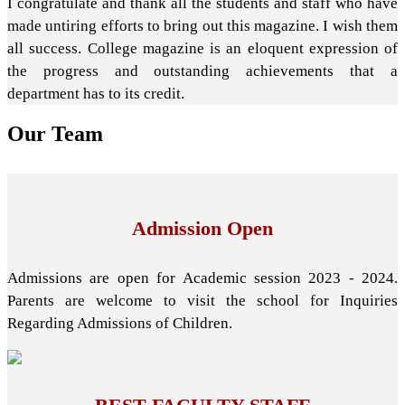
I congratulate and thank all the students and staff who have
made untiring efforts to bring out this magazine. I wish them
all success. College magazine is an eloquent expression of
the progress and outstanding achievements that a
department has to its credit.
Our
Team
Admission Open
Admissions are open for Academic session 2023 - 2024.
Parents are welcome to visit the school for Inquiries
Regarding Admissions of Children.