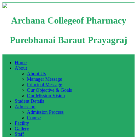
Archana Collegeof Pharmacy
Purebhanai Baraut Prayagraj
Home
About
About Us
Manager Message
Principal Message
Our Objective & Goals
Our Mission Vision
Student Details
Admission
Admission Process
Course
Facility
Gallery
Staff