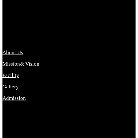
Archana College of Pharmacy Diploma in Pharmacy ,
abbreviated D.Pharma, Archana College of Pharmacy is a
Diploma level course college offered in the science stream.
D.Pharma is one of the most difficult courses, but it offers
promising career opp....
Important Link
About Us
Mission& Vision
Facility
Gallery
Admission
Address
Archana Collegeof Pharmacy
Address :- Purebhanai Baraut Prayagraj