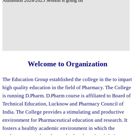
Welcome to Organization
The Education Group established the college in the to impart
high quality education in the field of Pharmacy. The College
is running D.Pharm. D.Pharm course is affiliated to Board of
Technical Education, Lucknow and Pharmacy Council of
India. The College provides a stimulating and productive
environment for Pharmaceutical education and research. It
fosters a healthy academic environment in which the