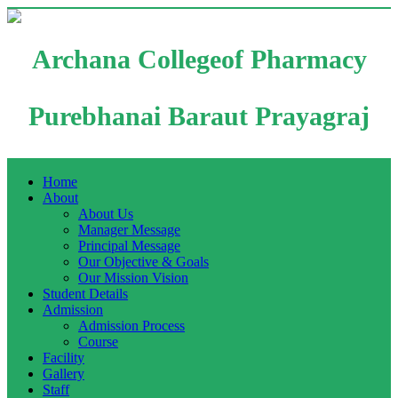
Archana Collegeof Pharmacy
Purebhanai Baraut Prayagraj
Home
About
About Us
Manager Message
Principal Message
Our Objective & Goals
Our Mission Vision
Student Details
Admission
Admission Process
Course
Facility
Gallery
Staff