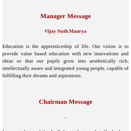
Manager Message
Vijay Nath Maurya
Education is the apprenticeship of life. Our vision is to
provide value based education with new innovations and
ideas so that our pupils grow into aesthetically rich,
intellectually aware and integrated young people, capable of
fulfilling their dreams and aspirations.
Chairman Message
.