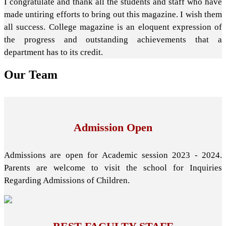
I congratulate and thank all the students and staff who have
made untiring efforts to bring out this magazine. I wish them
all success. College magazine is an eloquent expression of
the progress and outstanding achievements that a
department has to its credit.
Our
Team
Admission Open
Admissions are open for Academic session 2023 - 2024.
Parents are welcome to visit the school for Inquiries
Regarding Admissions of Children.