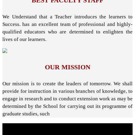
BEST FACULTY STAFF
We Understand that a Teacher introduces the learners to
Success. has an excellent team of professional and highly-
qualified educators who are determined to enlighten the
lives of our learners.
OUR MISSION
Our mission is to create the leaders of tomorrow. We shall
provide for instruction in various branches of knowledge, to
engage in research and to conduct extension work as may be
determined by the School for carrying out its programme of
graduate studies, such
About School