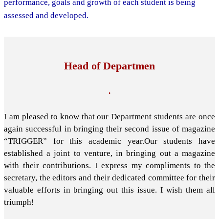
performance, goals and growth of each student is being
assessed and developed.
Head of Departmen
.
I am pleased to know that our Department students are once
again successful in bringing their second issue of magazine
“TRIGGER” for this academic year.Our students have
established a joint to venture, in bringing out a magazine
with their contributions. I express my compliments to the
secretary, the editors and their dedicated committee for their
valuable efforts in bringing out this issue. I wish them all
triumph!