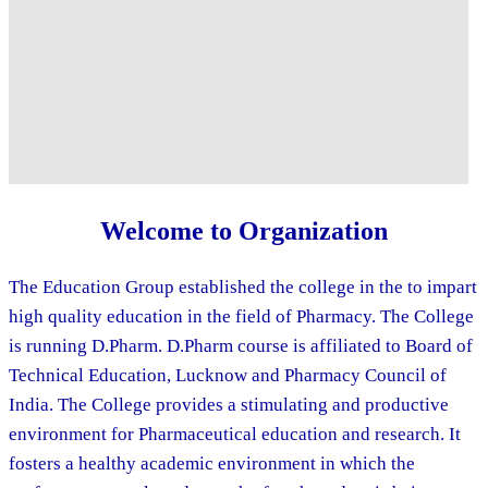
Welcome to Organization
The Education Group established the college in the to impart
high quality education in the field of Pharmacy. The College
is running D.Pharm. D.Pharm course is affiliated to Board of
Technical Education, Lucknow and Pharmacy Council of
India. The College provides a stimulating and productive
environment for Pharmaceutical education and research. It
fosters a healthy academic environment in which the