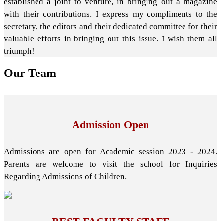
established a joint to venture, in bringing out a magazine
with their contributions. I express my compliments to the
secretary, the editors and their dedicated committee for their
valuable efforts in bringing out this issue. I wish them all
triumph!
Our
Team
Admission Open
Admissions are open for Academic session 2023 - 2024.
Parents are welcome to visit the school for Inquiries
Regarding Admissions of Children.