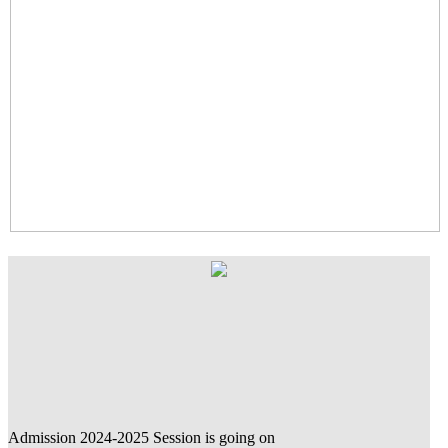
Admission 2024-2025 Session is going on