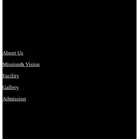
Archana College of Pharmacy Diploma in Pharmacy ,
abbreviated D.Pharma, Archana College of Pharmacy is a
Diploma level course college offered in the science stream.
D.Pharma is one of the most difficult courses, but it offers
promising career opp....
Important Link
About Us
Mission& Vision
Facility
Gallery
Admission
Address
Archana Collegeof Pharmacy
Address :- Purebhanai Baraut Prayagraj