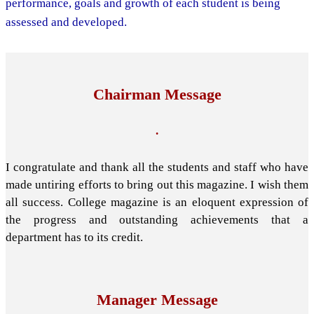
performance, goals and growth of each student is being
assessed and developed.
Chairman Message
.
I congratulate and thank all the students and staff who have
made untiring efforts to bring out this magazine. I wish them
all success. College magazine is an eloquent expression of
the progress and outstanding achievements that a
department has to its credit.
Manager Message