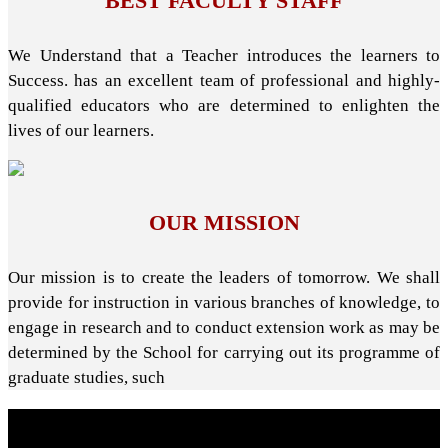
BEST FACULTY STAFF
We Understand that a Teacher introduces the learners to
Success. has an excellent team of professional and highly-
qualified educators who are determined to enlighten the
lives of our learners.
OUR MISSION
Our mission is to create the leaders of tomorrow. We shall
provide for instruction in various branches of knowledge, to
engage in research and to conduct extension work as may be
determined by the School for carrying out its programme of
graduate studies, such
About School