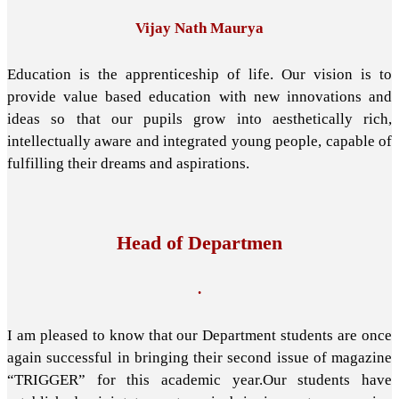
Vijay Nath Maurya
Education is the apprenticeship of life. Our vision is to
provide value based education with new innovations and
ideas so that our pupils grow into aesthetically rich,
intellectually aware and integrated young people, capable of
fulfilling their dreams and aspirations.
Head of Departmen
.
I am pleased to know that our Department students are once
again successful in bringing their second issue of magazine
“TRIGGER” for this academic year.Our students have