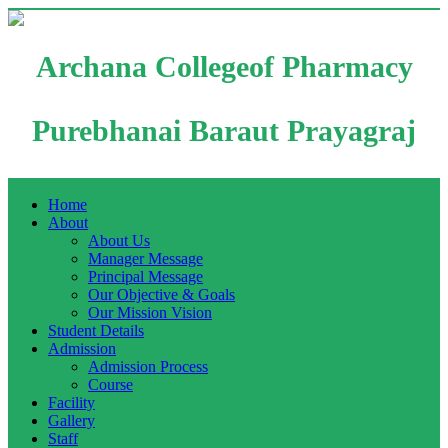
Archana Collegeof Pharmacy
Purebhanai Baraut Prayagraj
Home
About
About Us
Manager Message
Principal Message
Our Objective & Goals
Our Mission Vision
Student Details
Admission
Admission Process
Course
Facility
Gallery
Staff